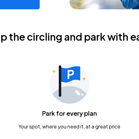
ip the circling and park with e
Park for every plan
Your spot, where you need it, at a great price