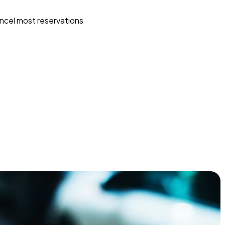
ncel most reservations