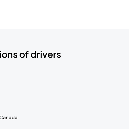
ions of drivers
 Canada