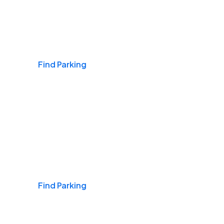
Airports
Find Parking
Daily & Commuting
Find Parking