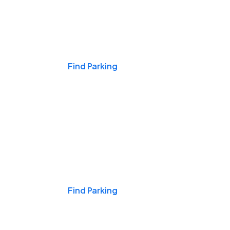
Events & Games
Find Parking
Nights & Weekends
Find Parking