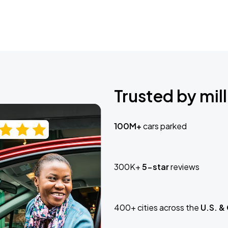
Trusted by mill
100M+
cars parked
300K+
5-star
reviews
400+ cities across the
U.S. &