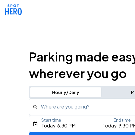
Parking made eas
wherever you go
Hourly/Daily
M
Where are you going?
Start time
End time
Type an address, place, city, airport, or event
Today, 6:30 PM
Today, 9:30 P
Use Current Location