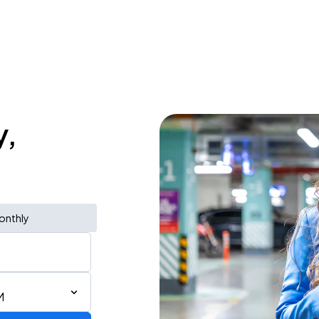
y,
onthly
M