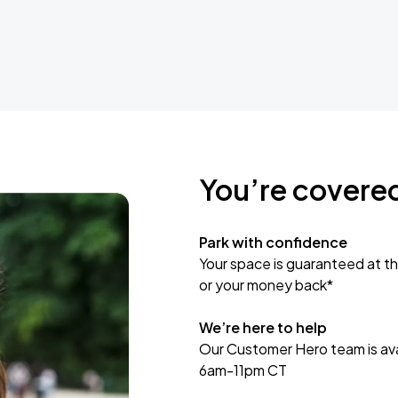
You’re covere
Park with confidence
Your space is guaranteed at th
or your money back*
We’re here to help
Our Customer Hero team is avai
6am-11pm CT