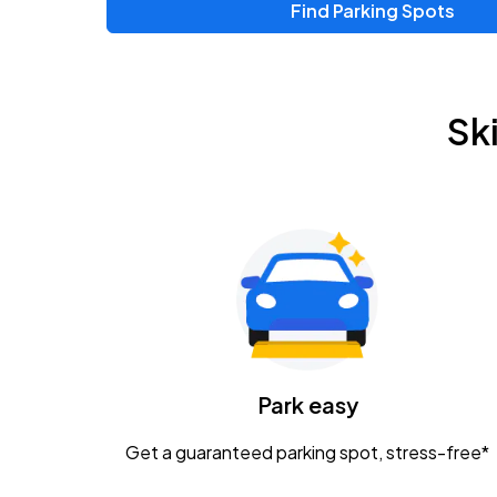
Find Parking Spots
Sk
Park easy
Get a guaranteed parking spot, stress-free*