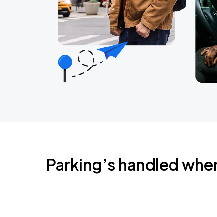
Parking’s handled whe