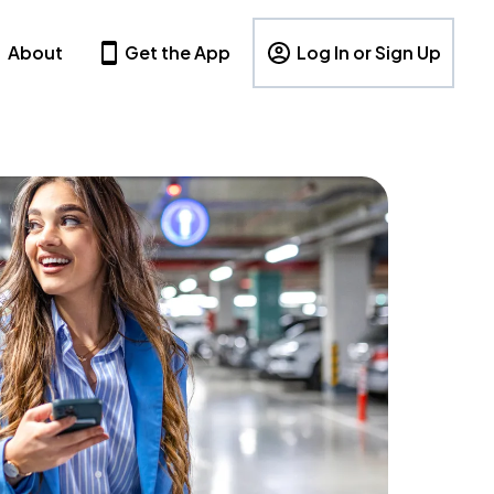
About
Get the App
Log In or Sign Up