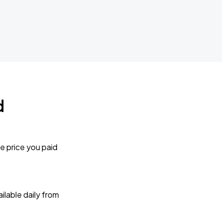
d
e price you paid
lable daily from