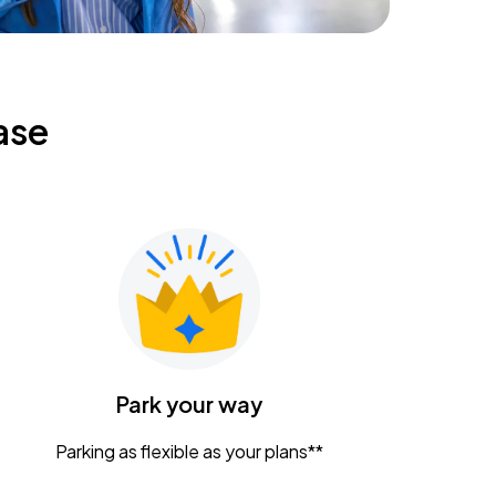
ase
Park your way
Parking as flexible as your plans**