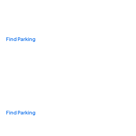
Travel & Hotels
Find Parking
Monthly
Find Parking