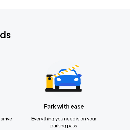
nds
Park with ease
arrive
Everything you need is on your
parking pass