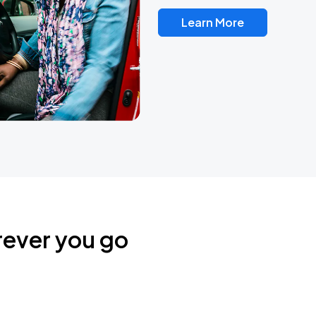
Learn More
rever you go