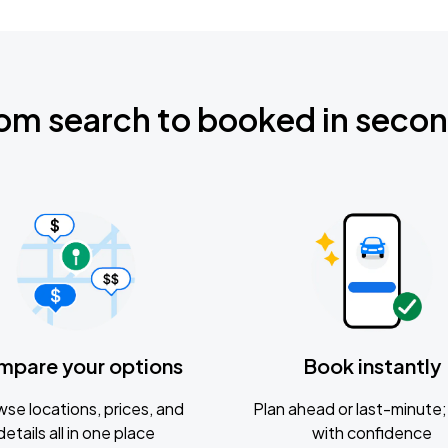
om search to booked in seco
mpare your options
Book instantly
se locations, prices, and
Plan ahead or last-minute; 
details all in one place
with confidence