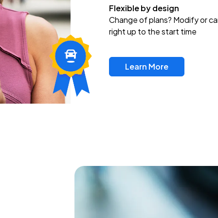
Flexible by design
Change of plans? Modify or ca
right up to the start time
Learn More