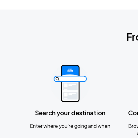
Fr
Search your destination
Co
Enter where you’re going and when
Brow