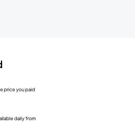
d
e price you paid
lable daily from