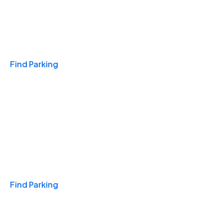
Travel & Hotels
Find Parking
Monthly
Find Parking