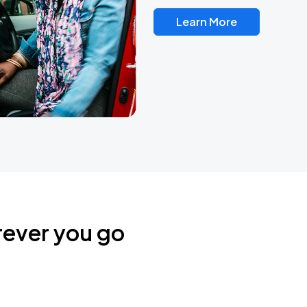
Learn More
rever you go