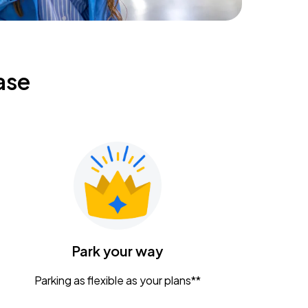
ase
Park your way
Parking as flexible as your plans**