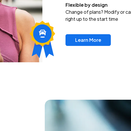
Flexible by design
Change of plans? Modify or ca
right up to the start time
Learn More