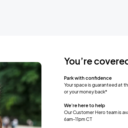
You’re covere
Park with confidence
Your space is guaranteed at th
or your money back*
We’re here to help
Our Customer Hero team is avai
6am-11pm CT