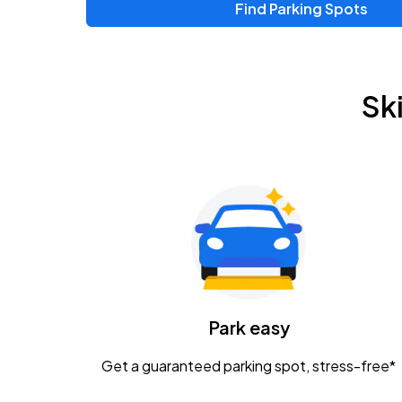
Find Parking Spots
Upcoming Events
Zac Brown Band: Love & Fear Tour
AUG
Sk
14
Nationwide Arena
Tame Impala - The Deadbeat Tour
AUG
25
Nationwide Arena
Gavin Adcock w/ Corey Kent
AUG
28
KEMBA Live!
Caamp
Park easy
AUG
29
Schottenstein Center
Get a guaranteed parking spot, stress-free*