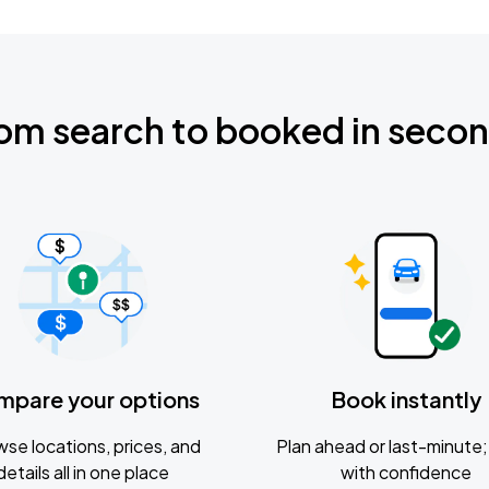
om search to booked in seco
mpare your options
Book instantly
se locations, prices, and
Plan ahead or last-minute; 
details all in one place
with confidence