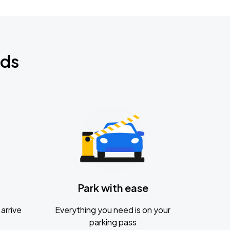
nds
Park with ease
arrive
Everything you need is on your
parking pass