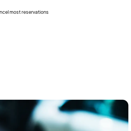
ncel most reservations