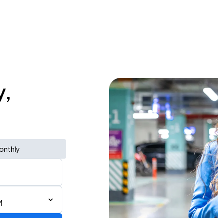
y,
onthly
M