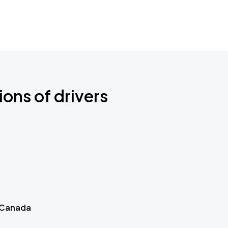
ions of drivers
 Canada