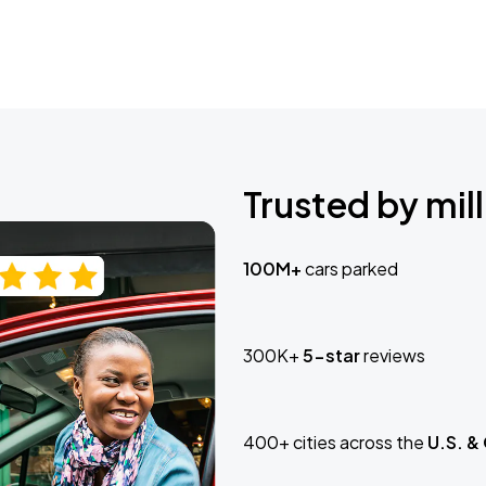
Trusted by mill
100M+
cars parked
300K+
5-star
reviews
400+ cities across the
U.S. &