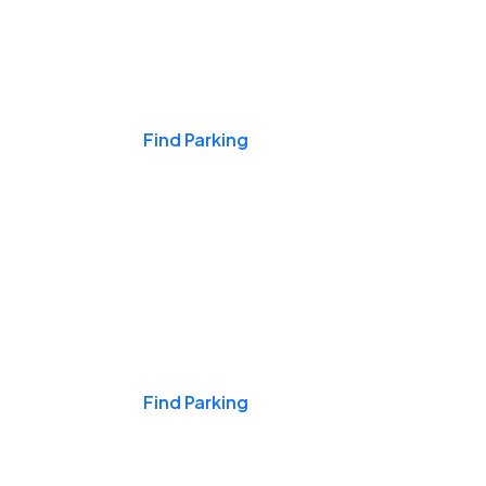
Events & Games
Find Parking
Nights & Weekends
Find Parking