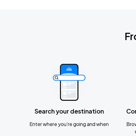
Fr
Search your destination
Co
Enter where you’re going and when
Brow