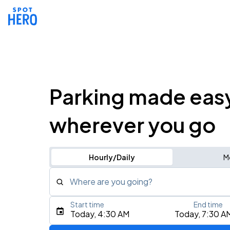
Parking made eas
wherever you go
Hourly/Daily
M
Where are you going?
Start time
End time
Type an address, place, city, airport, or event
Today, 4:30 AM
Today, 7:30 A
Use Current Location