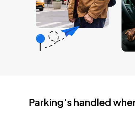
Parking’s handled whe