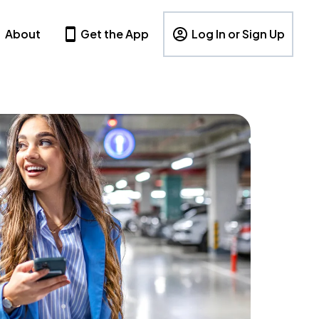
About
Get the App
Log In or Sign Up