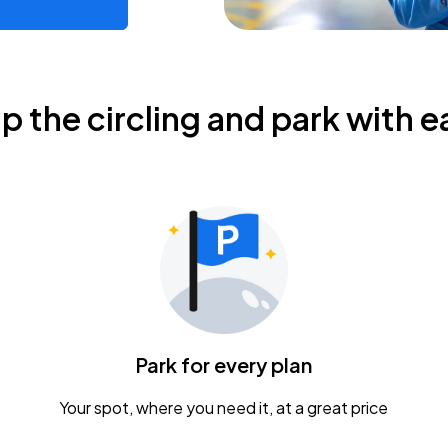
ip the circling and park with e
Park for every plan
Your spot, where you need it, at a great price