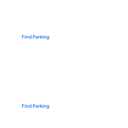
Airports
Find Parking
Daily & Commuting
Find Parking