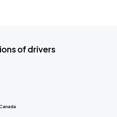
ions of drivers
 Canada