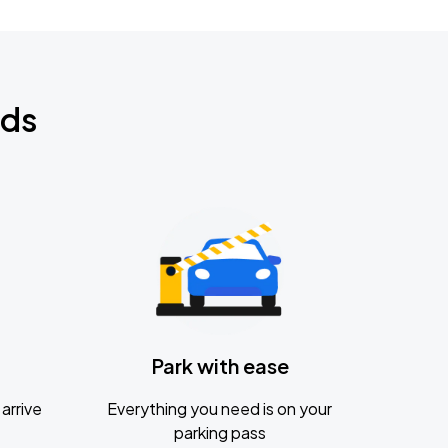
nds
Park with ease
arrive
Everything you need is on your
parking pass