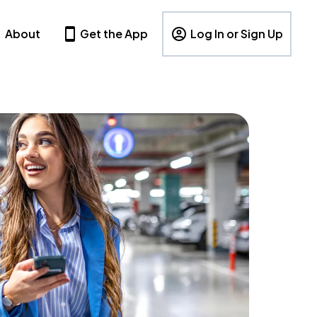
About
Get the App
Log In or Sign Up