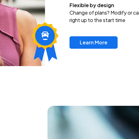
Flexible by design
Change of plans? Modify or ca
right up to the start time
Learn More