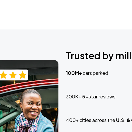
Trusted by mill
100M+
cars parked
300K+
5-star
reviews
400+ cities across the
U.S. &