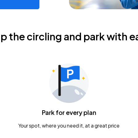
ip the circling and park with e
Park for every plan
Your spot, where you need it, at a great price