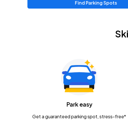
Find Parking Spots
Upcoming Events
Zac Brown Band: Love & Fear Tour
AUG
Sk
14
Nationwide Arena
Tame Impala - The Deadbeat Tour
AUG
25
Nationwide Arena
Gavin Adcock w/ Corey Kent
AUG
28
KEMBA Live!
Caamp
Park easy
AUG
29
Schottenstein Center
Get a guaranteed parking spot, stress-free*