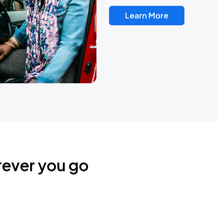
Learn More
rever you go