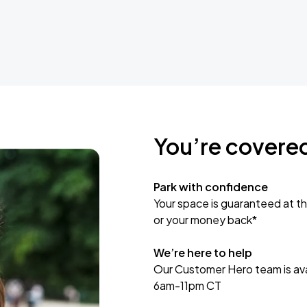
You’re covere
Park with confidence
Your space is guaranteed at th
or your money back*
We’re here to help
Our Customer Hero team is avai
6am-11pm CT