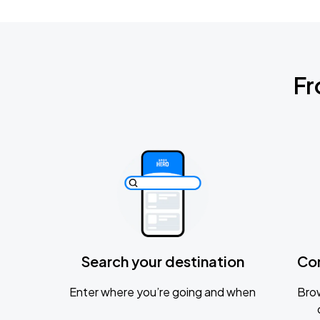
Fr
Search your destination
Co
Enter where you’re going and when
Brow