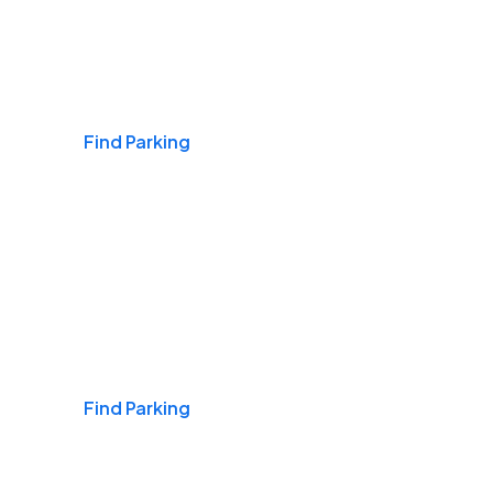
Airports
Find Parking
Daily & Commuting
Find Parking