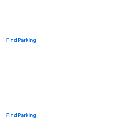
Travel & Hotels
Find Parking
Monthly
Find Parking