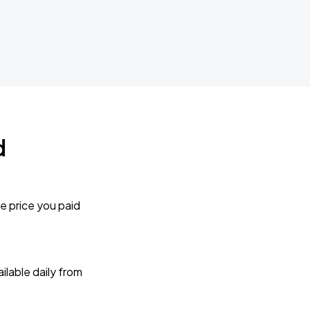
d
e price you paid
lable daily from