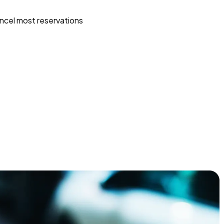
ncel most reservations