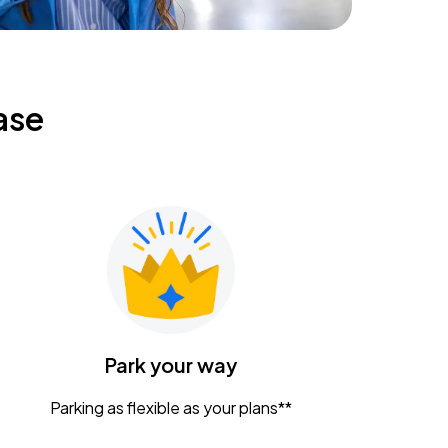
ase
Park your way
Parking as flexible as your plans**