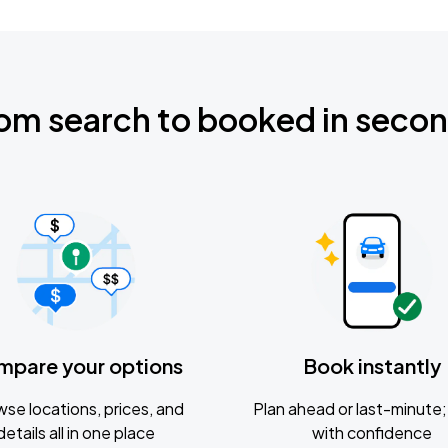
om search to booked in seco
mpare your options
Book instantly
se locations, prices, and
Plan ahead or last-minute; 
details all in one place
with confidence