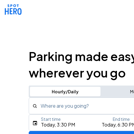
Parking made eas
wherever you go
Hourly/Daily
M
Where are you going?
Start time
End time
Type an address, place, city, airport, or event
Today, 3:30 PM
Today, 6:30 P
Use Current Location