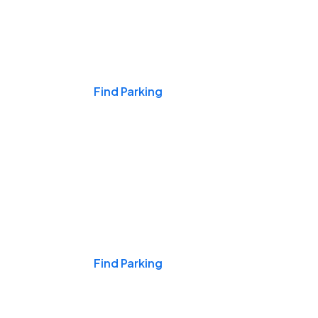
Events & Games
Find Parking
Nights & Weekends
Find Parking