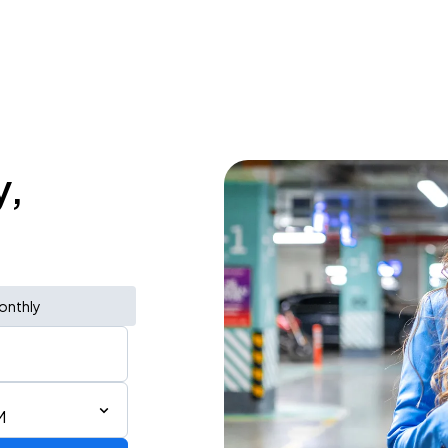
y,
onthly
M