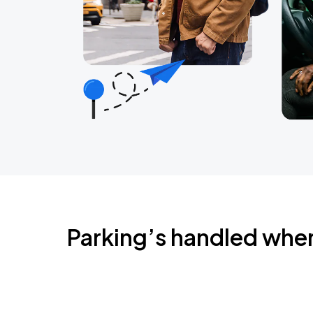
Parking’s handled whe