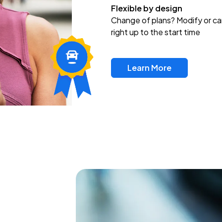
Flexible by design
Change of plans? Modify or ca
right up to the start time
Learn More