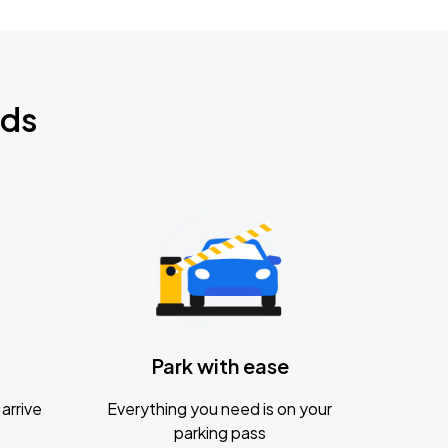
nds
Park with ease
arrive
Everything you need is on your
parking pass