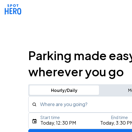
Parking made eas
wherever you go
Hourly/Daily
M
Where are you going?
Start time
End time
Type an address, place, city, airport, or event
Today, 12:30 PM
Today, 3:30 P
Use Current Location