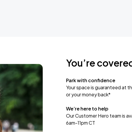
You’re covere
Park with confidence
Your space is guaranteed at th
or your money back*
We’re here to help
Our Customer Hero team is avai
6am-11pm CT