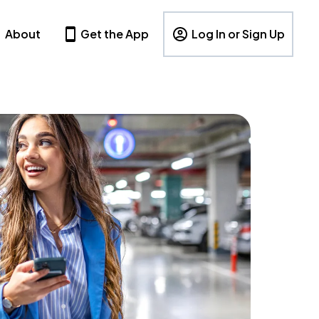
About
Get the App
Log In or Sign Up