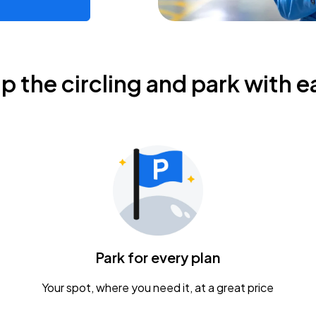
ip the circling and park with e
Park for every plan
Your spot, where you need it, at a great price