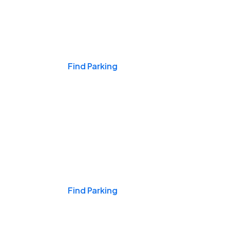
Events & Games
Find Parking
Nights & Weekends
Find Parking