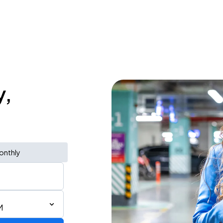
y,
onthly
M