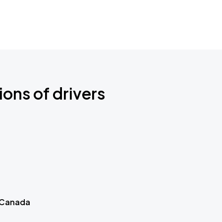
ions of drivers
 Canada