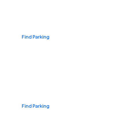
Airports
Find Parking
Daily & Commuting
Find Parking