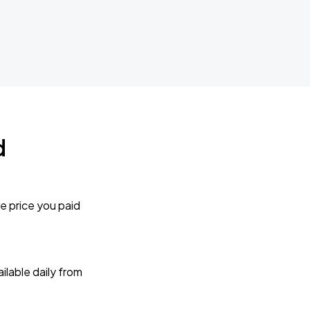
d
e price you paid
lable daily from