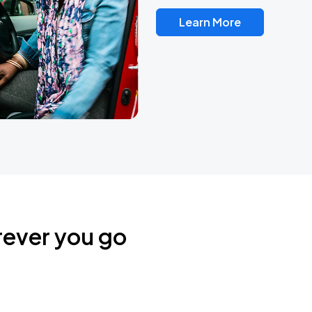
Learn More
rever you go