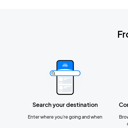
Fr
Search your destination
Co
Enter where you’re going and when
Brow