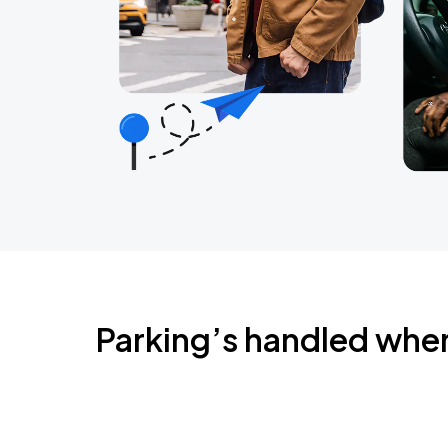
Parking’s handled whe