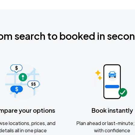
om search to booked in seco
mpare your options
Book instantly
se locations, prices, and
Plan ahead or last-minute; 
details all in one place
with confidence