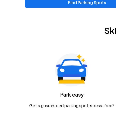
Find Parking Spots
Upcoming Events
Zac Brown Band: Love & Fear Tour
AUG
Sk
14
Nationwide Arena
Tame Impala - The Deadbeat Tour
AUG
25
Nationwide Arena
Gavin Adcock w/ Corey Kent
AUG
28
KEMBA Live!
Caamp
Park easy
AUG
29
Schottenstein Center
Get a guaranteed parking spot, stress-free*