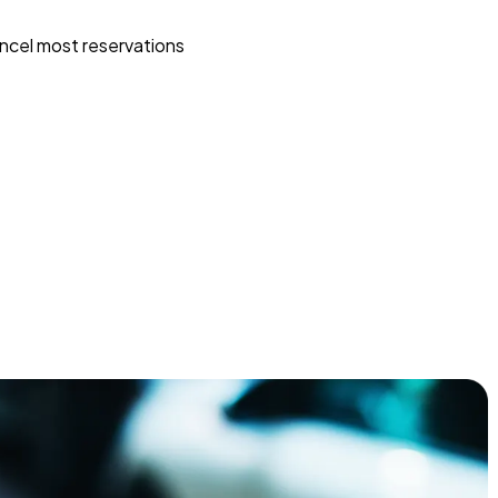
ncel most reservations