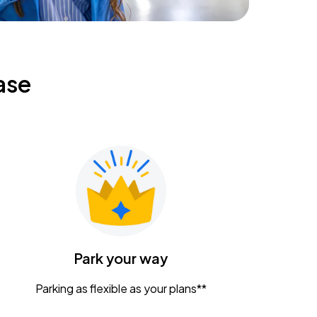
ase
Park your way
Parking as flexible as your plans**