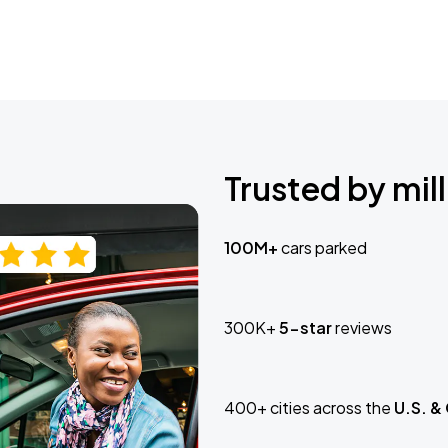
Trusted by mill
100M+
cars parked
300K+
5-star
reviews
400+ cities across the
U.S. &