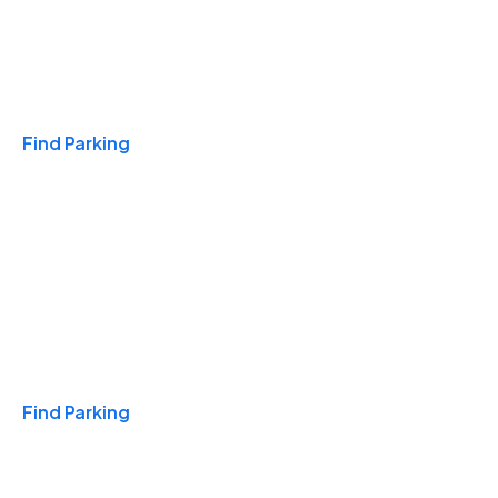
Travel & Hotels
Find Parking
Monthly
Find Parking