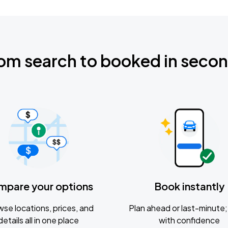
om search to booked in seco
mpare your options
Book instantly
se locations, prices, and
Plan ahead or last-minute; 
details all in one place
with confidence