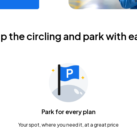
ip the circling and park with e
Park for every plan
Your spot, where you need it, at a great price