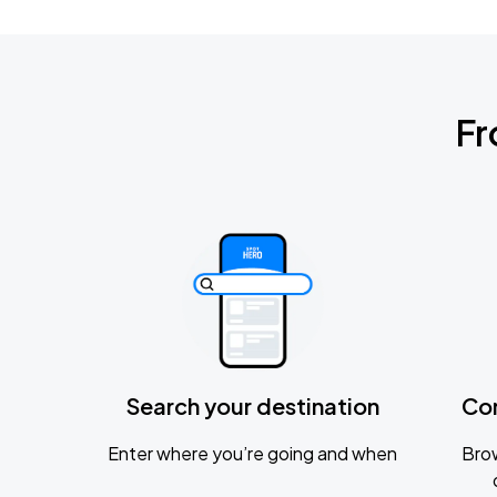
Fr
Search your destination
Co
Enter where you’re going and when
Brow