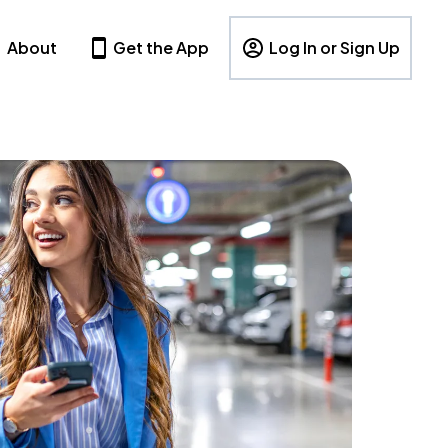
About
Get the App
Log In or Sign Up