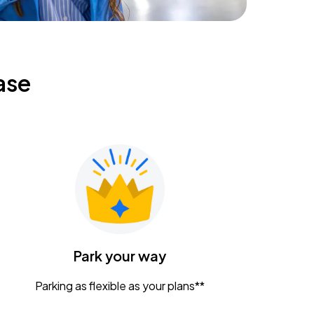
ase
Park your way
Parking as flexible as your plans**