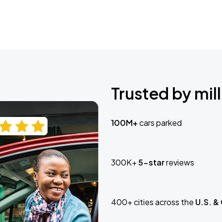
Trusted by mill
100M+
cars parked
300K+
5-star
reviews
400+ cities across the
U.S. &