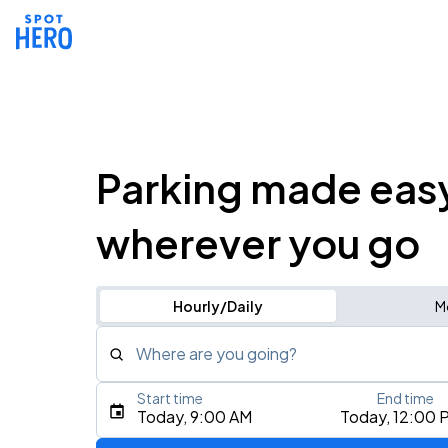
Parking made eas
wherever you go
Hourly/Daily
M
Where are you going?
Start time
End time
Type an address, place, city, airport, or event
Today, 9:00 AM
Today, 12:00 
Use Current Location