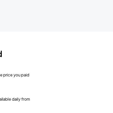
d
e price you paid
lable daily from