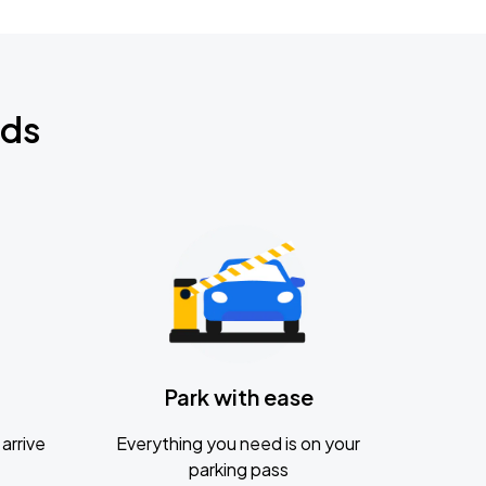
nds
Park with ease
arrive
Everything you need is on your
parking pass