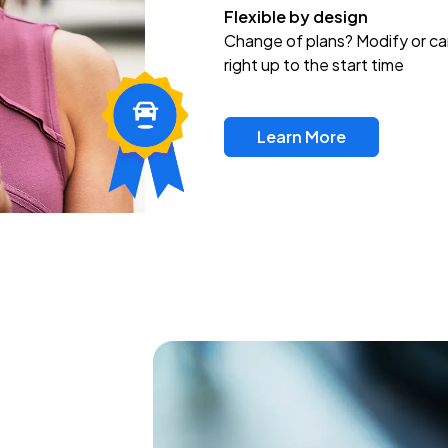
Flexible by design
Change of plans? Modify or ca
right up to the start time
Learn More