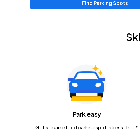
Find Parking Spots
Upcoming Events
Zac Brown Band: Love & Fear Tour
AUG
Sk
14
Nationwide Arena
Tame Impala - The Deadbeat Tour
AUG
25
Nationwide Arena
Gavin Adcock w/ Corey Kent
AUG
28
KEMBA Live!
Caamp
Park easy
AUG
29
Schottenstein Center
Get a guaranteed parking spot, stress-free*