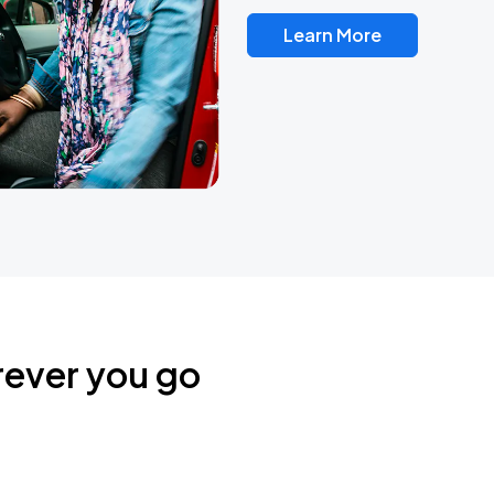
Learn More
rever you go