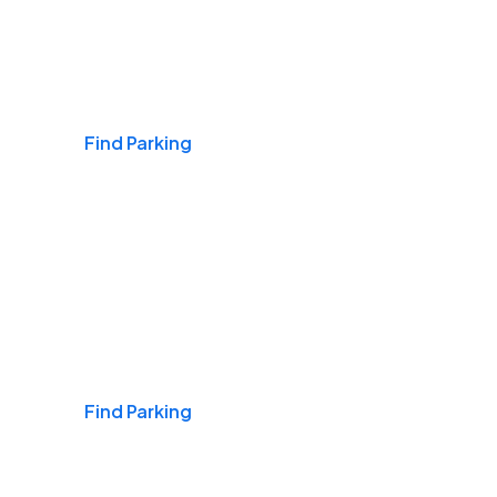
Airports
Find Parking
Daily & Commuting
Find Parking