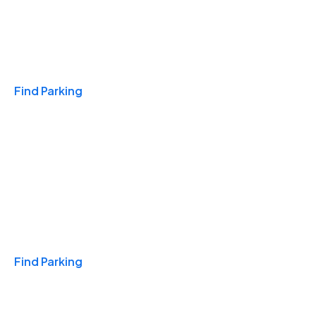
Travel & Hotels
Find Parking
Monthly
Find Parking