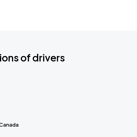
ions of drivers
 Canada