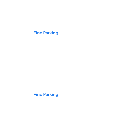
Events & Games
Find Parking
Nights & Weekends
Find Parking