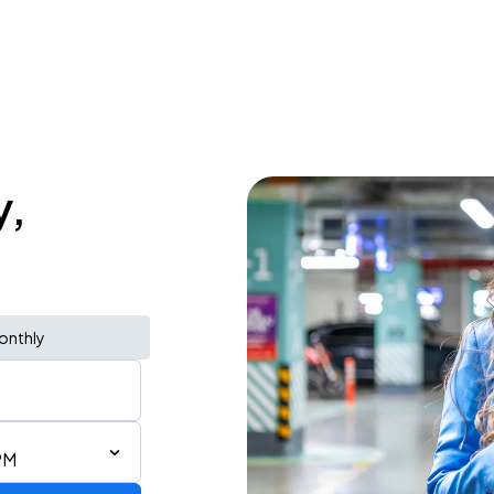
y,
onthly
PM