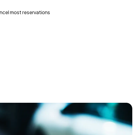
ncel most reservations