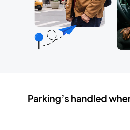
Parking’s handled whe