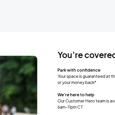
You’re covere
Park with confidence
Your space is guaranteed at th
or your money back*
We’re here to help
Our Customer Hero team is avai
6am-11pm CT