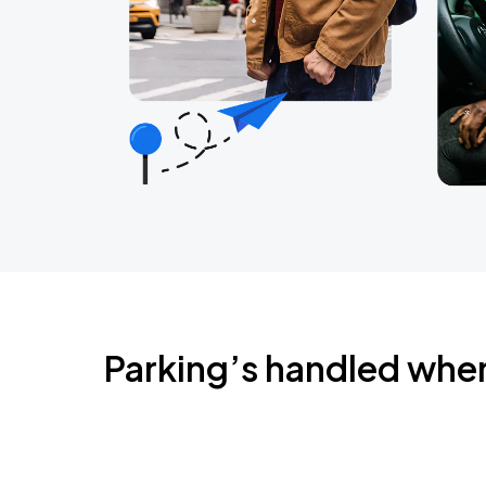
Parking’s handled whe