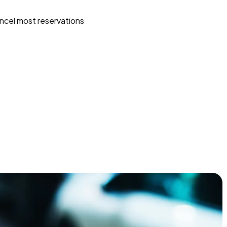
ncel most reservations