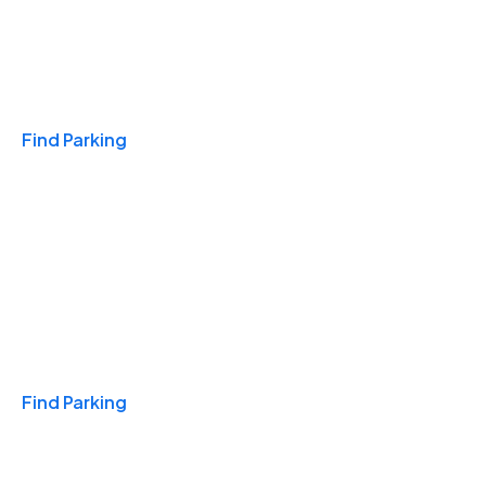
Travel & Hotels
Find Parking
Monthly
Find Parking