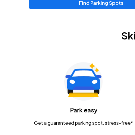
Find Parking Spots
Upcoming Events
Zac Brown Band: Love & Fear Tour
AUG
Sk
14
Nationwide Arena
Tame Impala - The Deadbeat Tour
AUG
25
Nationwide Arena
Gavin Adcock w/ Corey Kent
AUG
28
KEMBA Live!
Caamp
Park easy
AUG
29
Schottenstein Center
Get a guaranteed parking spot, stress-free*