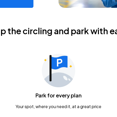
ip the circling and park with e
Park for every plan
Your spot, where you need it, at a great price