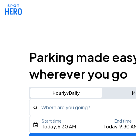
Parking made eas
wherever you go
Hourly/Daily
M
Where are you going?
Start time
End time
Type an address, place, city, airport, or event
Today, 6:30 AM
Today, 9:30 A
Use Current Location