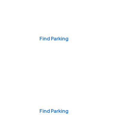
Events & Games
Find Parking
Nights & Weekends
Find Parking