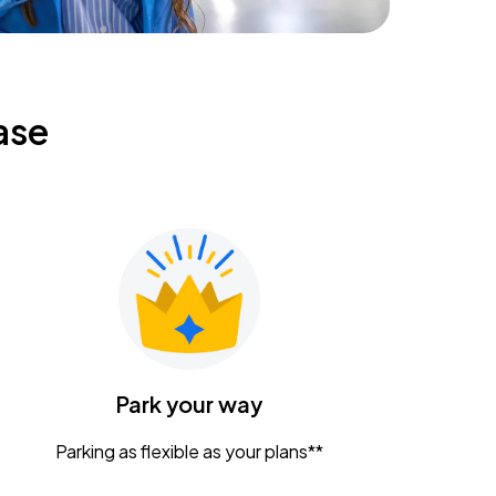
ase
Park your way
Parking as flexible as your plans**