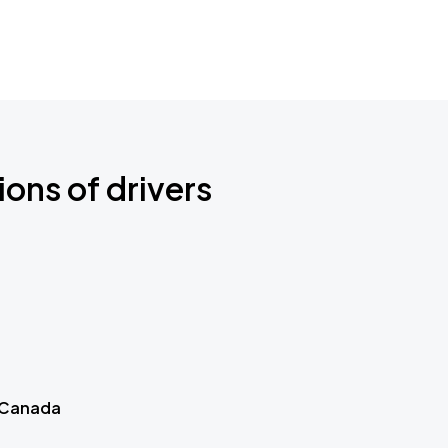
ions of drivers
 Canada