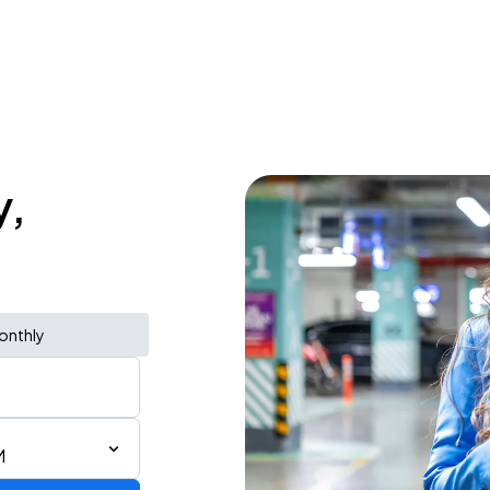
y,
onthly
M