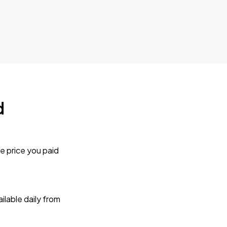
d
e price you paid
lable daily from