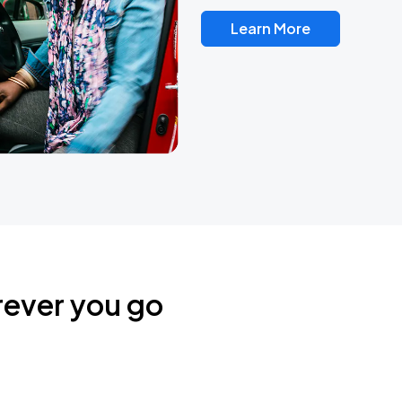
Learn More
rever you go