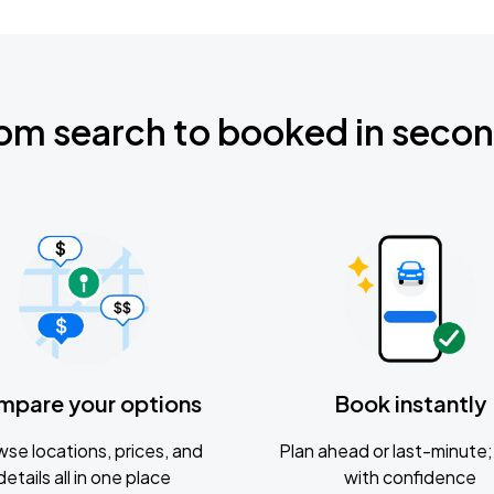
om search to booked in seco
mpare your options
Book instantly
se locations, prices, and
Plan ahead or last-minute; 
details all in one place
with confidence