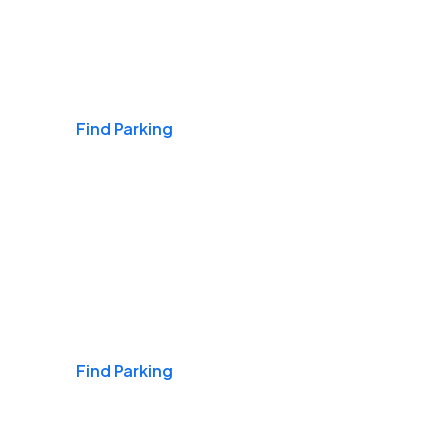
Airports
Find Parking
Daily & Commuting
Find Parking