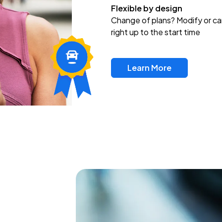
Flexible by design
Change of plans? Modify or ca
right up to the start time
Learn More