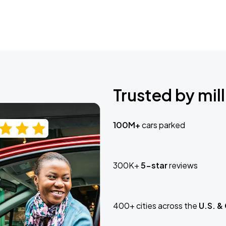
Trusted by mill
100M+
cars parked
300K+
5-star
reviews
400+ cities across the
U.S. &