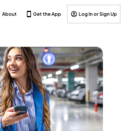
About
Get the App
Log In or Sign Up