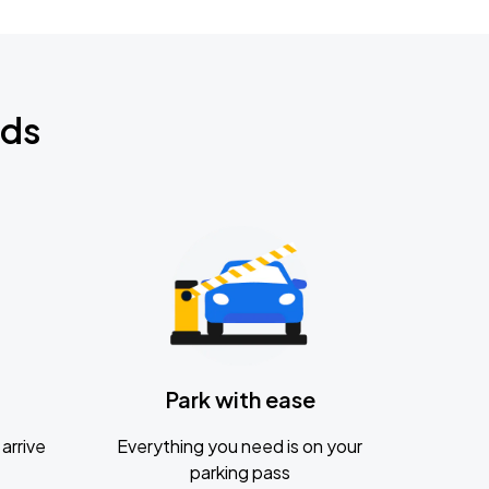
nds
Park with ease
arrive
Everything you need is on your
parking pass