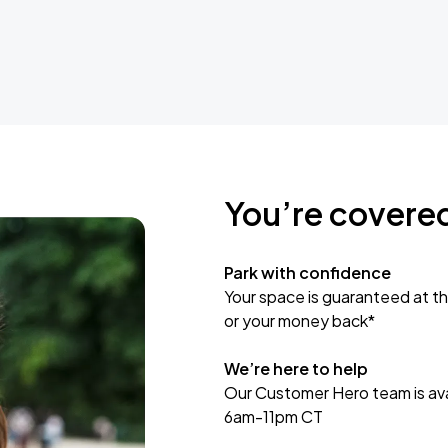
You’re covere
Park with confidence
Your space is guaranteed at th
or your money back*
We’re here to help
Our Customer Hero team is avai
6am-11pm CT