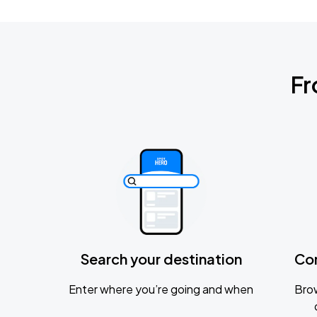
Fr
Search your destination
Co
Enter where you’re going and when
Brow