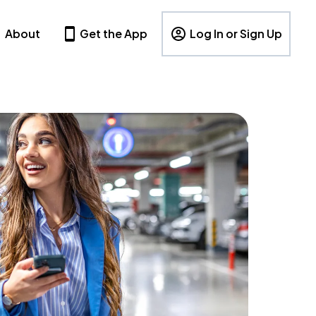
About
Get the App
Log In or Sign Up