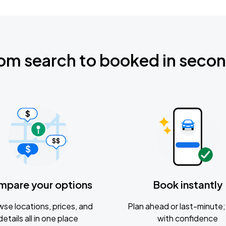
om search to booked in seco
mpare your options
Book instantly
se locations, prices, and
Plan ahead or last-minute; 
details all in one place
with confidence