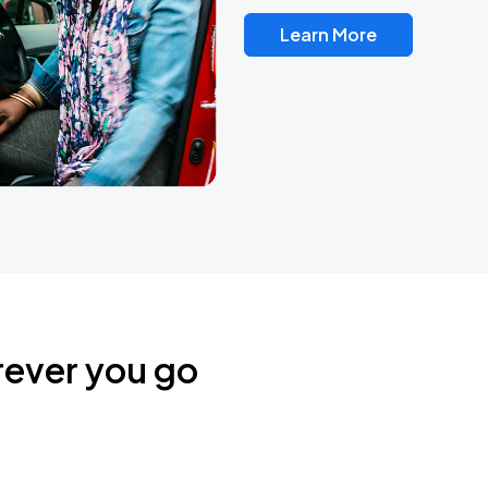
Learn More
rever you go