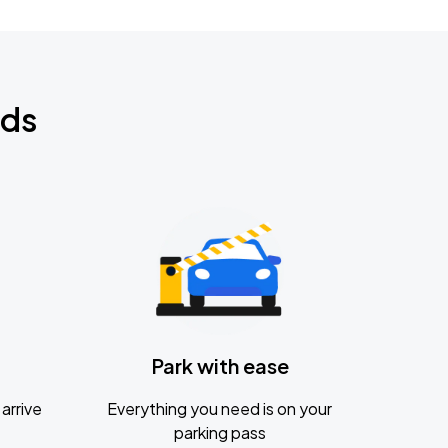
nds
Park with ease
arrive
Everything you need is on your
parking pass