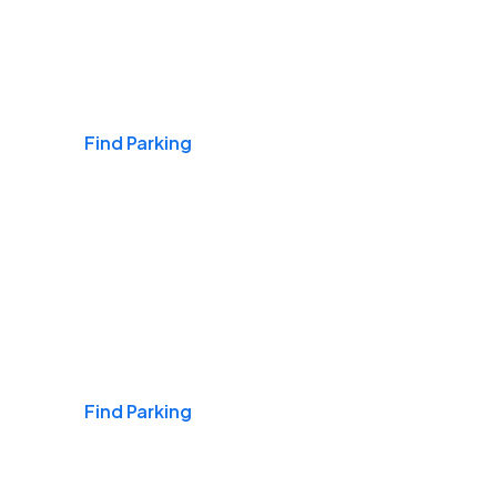
Airports
Find Parking
Daily & Commuting
Find Parking