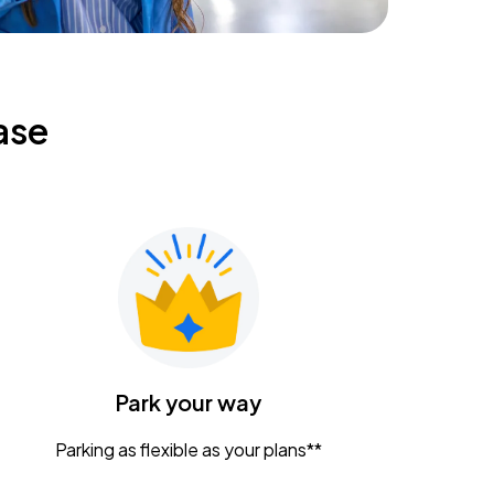
ase
Park your way
Parking as flexible as your plans**