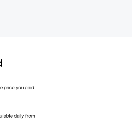
d
e price you paid
lable daily from