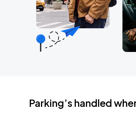
Parking’s handled whe