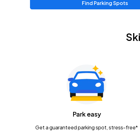
Find Parking Spots
Upcoming Events
Zac Brown Band: Love & Fear Tour
AUG
Sk
14
Nationwide Arena
Tame Impala - The Deadbeat Tour
AUG
25
Nationwide Arena
Gavin Adcock w/ Corey Kent
AUG
28
KEMBA Live!
Caamp
Park easy
AUG
29
Schottenstein Center
Get a guaranteed parking spot, stress-free*