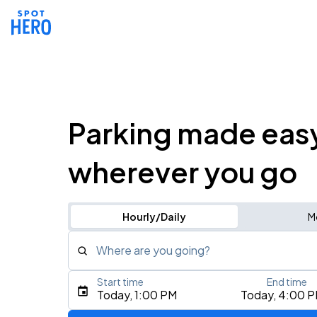
Parking made eas
wherever you go
Hourly/Daily
M
Where are you going?
Start time
End time
Type an address, place, city, airport, or event
Today, 1:00 PM
Today, 4:00 
Use Current Location