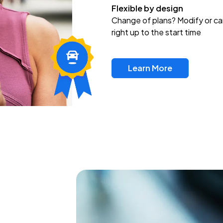
Flexible by design
Change of plans? Modify or ca
right up to the start time
Learn More