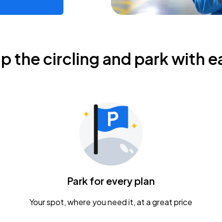
ip the circling and park with e
Park for every plan
Your spot, where you need it, at a great price