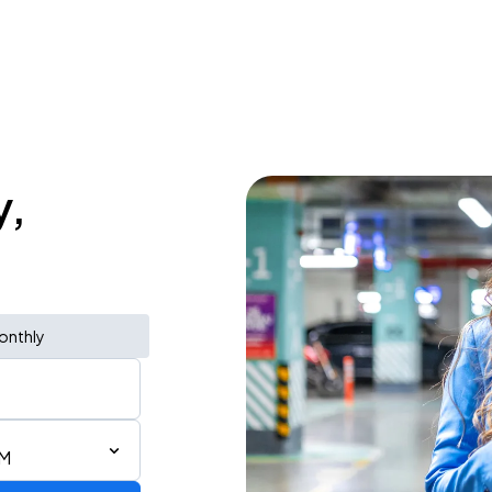
y,
onthly
PM