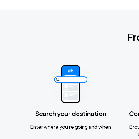
Fr
Search your destination
Co
Enter where you’re going and when
Brow