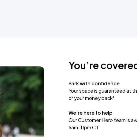
You’re covere
Park with confidence
Your space is guaranteed at th
or your money back*
We’re here to help
Our Customer Hero team is avai
6am-11pm CT