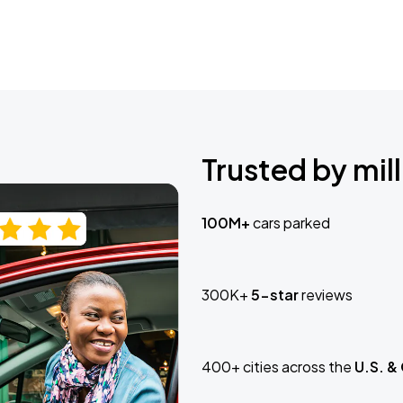
Trusted by mill
100M+
cars parked
300K+
5-star
reviews
400+ cities across the
U.S. &