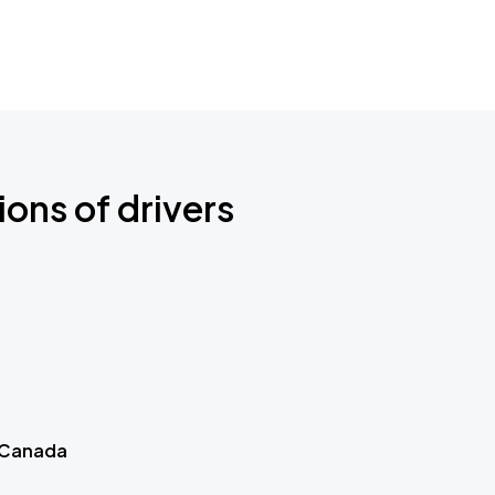
ions of drivers
 Canada