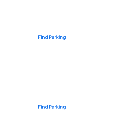
Events & Games
Find Parking
Nights & Weekends
Find Parking