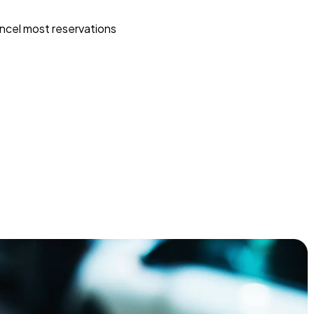
ncel most reservations