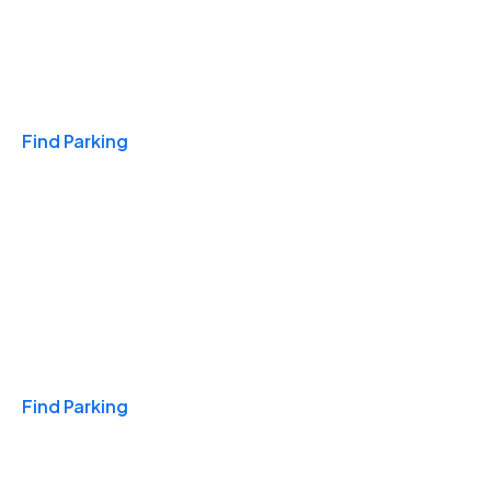
Travel & Hotels
Find Parking
Monthly
Find Parking