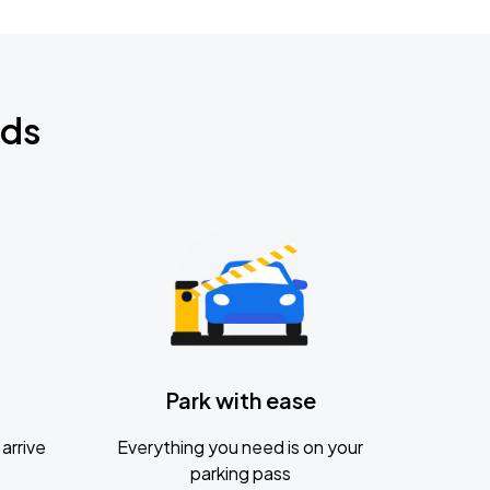
nds
Park with ease
arrive
Everything you need is on your
parking pass