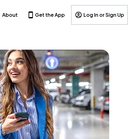
About
Get the App
Log In or Sign Up