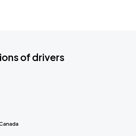
ions of drivers
 Canada