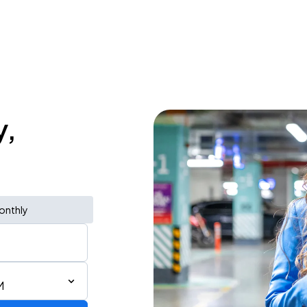
y,
onthly
M