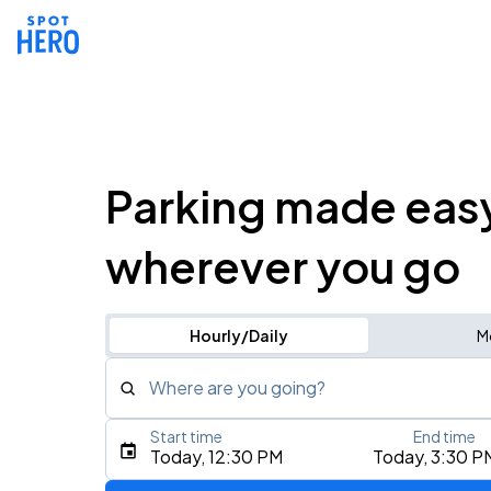
Parking made eas
wherever you go
Hourly/Daily
M
Where are you going?
Start time
End time
Type an address, place, city, airport, or event
Today, 12:30 PM
Today, 3:30 P
Use Current Location