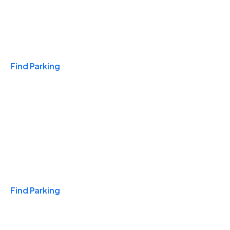
Travel & Hotels
Find Parking
Monthly
Find Parking