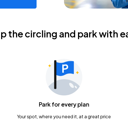
ip the circling and park with e
Park for every plan
Your spot, where you need it, at a great price