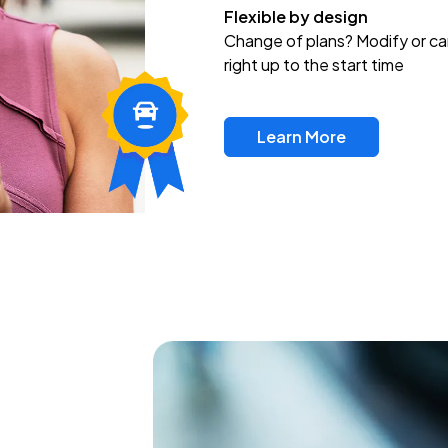
Flexible by design
Change of plans? Modify or ca
right up to the start time
Learn More