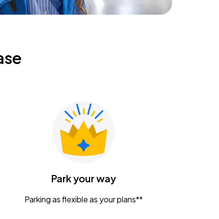
ase
Park your way
Parking as flexible as your plans**