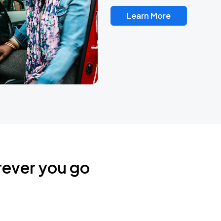
Learn More
rever you go