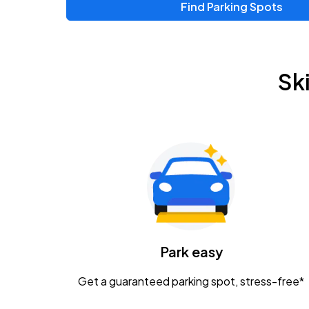
Find Parking Spots
Sk
Park easy
Get a guaranteed parking spot, stress-free*