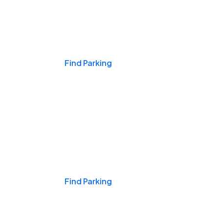
Events & Games
Find Parking
Nights & Weekends
Find Parking