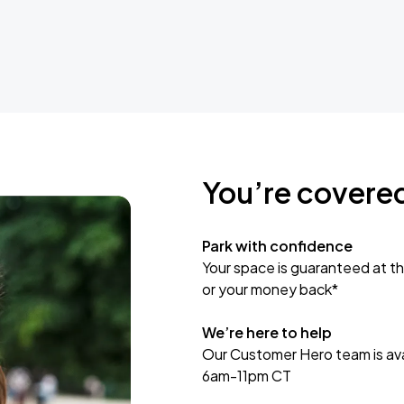
You’re covere
Park with confidence
Your space is guaranteed at th
or your money back*
We’re here to help
Our Customer Hero team is avai
6am-11pm CT