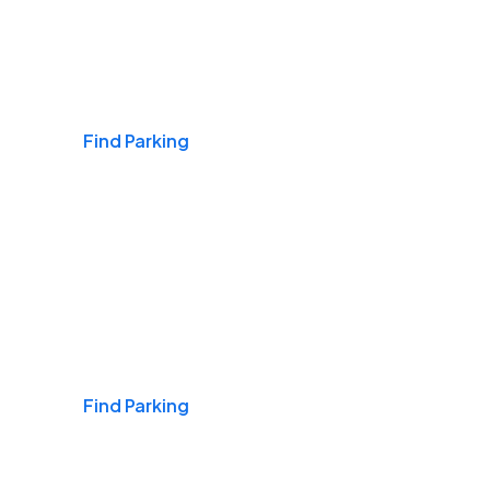
Airports
Find Parking
Daily & Commuting
Find Parking