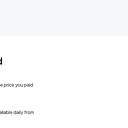
d
e price you paid
lable daily from