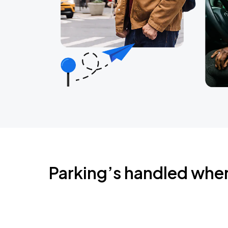
Parking’s handled whe