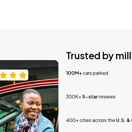
Trusted by mill
100M+
cars parked
300K+
5-star
reviews
400+ cities across the
U.S. &