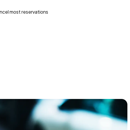
ncel most reservations