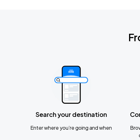
Fr
Search your destination
Co
Enter where you’re going and when
Brow