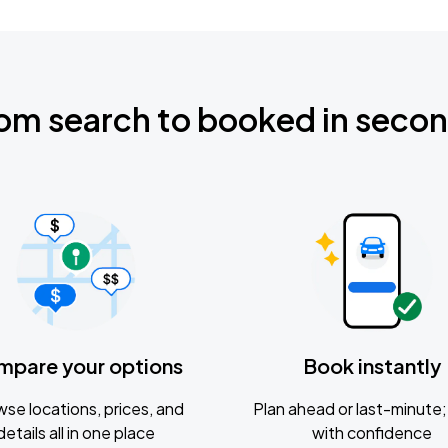
om search to booked in seco
mpare your options
Book instantly
se locations, prices, and
Plan ahead or last-minute; 
details all in one place
with confidence