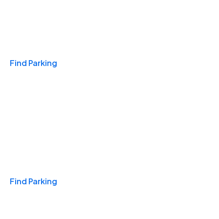
Travel & Hotels
Find Parking
Monthly
Find Parking