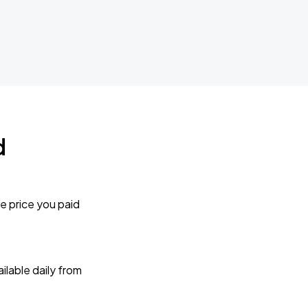
d
e price you paid
lable daily from