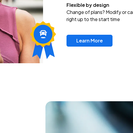
Flexible by design
Change of plans? Modify or ca
right up to the start time
Learn More