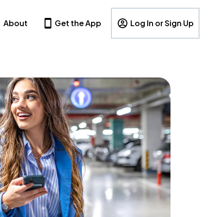
About
Get the App
Log In or Sign Up