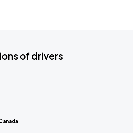
ions of drivers
 Canada