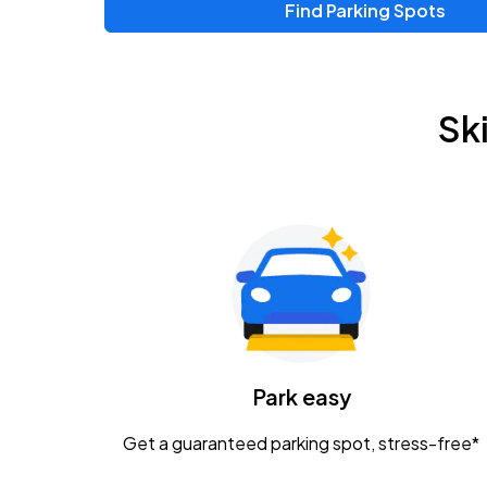
Find Parking Spots
Upcoming Events
Zac Brown Band: Love & Fear Tour
AUG
Sk
14
Nationwide Arena
Tame Impala - The Deadbeat Tour
AUG
25
Nationwide Arena
Gavin Adcock w/ Corey Kent
AUG
28
KEMBA Live!
Caamp
Park easy
AUG
29
Schottenstein Center
Get a guaranteed parking spot, stress-free*