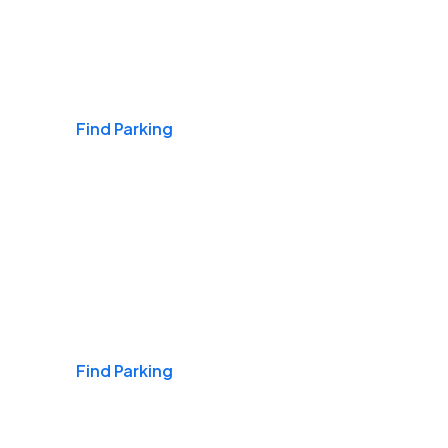
Airports
Find Parking
Daily & Commuting
Find Parking