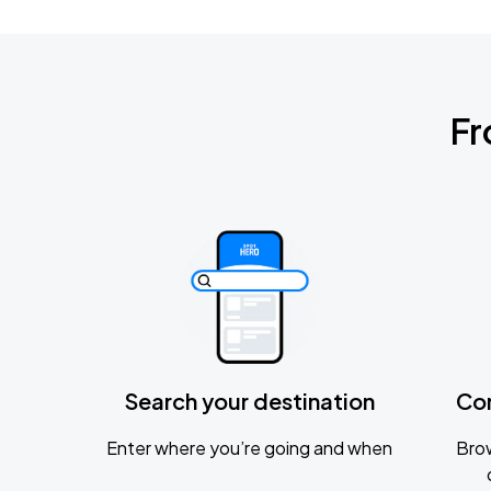
Fr
Search your destination
Co
Enter where you’re going and when
Brow