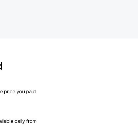
d
e price you paid
lable daily from