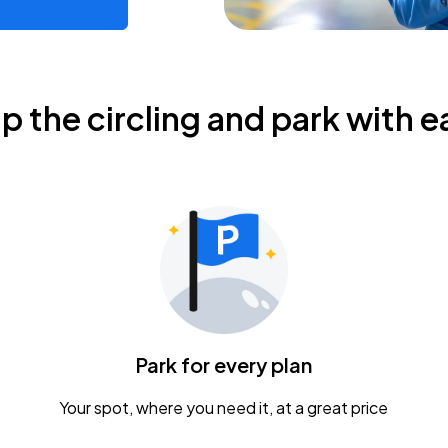
ip the circling and park with e
Park for every plan
Your spot, where you need it, at a great price