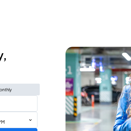
y,
onthly
PM