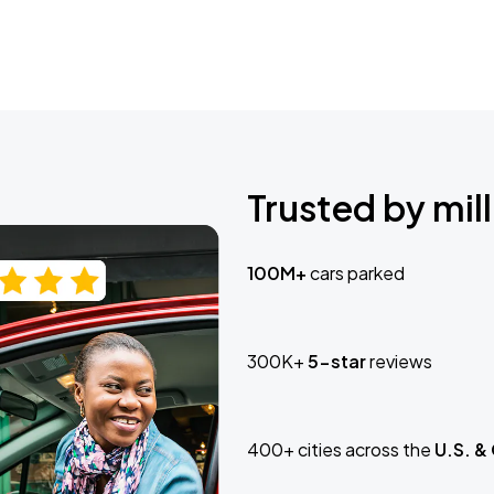
Trusted by mill
100M+
cars parked
300K+
5-star
reviews
400+ cities across the
U.S. &