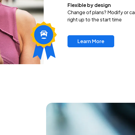
Flexible by design
Change of plans? Modify or ca
right up to the start time
Learn More