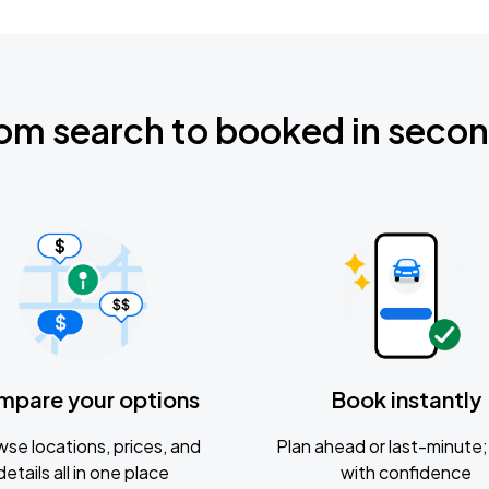
om search to booked in seco
mpare your options
Book instantly
se locations, prices, and
Plan ahead or last-minute; 
details all in one place
with confidence