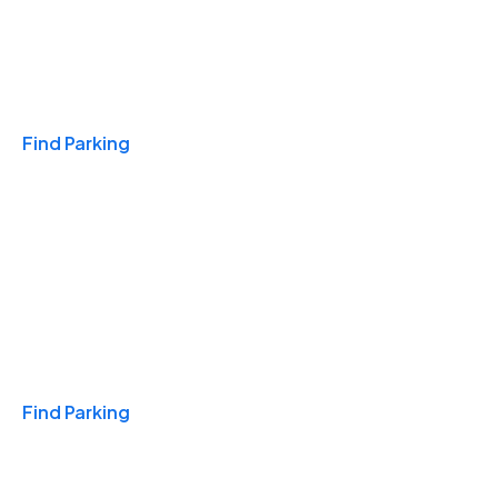
Travel & Hotels
Find Parking
Monthly
Find Parking