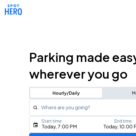
Parking made eas
wherever you go
Hourly/Daily
M
Where are you going?
Start time
End time
Type an address, place, city, airport, or event
Today, 7:00 PM
Today, 10:00 
Use Current Location