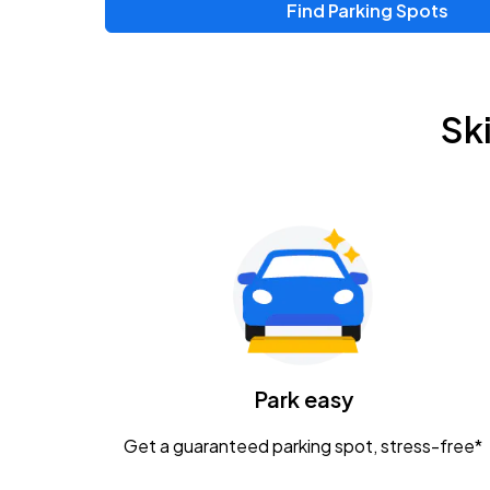
Find Parking Spots
Sk
Park easy
Get a guaranteed parking spot, stress-free*