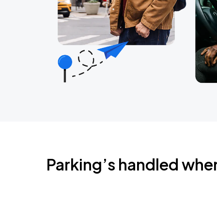
Parking’s handled whe