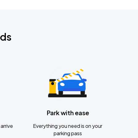
nds
Park with ease
arrive
Everything you need is on your
parking pass