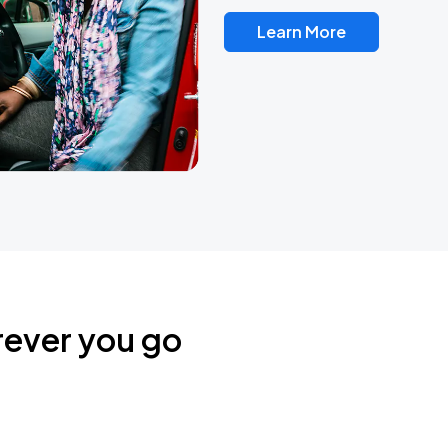
Learn More
rever you go