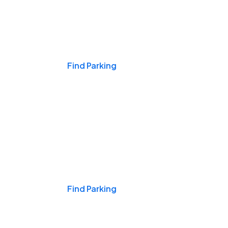
Events & Games
Find Parking
Nights & Weekends
Find Parking