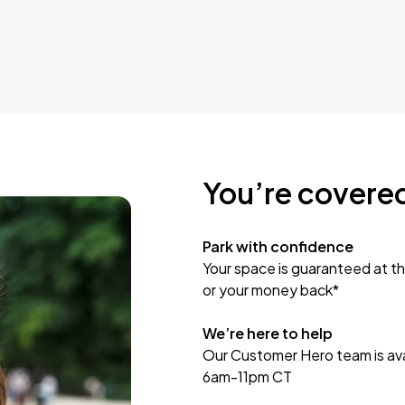
You’re covere
Park with confidence
Your space is guaranteed at th
or your money back*
We’re here to help
Our Customer Hero team is avai
6am-11pm CT