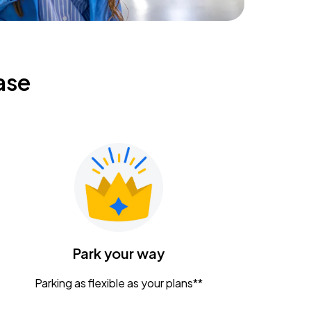
ase
Park your way
Parking as flexible as your plans**