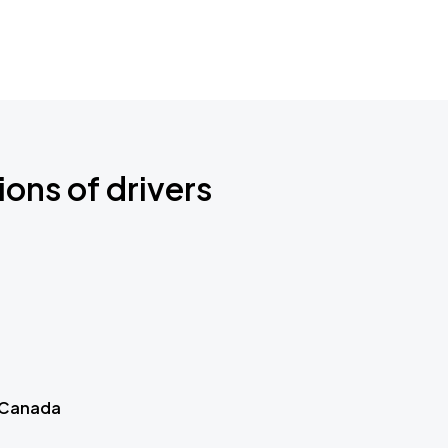
ions of drivers
 Canada