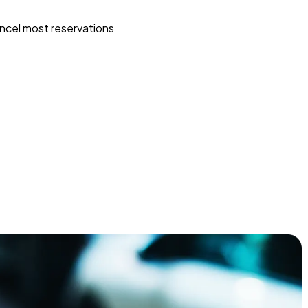
ncel most reservations