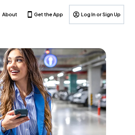
About
Get the App
Log In or Sign Up