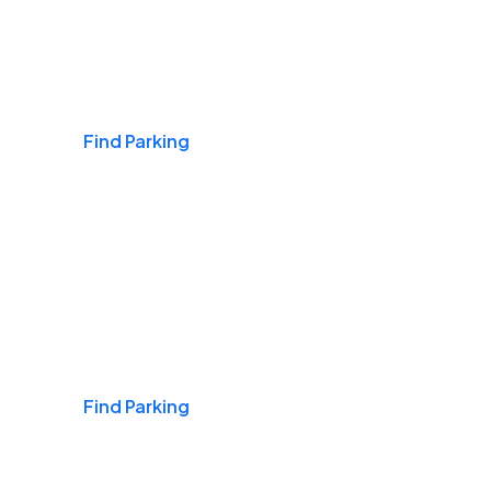
Airports
Find Parking
Daily & Commuting
Find Parking