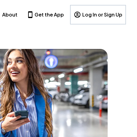
About
Get the App
Log In or Sign Up