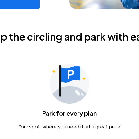
ip the circling and park with e
Park for every plan
Your spot, where you need it, at a great price