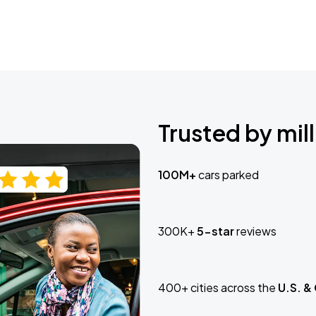
Trusted by mill
100M+
cars parked
300K+
5-star
reviews
400+ cities across the
U.S. &