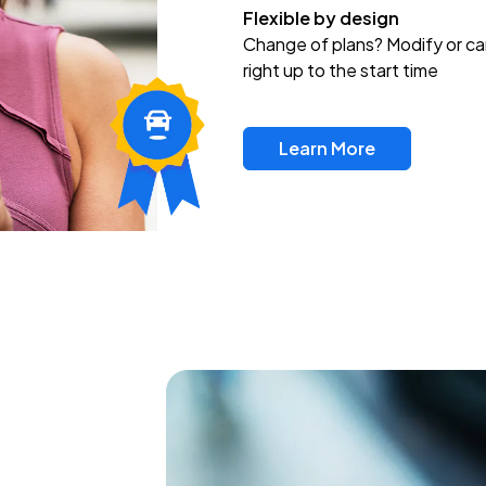
Flexible by design
Change of plans? Modify or ca
right up to the start time
Learn More