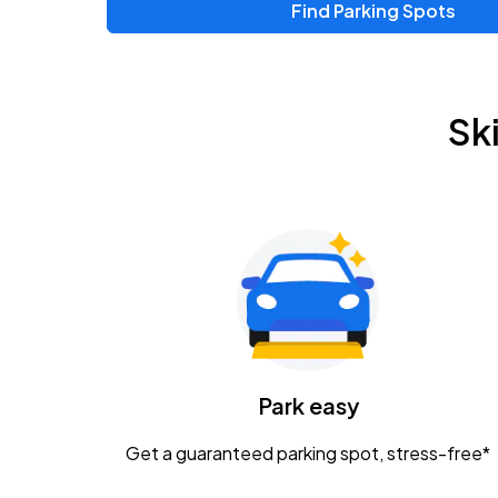
Find Parking Spots
Upcoming Events
Zac Brown Band: Love & Fear Tour
AUG
Sk
14
Nationwide Arena
Tame Impala - The Deadbeat Tour
AUG
25
Nationwide Arena
Gavin Adcock w/ Corey Kent
AUG
28
KEMBA Live!
Caamp
Park easy
AUG
29
Schottenstein Center
Get a guaranteed parking spot, stress-free*