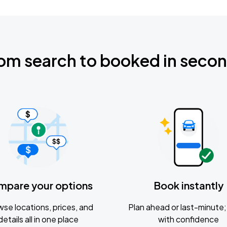
om search to booked in seco
mpare your options
Book instantly
se locations, prices, and
Plan ahead or last-minute; 
details all in one place
with confidence