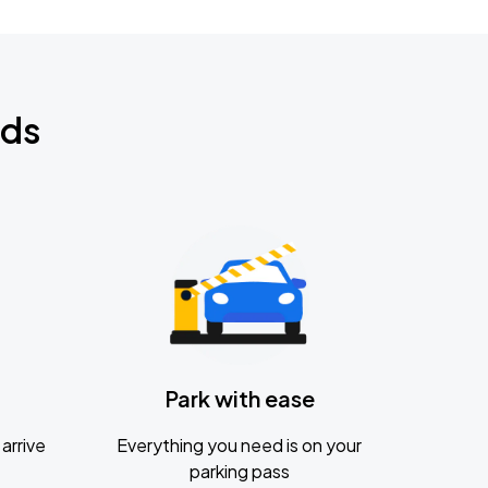
nds
Park with ease
arrive
Everything you need is on your
parking pass