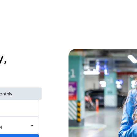
y,
onthly
M