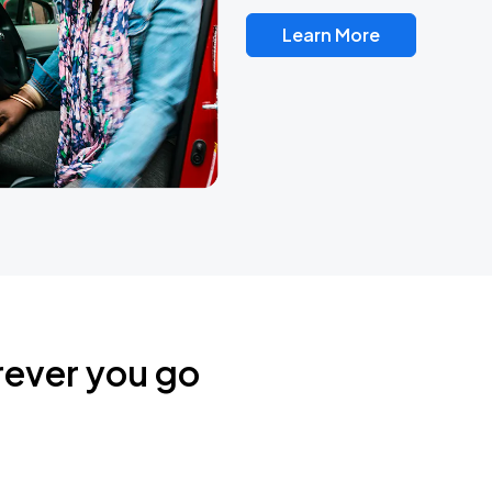
Learn More
rever you go