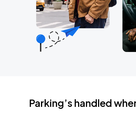
Parking’s handled whe