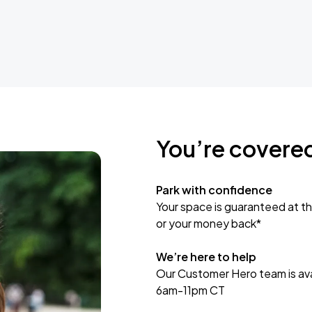
You’re covere
Park with confidence
Your space is guaranteed at th
or your money back*
We’re here to help
Our Customer Hero team is avai
6am-11pm CT