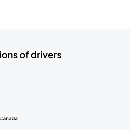
ions of drivers
 Canada