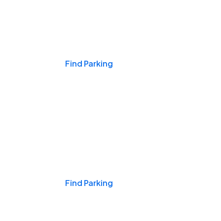
Events & Games
Find Parking
Nights & Weekends
Find Parking