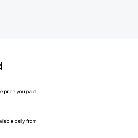
d
e price you paid
lable daily from