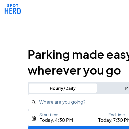
Parking made eas
wherever you go
Hourly/Daily
M
Where are you going?
Start time
End time
Type an address, place, city, airport, or event
Today, 4:30 PM
Today, 7:30 P
Use Current Location