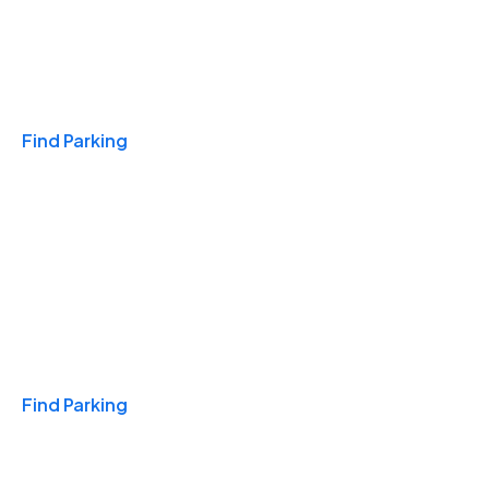
Travel & Hotels
Find Parking
Monthly
Find Parking