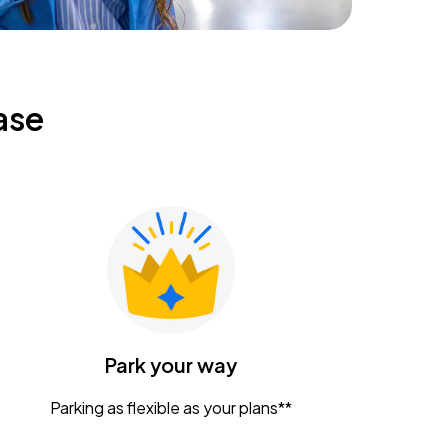
ase
Park your way
Parking as flexible as your plans**