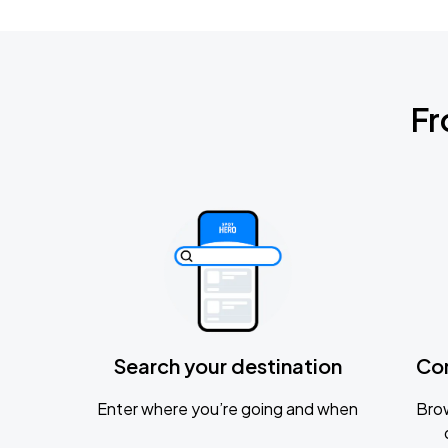
Fr
Search your destination
Co
Enter where you’re going and when
Brow