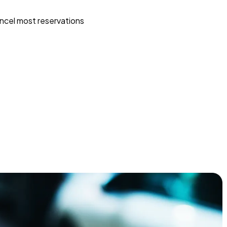
ncel most reservations