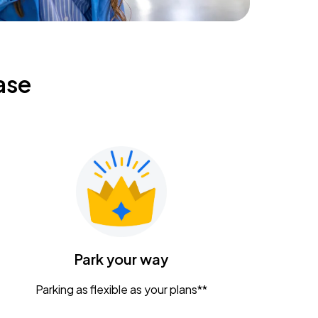
ase
Park your way
Parking as flexible as your plans**