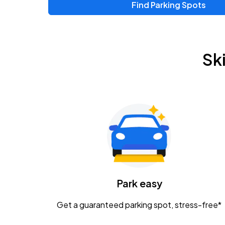
Find Parking Spots
Sk
Park easy
Get a guaranteed parking spot, stress-free*