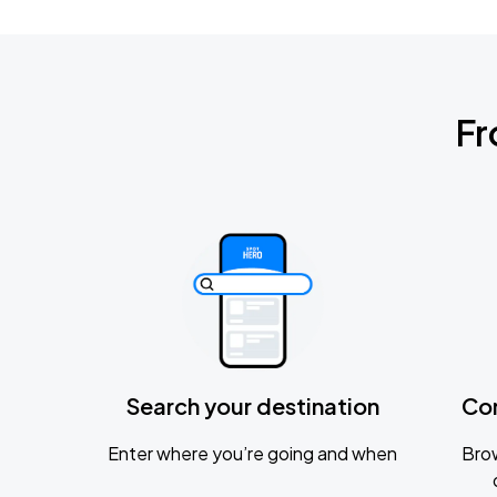
Fr
Search your destination
Co
Enter where you’re going and when
Brow