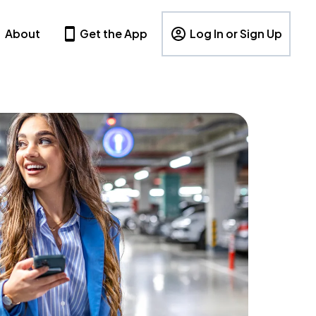
About
Get the App
Log In or Sign Up