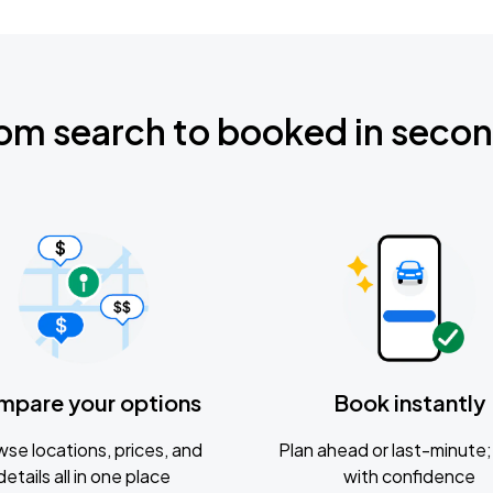
om search to booked in seco
mpare your options
Book instantly
se locations, prices, and
Plan ahead or last-minute; 
details all in one place
with confidence