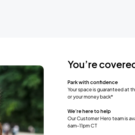
You’re covere
Park with confidence
Your space is guaranteed at th
or your money back*
We’re here to help
Our Customer Hero team is avai
6am-11pm CT