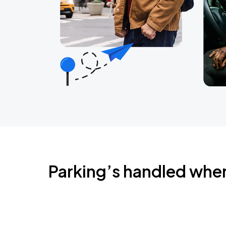
Parking’s handled whe