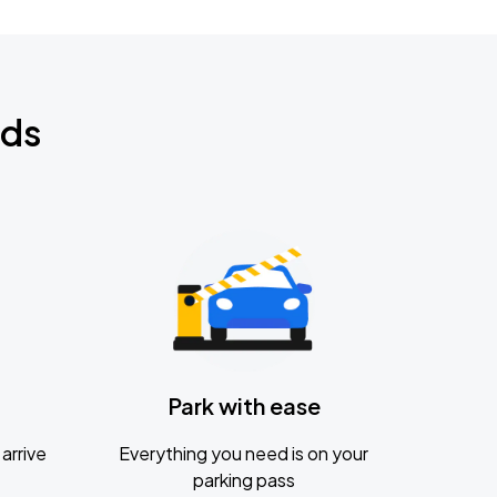
nds
Park with ease
arrive
Everything you need is on your
parking pass