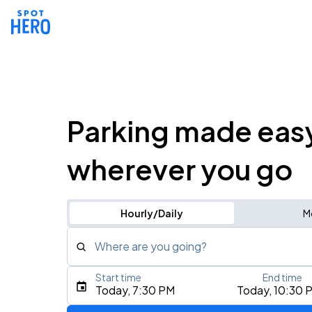
Parking made eas
wherever you go
Hourly/Daily
M
Where are you going?
Start time
End time
Type an address, place, city, airport, or event
Today, 7:30 PM
Today, 10:30 
Use Current Location