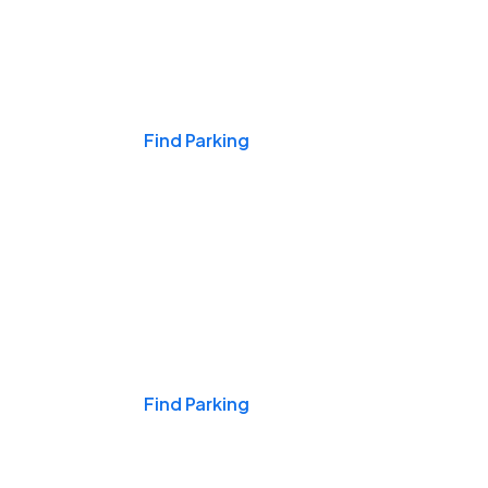
Events & Games
Find Parking
Nights & Weekends
Find Parking