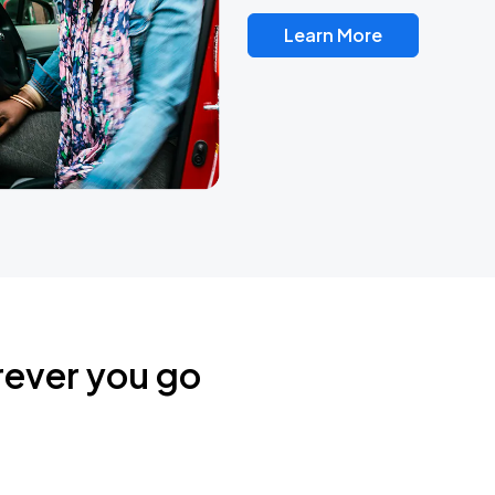
Learn More
rever you go