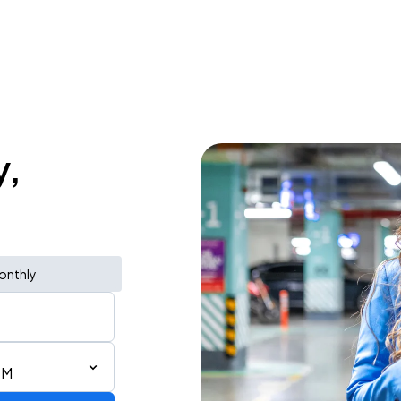
y,
onthly
PM