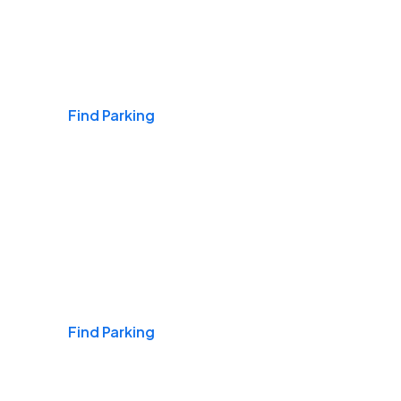
Airports
Find Parking
Daily & Commuting
Find Parking