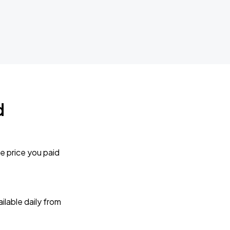
d
e price you paid
lable daily from