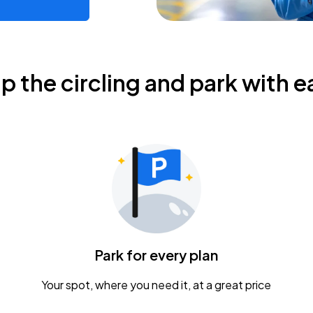
ip the circling and park with e
Park for every plan
Your spot, where you need it, at a great price