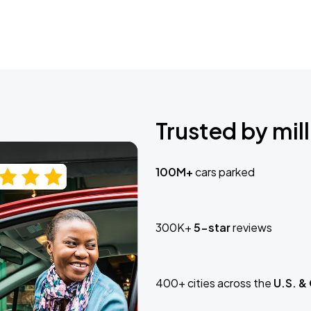
Trusted by mill
100M+
cars parked
300K+
5-star
reviews
400+ cities across the
U.S. &