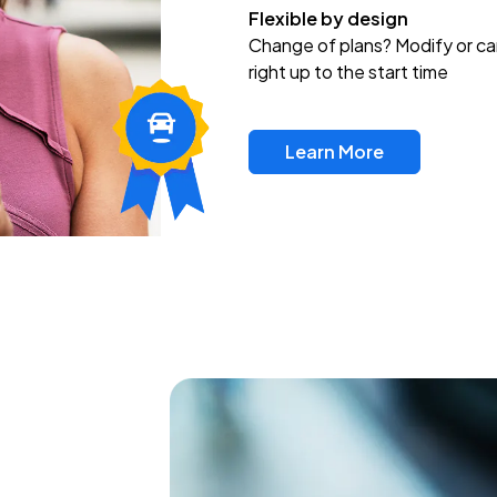
Flexible by design
Change of plans? Modify or ca
right up to the start time
Learn More