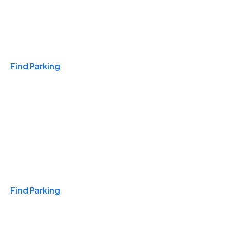
Travel & Hotels
Find Parking
Monthly
Find Parking