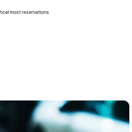
ncel most reservations