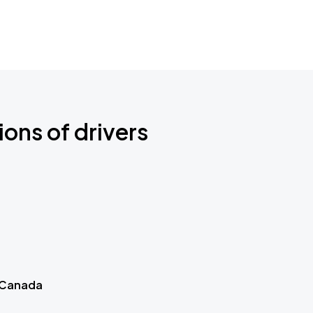
ions of drivers
 Canada