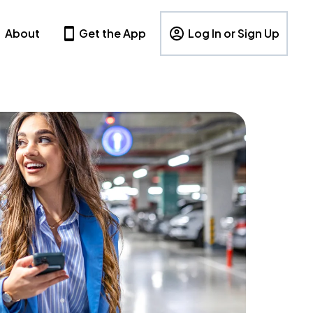
About
Get the App
Log In or Sign Up