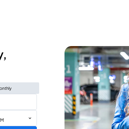
y,
onthly
AM