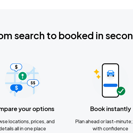
om search to booked in seco
mpare your options
Book instantly
se locations, prices, and
Plan ahead or last-minute; 
details all in one place
with confidence