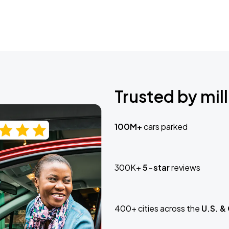
Trusted by mill
100M+
cars parked
300K+
5-star
reviews
400+ cities across the
U.S. &