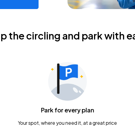
ip the circling and park with e
Park for every plan
Your spot, where you need it, at a great price