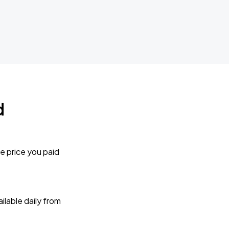
d
e price you paid
lable daily from