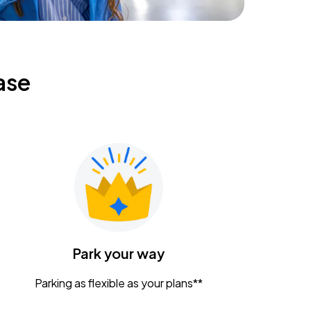
ase
Park your way
Parking as flexible as your plans**