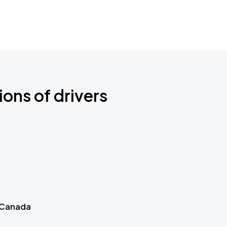
ions of drivers
 Canada