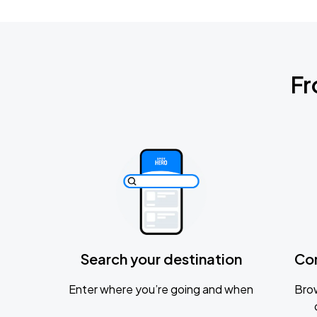
Fr
Search your destination
Co
Enter where you’re going and when
Brow