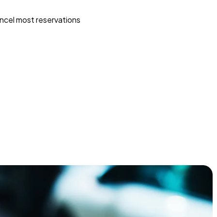
ncel most reservations