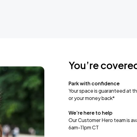
You’re covere
Park with confidence
Your space is guaranteed at th
or your money back*
We’re here to help
Our Customer Hero team is avai
6am-11pm CT