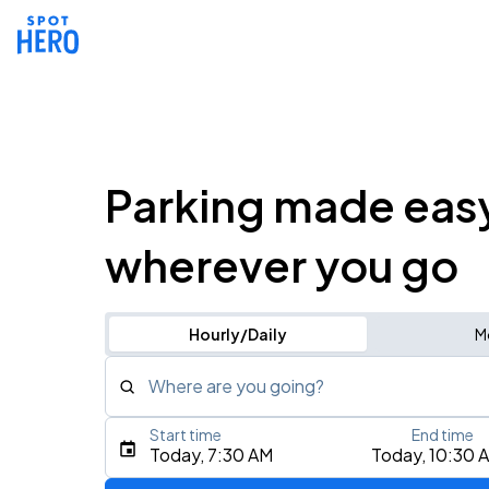
Parking made eas
wherever you go
Hourly/Daily
M
Where are you going?
Start time
End time
Type an address, place, city, airport, or event
Today, 7:30 AM
Today, 10:30 
Use Current Location