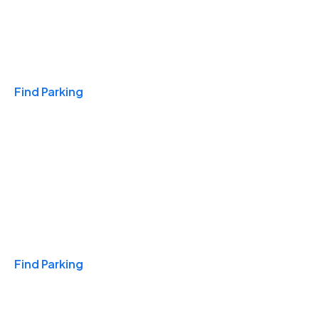
Travel & Hotels
Find Parking
Monthly
Find Parking