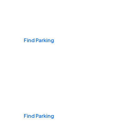
Airports
Find Parking
Daily & Commuting
Find Parking