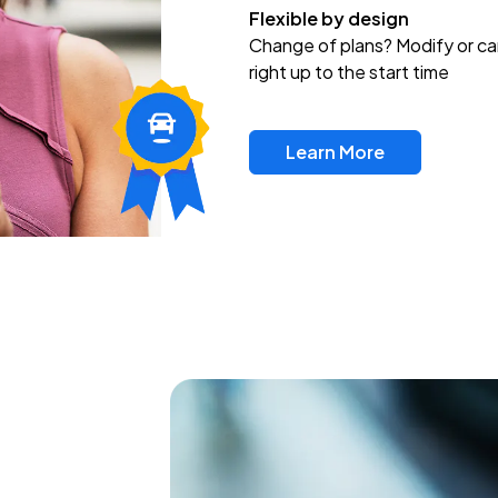
Flexible by design
Change of plans? Modify or ca
right up to the start time
Learn More