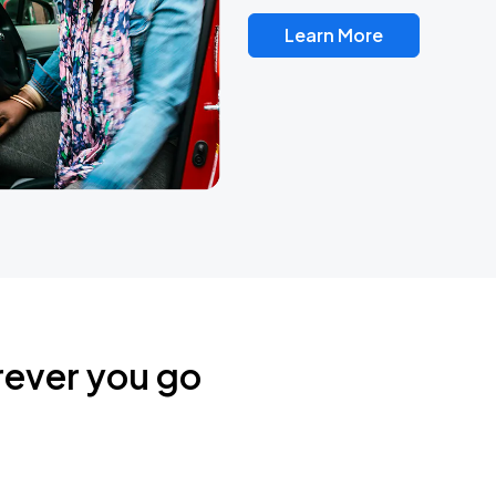
Learn More
rever you go