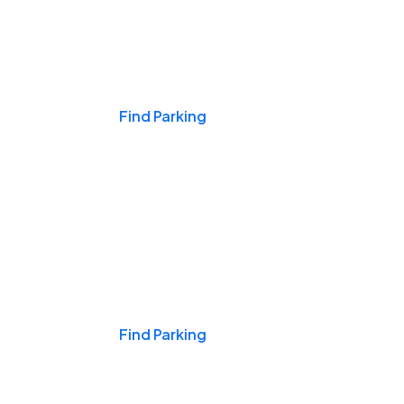
Events & Games
Find Parking
Nights & Weekends
Find Parking