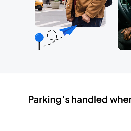
Parking’s handled whe