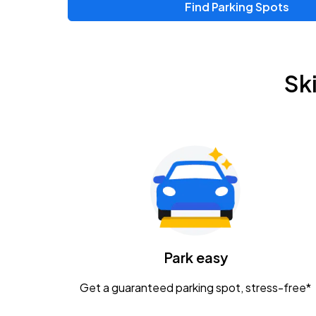
Find Parking Spots
Upcoming Events
Zac Brown Band: Love & Fear Tour
AUG
Sk
14
Nationwide Arena
Tame Impala - The Deadbeat Tour
AUG
25
Nationwide Arena
Gavin Adcock w/ Corey Kent
AUG
28
KEMBA Live!
Caamp
Park easy
AUG
29
Schottenstein Center
Get a guaranteed parking spot, stress-free*