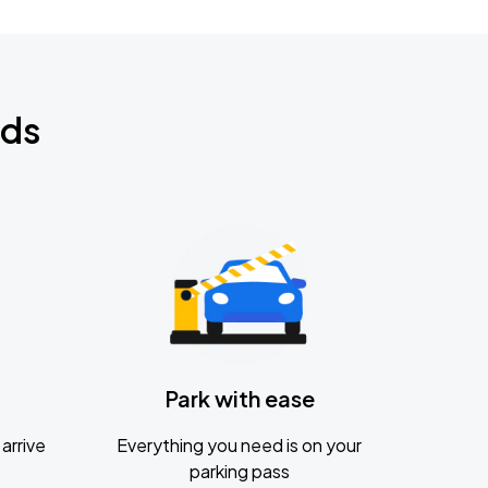
nds
Park with ease
arrive
Everything you need is on your
parking pass