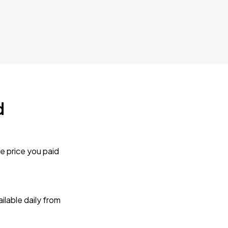
d
e price you paid
lable daily from