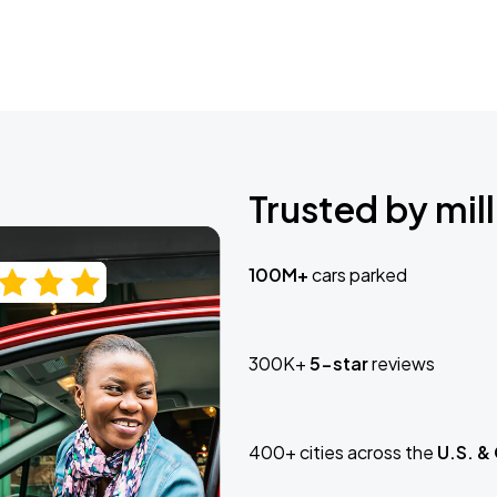
Trusted by mill
100M+
cars parked
300K+
5-star
reviews
400+ cities across the
U.S. &