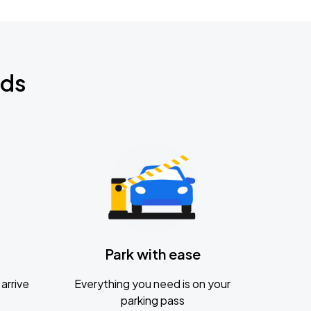
nds
Park with ease
arrive
Everything you need is on your
parking pass