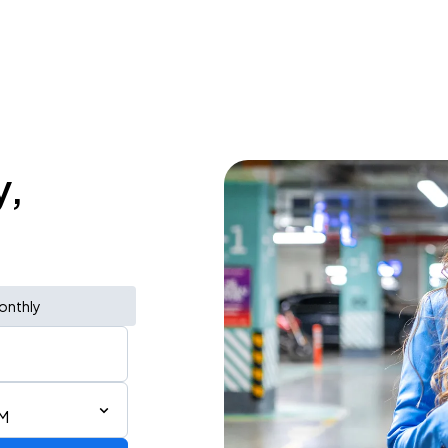
y,
onthly
PM