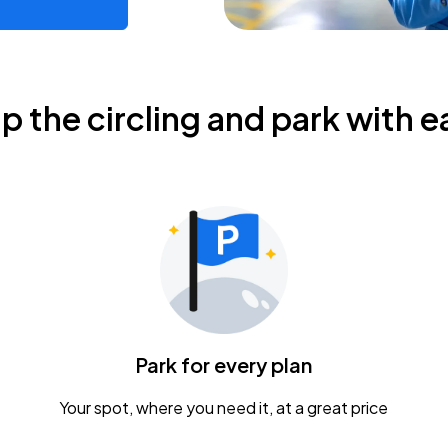
ip the circling and park with e
Park for every plan
Your spot, where you need it, at a great price