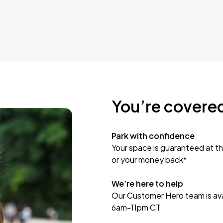
You’re covere
Park with confidence
Your space is guaranteed at th
or your money back*
We’re here to help
Our Customer Hero team is avai
6am-11pm CT