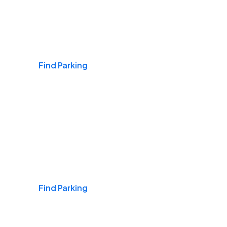
Airports
Find Parking
Daily & Commuting
Find Parking