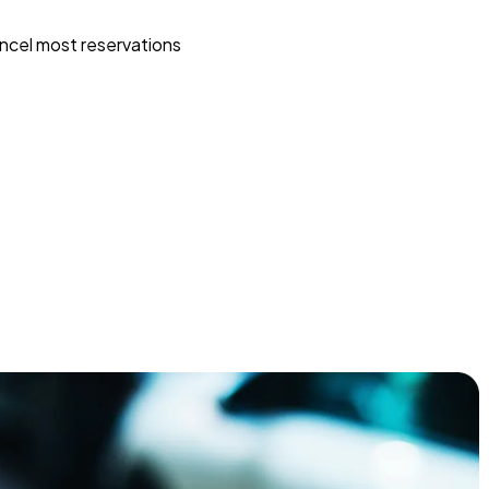
ncel most reservations