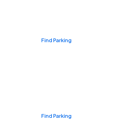
Events & Games
Find Parking
Nights & Weekends
Find Parking