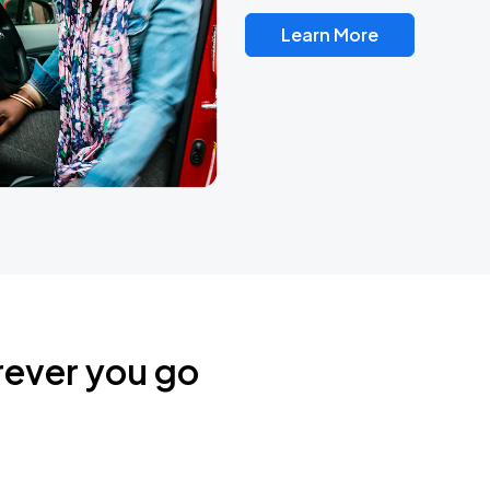
Learn More
rever you go