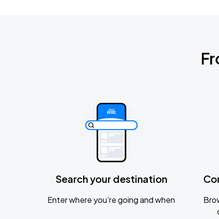
Fr
Search your destination
Co
Enter where you’re going and when
Brow