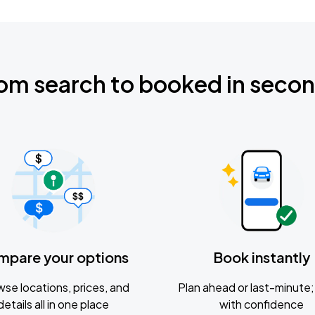
om search to booked in seco
mpare your options
Book instantly
se locations, prices, and
Plan ahead or last-minute; 
details all in one place
with confidence