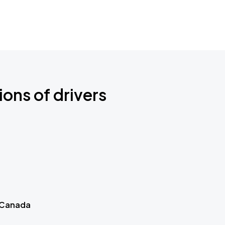
ions of drivers
 Canada