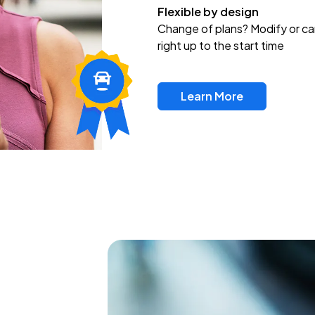
Flexible by design
Change of plans? Modify or ca
right up to the start time
Learn More