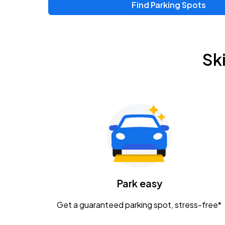
Find Parking Spots
Upcoming Events
Zac Brown Band: Love & Fear Tour
AUG
Sk
14
Nationwide Arena
Tame Impala - The Deadbeat Tour
AUG
25
Nationwide Arena
Gavin Adcock w/ Corey Kent
AUG
28
KEMBA Live!
Caamp
Park easy
AUG
29
Schottenstein Center
Get a guaranteed parking spot, stress-free*