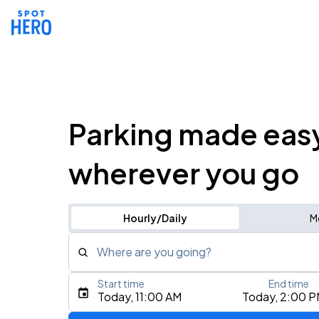
Parking made eas
wherever you go
Hourly/Daily
M
Where are you going?
Start time
End time
Type an address, place, city, airport, or event
Today, 11:00 AM
Today, 2:00 
Use Current Location