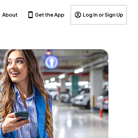
About
Get the App
Log In or Sign Up