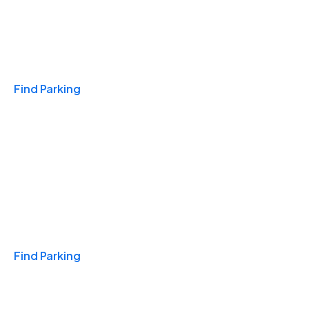
Travel & Hotels
Find Parking
Monthly
Find Parking