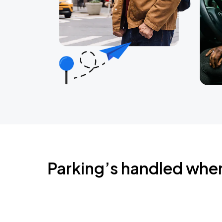
Parking’s handled whe