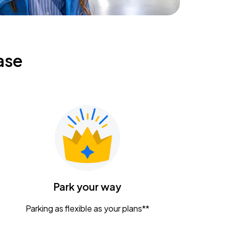
ase
Park your way
Parking as flexible as your plans**