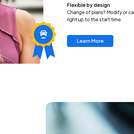
Flexible by design
Change of plans? Modify or ca
right up to the start time
Learn More