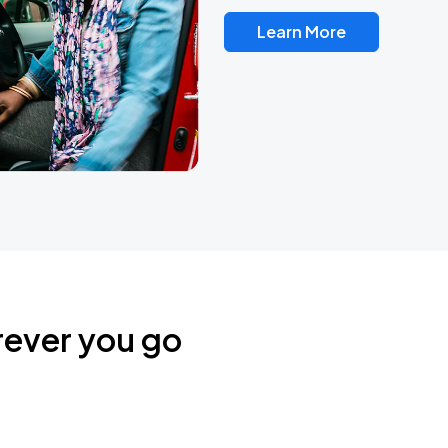
Learn More
rever you go