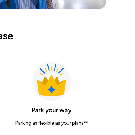
ase
Park your way
Parking as flexible as your plans**