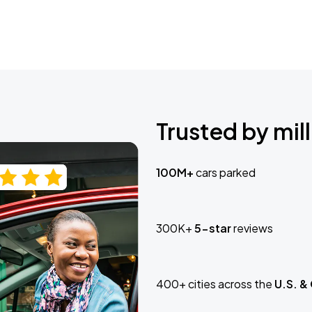
Trusted by mill
100M+
cars parked
300K+
5-star
reviews
400+ cities across the
U.S. &