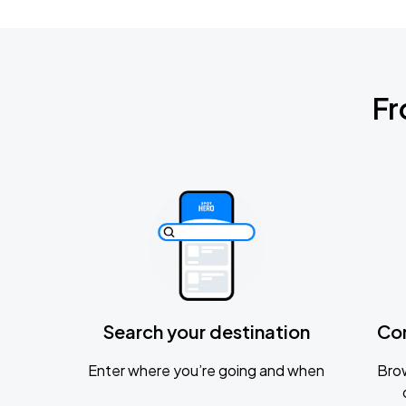
Fr
Search your destination
Co
Enter where you’re going and when
Brow