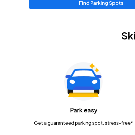
Find Parking Spots
Sk
Park easy
Get a guaranteed parking spot, stress-free*