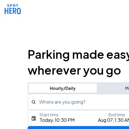
Parking made eas
wherever you go
Hourly/Daily
M
Where are you going?
Start time
End time
Type an address, place, city, airport, or event
Today, 10:30 PM
Aug 07, 1:30 A
Use Current Location