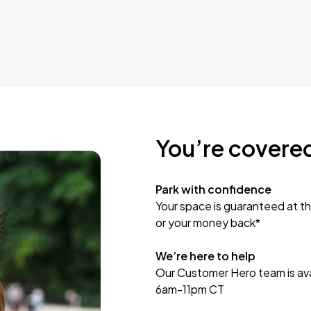
You’re covere
Park with confidence
Your space is guaranteed at th
or your money back*
We’re here to help
Our Customer Hero team is avai
6am-11pm CT