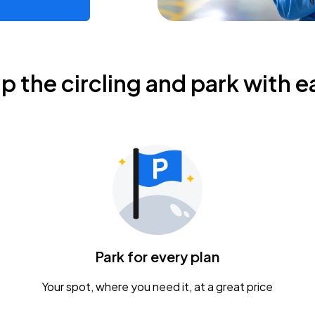
ip the circling and park with e
Park for every plan
Your spot, where you need it, at a great price