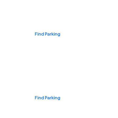
Events & Games
Find Parking
Nights & Weekends
Find Parking