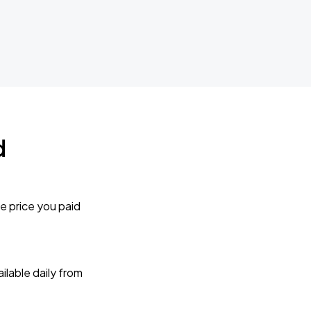
d
e price you paid
lable daily from