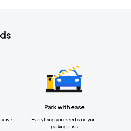
nds
Park with ease
arrive
Everything you need is on your
parking pass