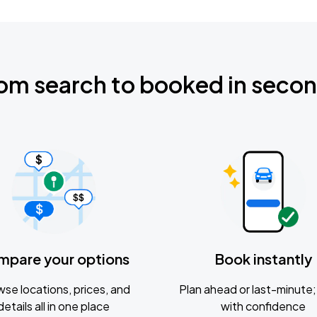
om search to booked in seco
mpare your options
Book instantly
se locations, prices, and
Plan ahead or last-minute; 
details all in one place
with confidence