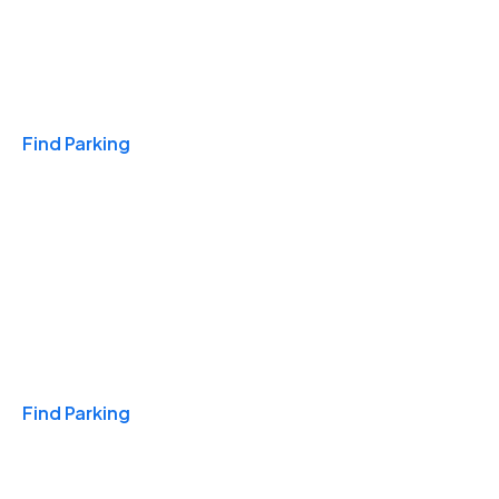
Travel & Hotels
Find Parking
Monthly
Find Parking