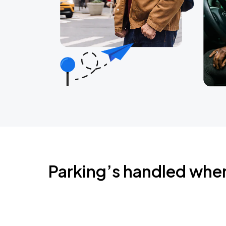
Parking’s handled whe