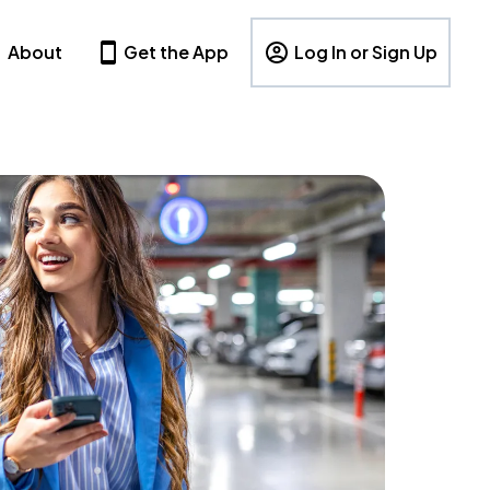
About
Get the App
Log In or Sign Up