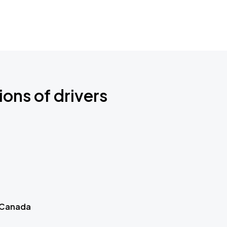
ions of drivers
 Canada