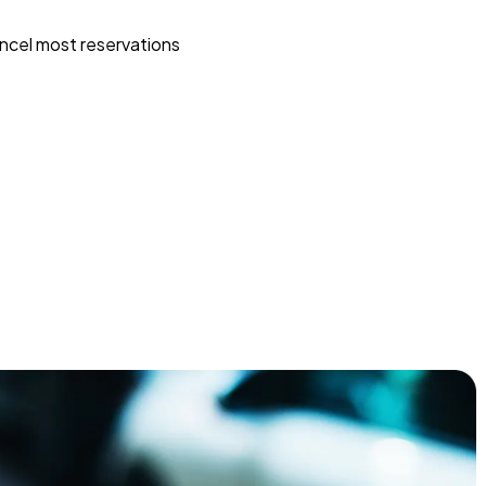
ncel most reservations