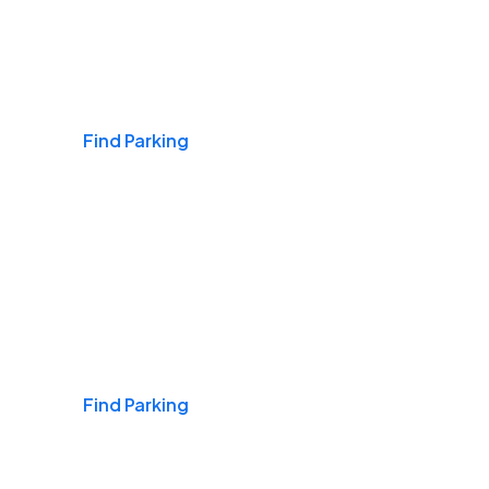
Airports
Find Parking
Daily & Commuting
Find Parking