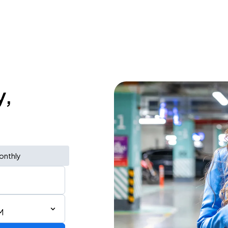
y,
onthly
M