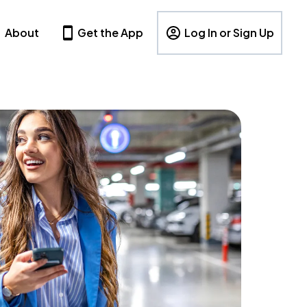
About
Get the App
Log In or Sign Up