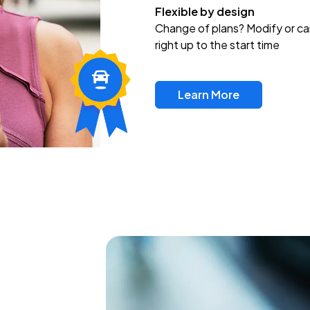
Flexible by design
Change of plans? Modify or ca
right up to the start time
Learn More