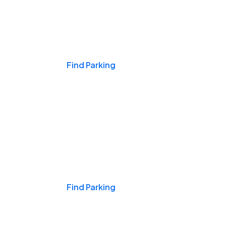
Events & Games
Find Parking
Nights & Weekends
Find Parking