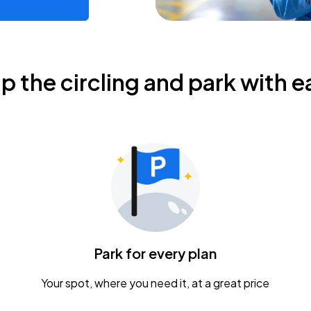
ip the circling and park with e
Park for every plan
Your spot, where you need it, at a great price