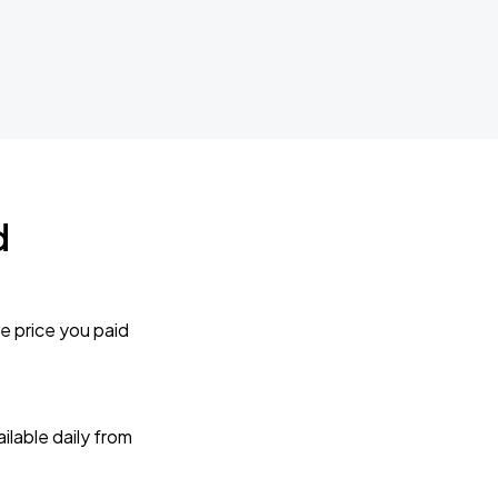
d
e price you paid
lable daily from