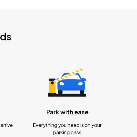
nds
Park with ease
arrive
Everything you need is on your
parking pass