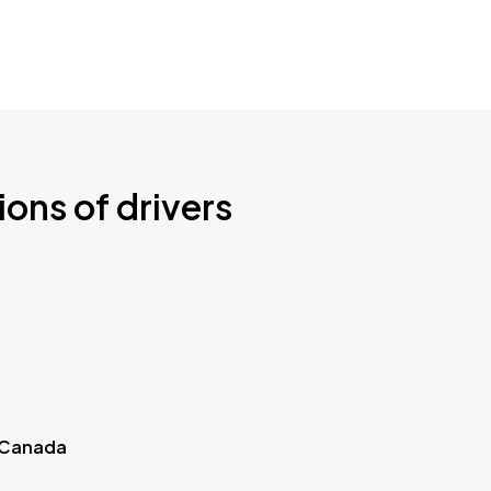
ions of drivers
 Canada