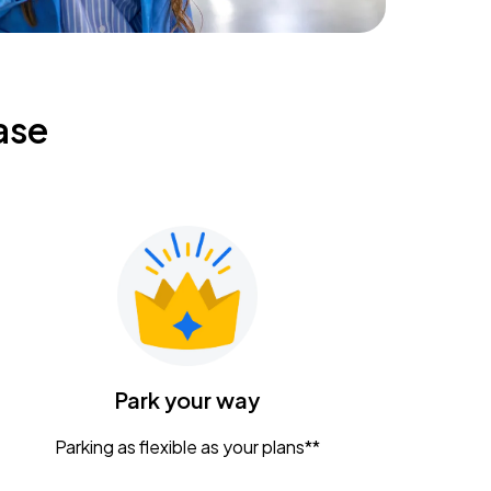
ase
Park your way
Parking as flexible as your plans**