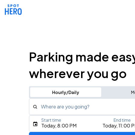
Parking made eas
wherever you go
Hourly/Daily
M
Where are you going?
Start time
End time
Type an address, place, city, airport, or event
Today, 8:00 PM
Today, 11:00 
Use Current Location