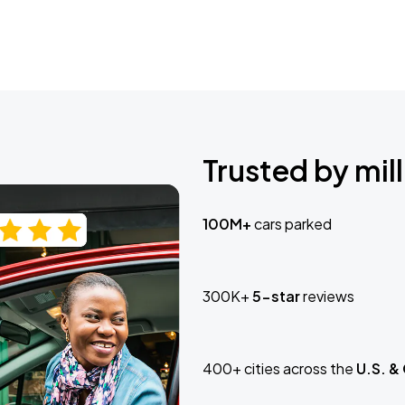
Trusted by mill
100M+
cars parked
300K+
5-star
reviews
400+ cities across the
U.S. &