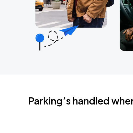
Parking’s handled whe