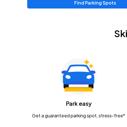
Find Parking Spots
Upcoming Events
Zac Brown Band: Love & Fear Tour
AUG
Sk
14
Nationwide Arena
Tame Impala - The Deadbeat Tour
AUG
25
Nationwide Arena
Gavin Adcock w/ Corey Kent
AUG
28
KEMBA Live!
Caamp
Park easy
AUG
29
Schottenstein Center
Get a guaranteed parking spot, stress-free*