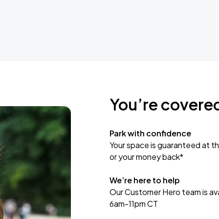
You’re covere
Park with confidence
Your space is guaranteed at th
or your money back*
We’re here to help
Our Customer Hero team is avai
6am-11pm CT