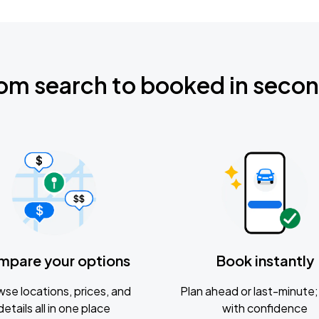
om search to booked in seco
mpare your options
Book instantly
se locations, prices, and
Plan ahead or last-minute; 
details all in one place
with confidence