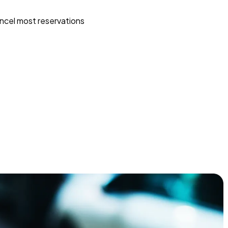
ncel most reservations