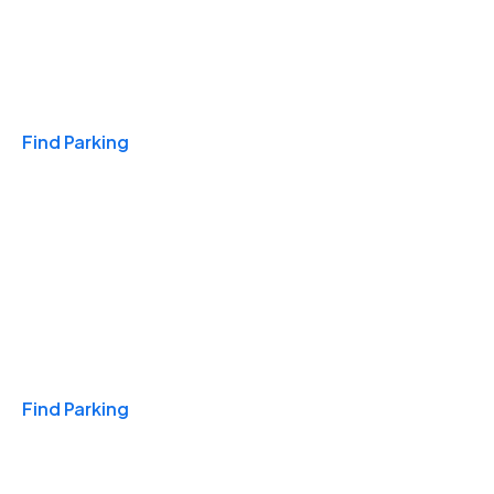
Travel & Hotels
Find Parking
Monthly
Find Parking