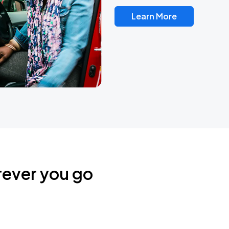
Learn More
rever you go