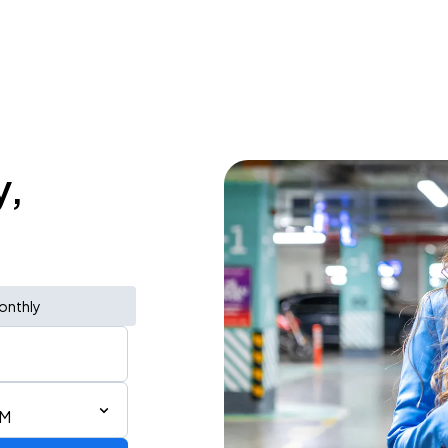
y,
onthly
PM