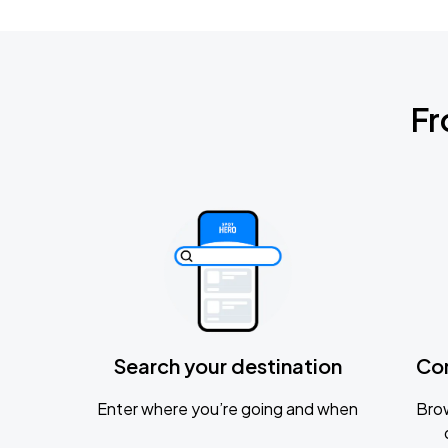
Fr
Search your destination
Co
Enter where you’re going and when
Brow