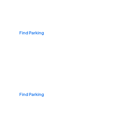
Airports
Find Parking
Daily & Commuting
Find Parking