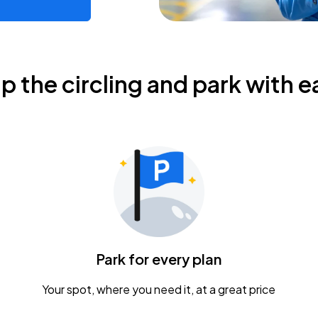
ip the circling and park with e
Park for every plan
Your spot, where you need it, at a great price