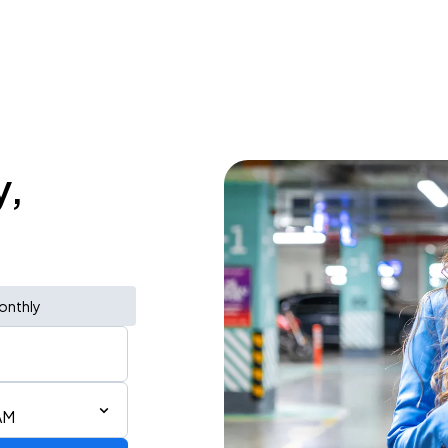
y,
onthly
AM