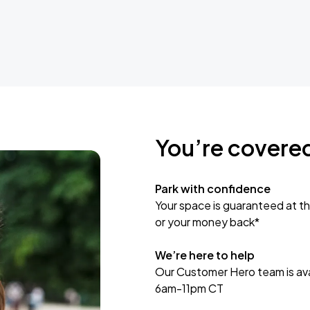
You’re covere
Park with confidence
Your space is guaranteed at th
or your money back*
We’re here to help
Our Customer Hero team is avai
6am-11pm CT