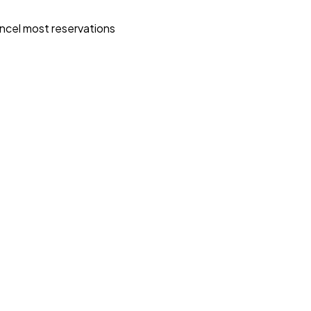
ncel most reservations