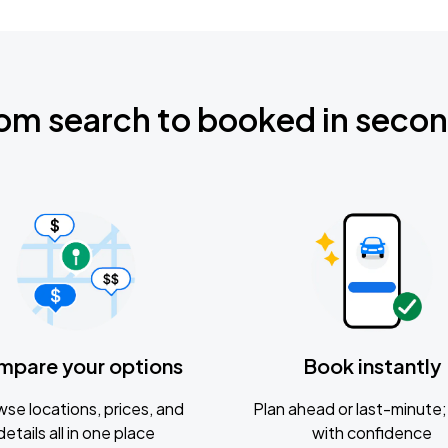
om search to booked in seco
mpare your options
Book instantly
se locations, prices, and
Plan ahead or last-minute; 
details all in one place
with confidence