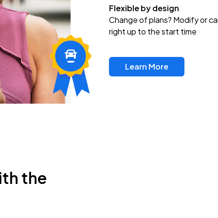
Flexible by design
Change of plans? Modify or ca
right up to the start time
Learn More
ith the