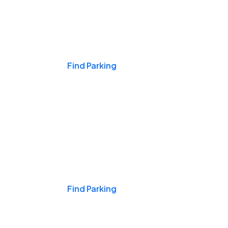
Events & Games
Find Parking
Nights & Weekends
Find Parking