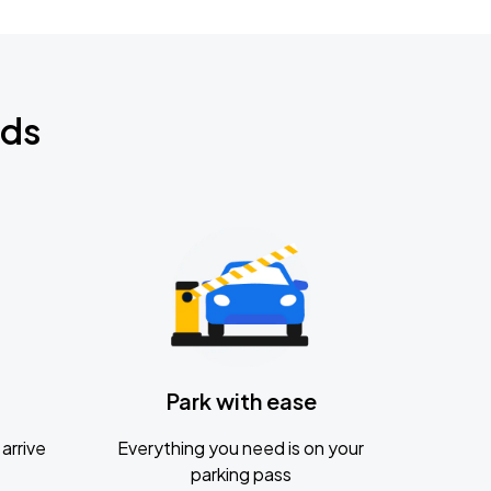
nds
Park with ease
arrive
Everything you need is on your
parking pass