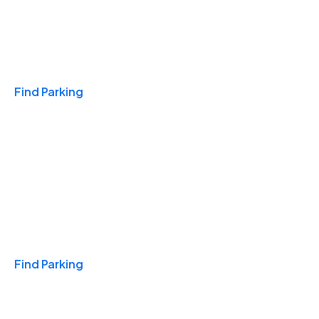
Travel & Hotels
Find Parking
Monthly
Find Parking