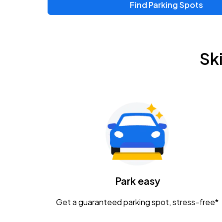
Find Parking Spots
Upcoming Events
Zac Brown Band: Love & Fear Tour
AUG
Sk
14
Nationwide Arena
Tame Impala - The Deadbeat Tour
AUG
25
Nationwide Arena
Gavin Adcock w/ Corey Kent
AUG
28
KEMBA Live!
Caamp
Park easy
AUG
29
Schottenstein Center
Get a guaranteed parking spot, stress-free*