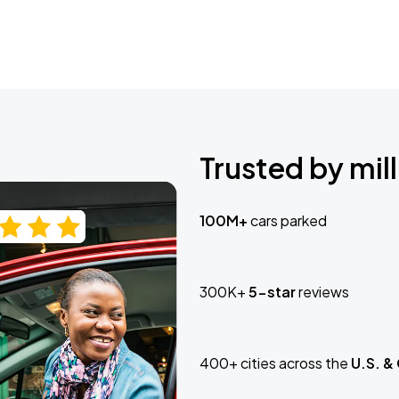
Trusted by mill
100M+
cars parked
300K+
5-star
reviews
400+ cities across the
U.S. &