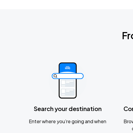
Fr
Search your destination
Co
Enter where you’re going and when
Brow