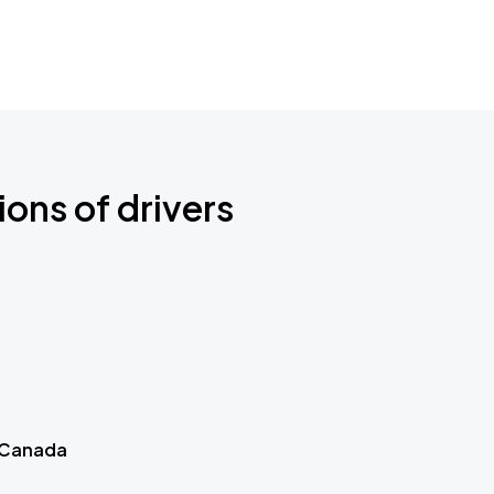
ions of drivers
 Canada