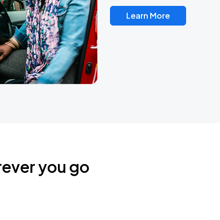
Learn More
rever you go