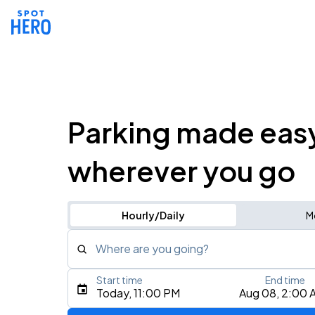
Parking made eas
wherever you go
Hourly/Daily
M
Where are you going?
Start time
End time
Type an address, place, city, airport, or event
Today, 11:00 PM
Aug 08, 2:00 
Use Current Location