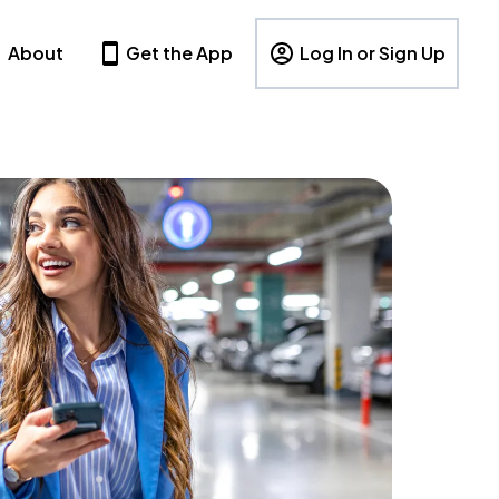
About
Get the App
Log In or Sign Up