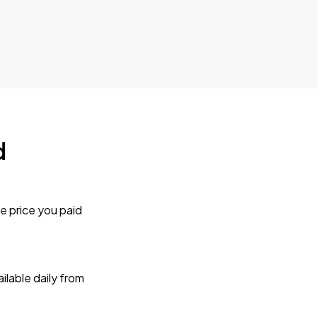
d
e price you paid
lable daily from