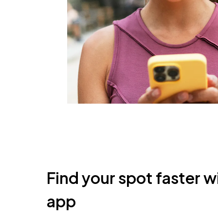
Find your spot faster w
app