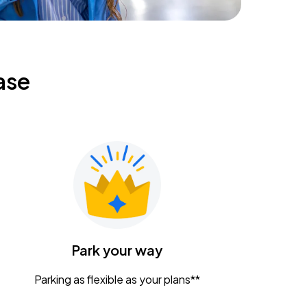
ase
Park your way
Parking as flexible as your plans**