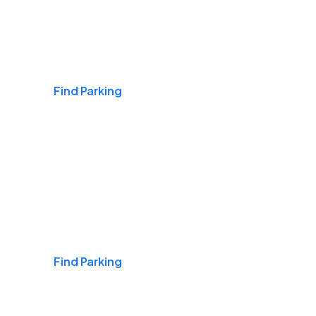
Airports
Find Parking
Daily & Commuting
Find Parking