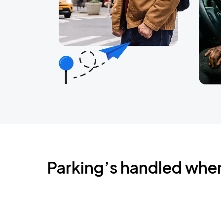
Parking’s handled whe