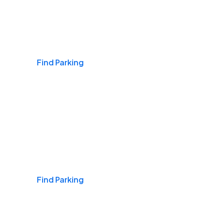
Airports
Find Parking
Daily & Commuting
Find Parking