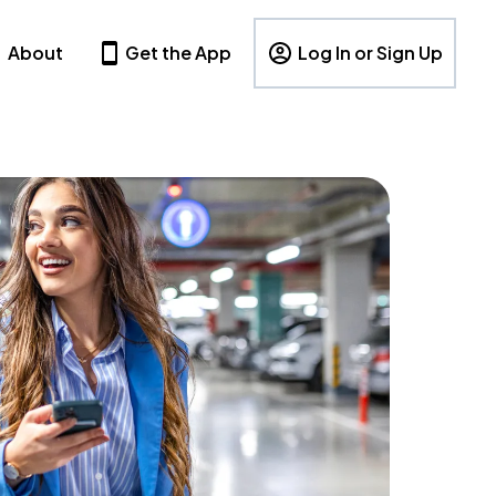
About
Get the App
Log In or Sign Up