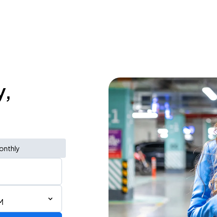
y,
onthly
M