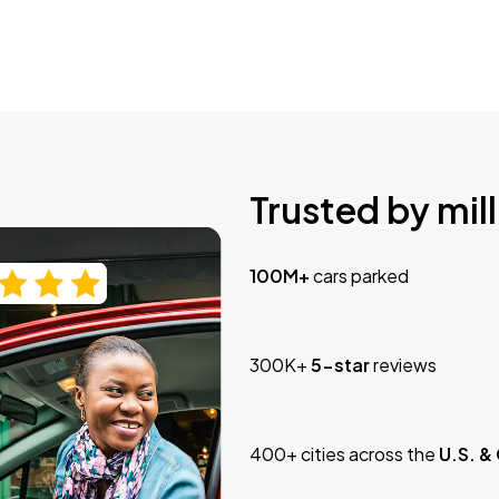
Trusted by mill
100M+
cars parked
300K+
5-star
reviews
400+ cities across the
U.S. &