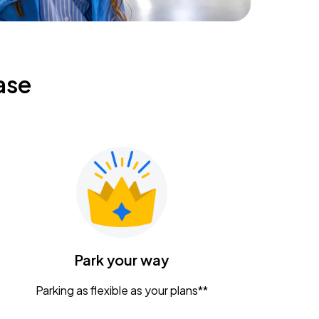
ase
Park your way
Parking as flexible as your plans**