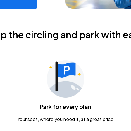
ip the circling and park with e
Park for every plan
Your spot, where you need it, at a great price