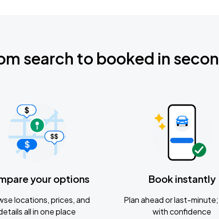
om search to booked in seco
mpare your options
Book instantly
se locations, prices, and
Plan ahead or last-minute; 
details all in one place
with confidence