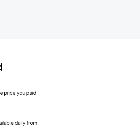
d
e price you paid
lable daily from