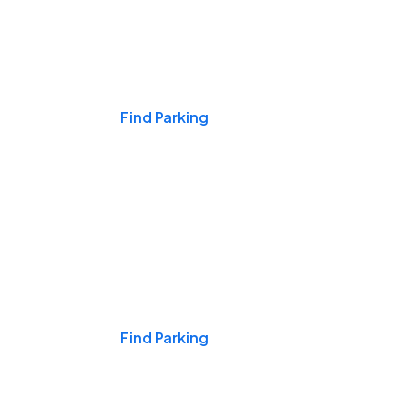
Events & Games
Find Parking
Nights & Weekends
Find Parking