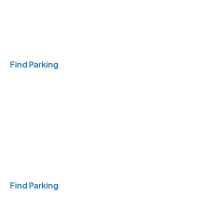
Travel & Hotels
Find Parking
Monthly
Find Parking