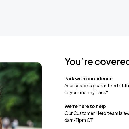
You’re covere
Park with confidence
Your space is guaranteed at th
or your money back*
We’re here to help
Our Customer Hero team is avai
6am-11pm CT