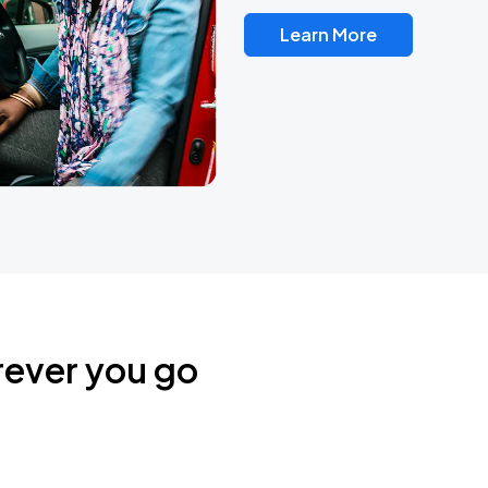
Learn More
rever you go