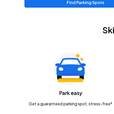
Find Parking Spots
Sk
Park easy
Get a guaranteed parking spot, stress-free*