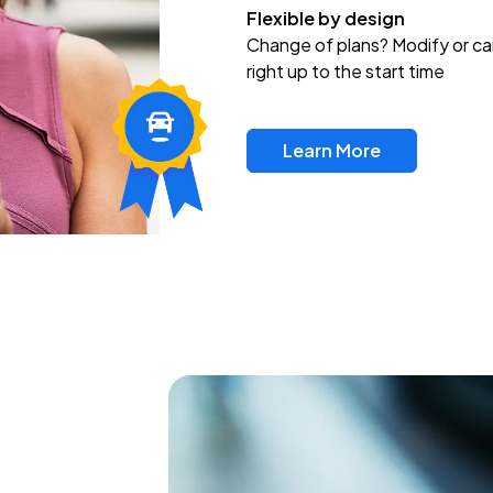
Flexible by design
Change of plans? Modify or ca
right up to the start time
Learn More