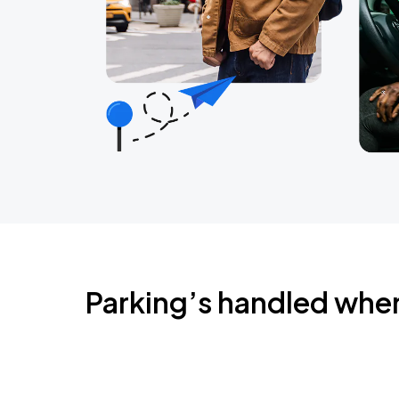
Parking’s handled whe