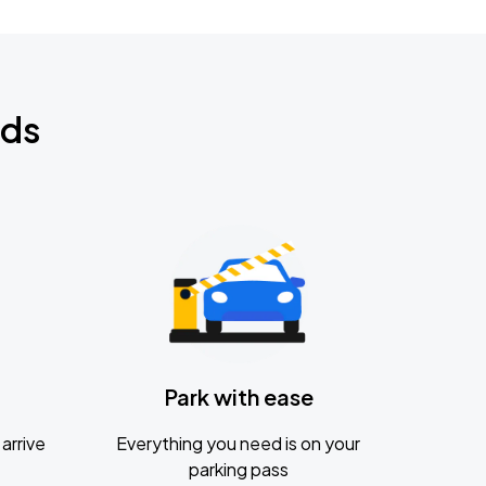
nds
Park with ease
arrive
Everything you need is on your
parking pass