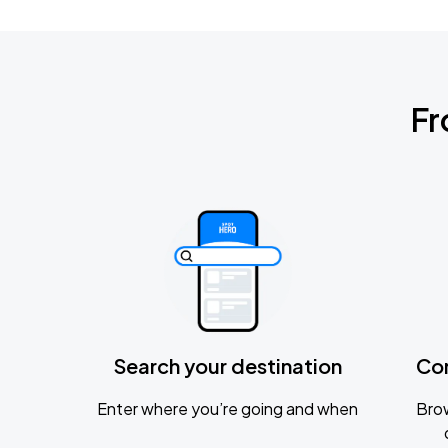
Fr
Search your destination
Co
Enter where you’re going and when
Brow