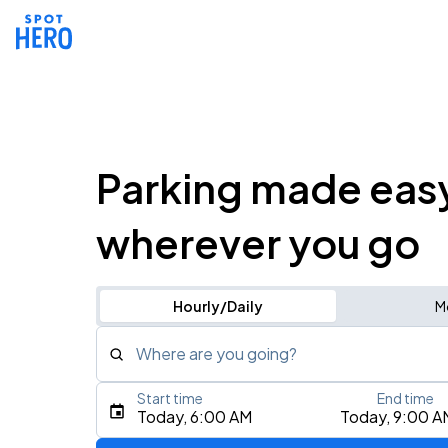
Parking made eas
wherever you go
Hourly/Daily
M
Where are you going?
Start time
End time
Type an address, place, city, airport, or event
Today, 6:00 AM
Today, 9:00 A
Use Current Location