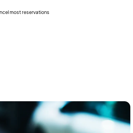
ncel most reservations