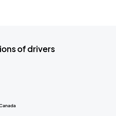
ions of drivers
 Canada