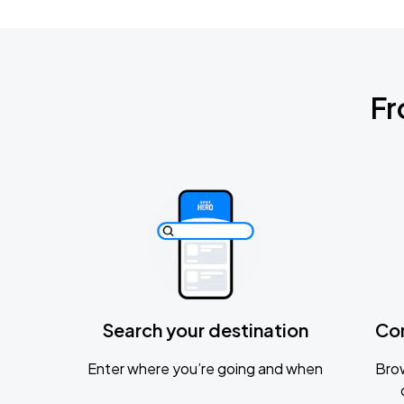
Fr
Search your destination
Co
Enter where you’re going and when
Brow