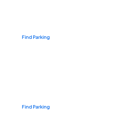
Airports
Find Parking
Daily & Commuting
Find Parking