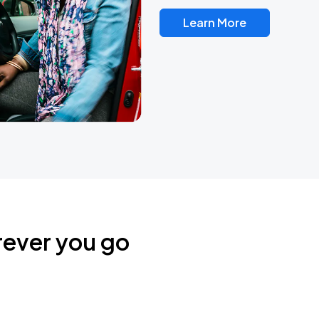
Learn More
rever you go