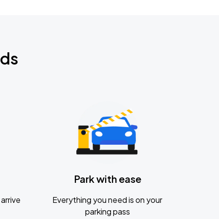
nds
Park with ease
arrive
Everything you need is on your
parking pass