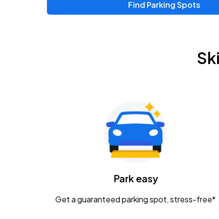
Find Parking Spots
Upcoming Events
Zac Brown Band: Love & Fear Tour
AUG
Sk
14
Nationwide Arena
Tame Impala - The Deadbeat Tour
AUG
25
Nationwide Arena
Gavin Adcock w/ Corey Kent
AUG
28
KEMBA Live!
Caamp
Park easy
AUG
29
Schottenstein Center
Get a guaranteed parking spot, stress-free*