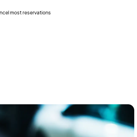
ncel most reservations