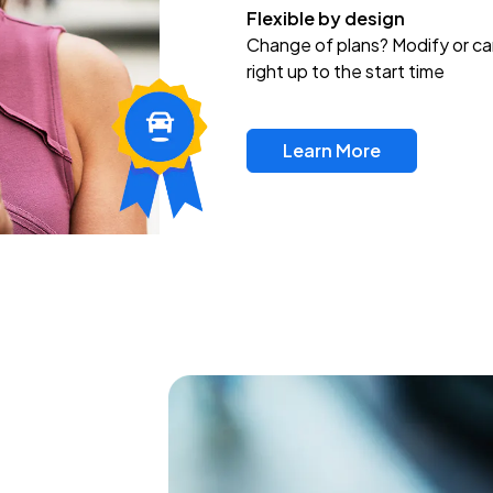
Flexible by design
Change of plans? Modify or ca
right up to the start time
Learn More