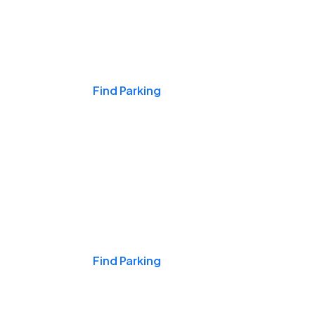
Events & Games
Find Parking
Nights & Weekends
Find Parking