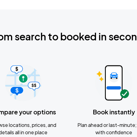
om search to booked in seco
mpare your options
Book instantly
se locations, prices, and
Plan ahead or last-minute; 
details all in one place
with confidence