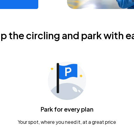
ip the circling and park with e
Park for every plan
Your spot, where you need it, at a great price