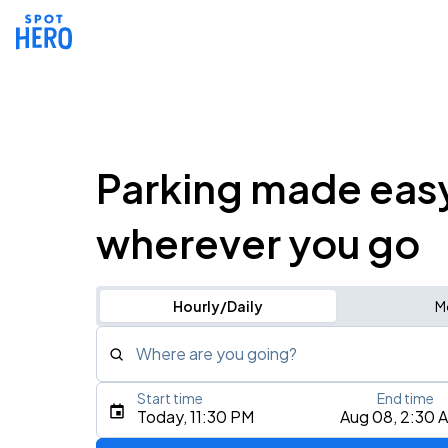
Parking made eas
wherever you go
Hourly/Daily
M
Where are you going?
Start time
End time
Type an address, place, city, airport, or event
Today, 11:30 PM
Aug 08, 2:30 
Use Current Location