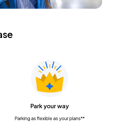
ase
Park your way
Parking as flexible as your plans**