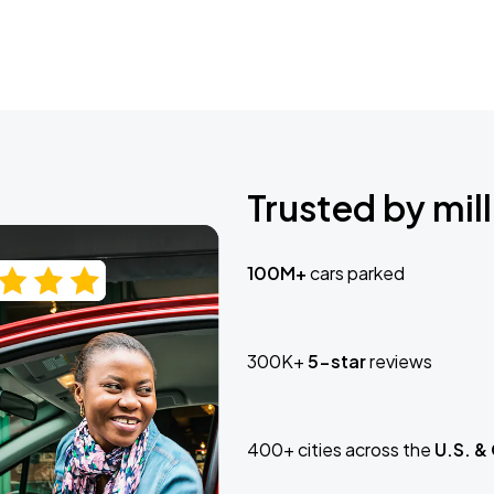
Trusted by mill
100M+
cars parked
300K+
5-star
reviews
400+ cities across the
U.S. &