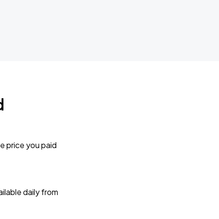
d
e price you paid
lable daily from