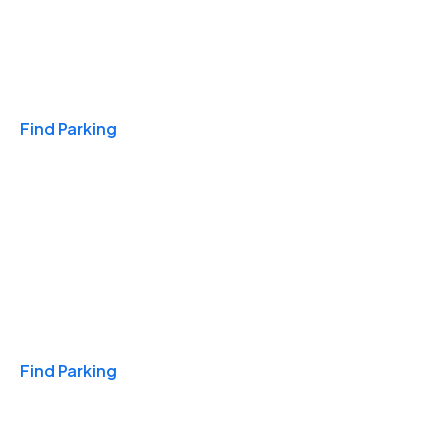
Travel & Hotels
Find Parking
Monthly
Find Parking