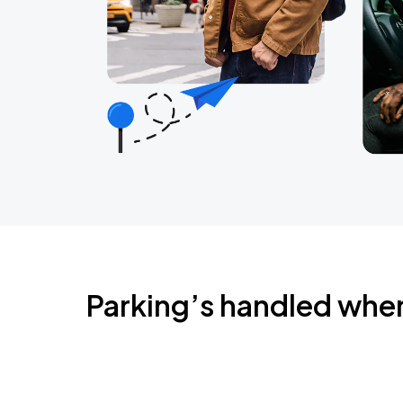
Parking’s handled whe