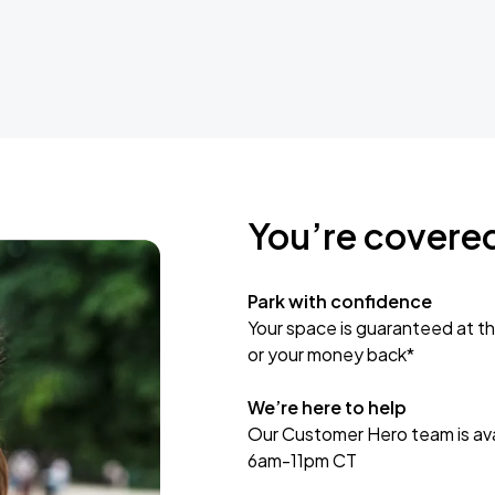
You’re covere
Park with confidence
Your space is guaranteed at th
or your money back*
We’re here to help
Our Customer Hero team is avai
6am-11pm CT