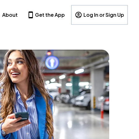
About
Get the App
Log In or Sign Up