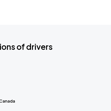
ions of drivers
 Canada