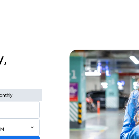
y,
onthly
AM