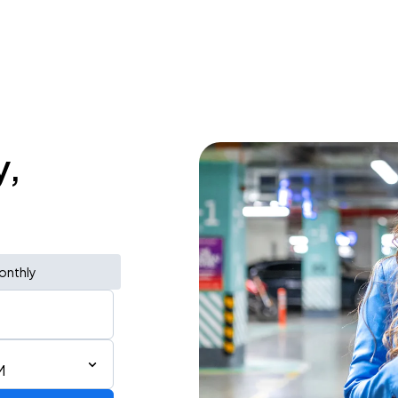
y,
onthly
M