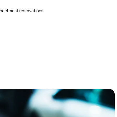
ncel most reservations