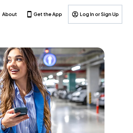
About
Get the App
Log In or Sign Up