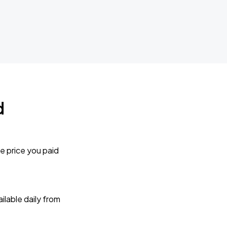
d
e price you paid
lable daily from