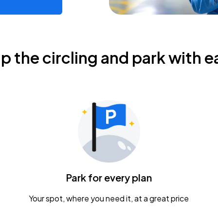
ip the circling and park with e
Park for every plan
Your spot, where you need it, at a great price