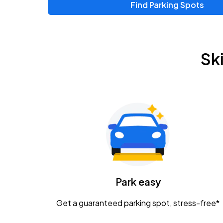
Find Parking Spots
Upcoming Events
Chris Young & Chase Rice
AUG
Sk
8
KEMBA Live!
Zac Brown Band: Love & Fear Tour
AUG
14
Nationwide Arena
Tame Impala - The Deadbeat Tour
AUG
25
Nationwide Arena
Caamp
Park easy
AUG
29
Schottenstein Center
Get a guaranteed parking spot, stress-free*