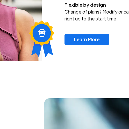
Flexible by design
Change of plans? Modify or ca
right up to the start time
Learn More