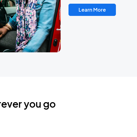
Learn More
rever you go