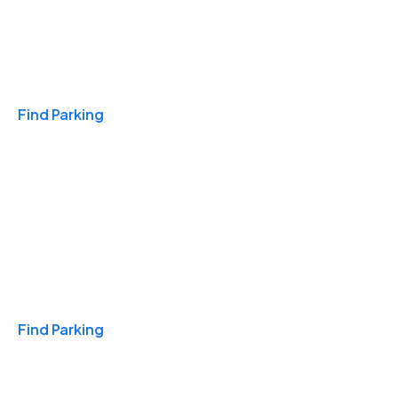
Travel & Hotels
Find Parking
Monthly
Find Parking