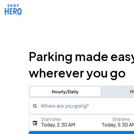
Parking made eas
wherever you go
Hourly/Daily
M
Where are you going?
Start time
End time
Type an address, place, city, airport, or event
Today, 2:30 AM
Today, 5:30 A
Use Current Location