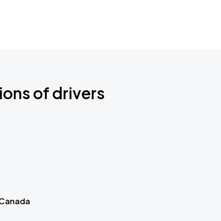
ions of drivers
 Canada