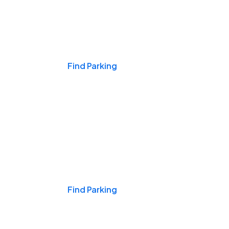
Events & Games
Find Parking
Nights & Weekends
Find Parking