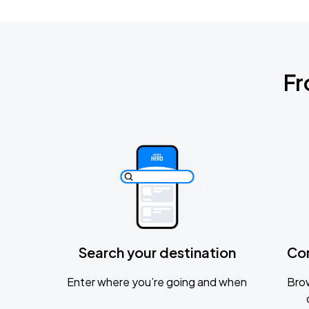
Fr
Search your destination
Co
Enter where you’re going and when
Brow