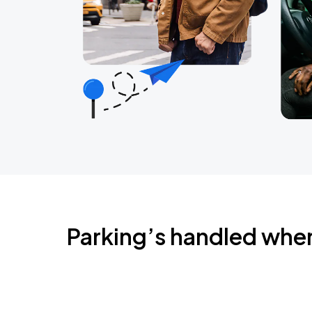
Parking’s handled whe