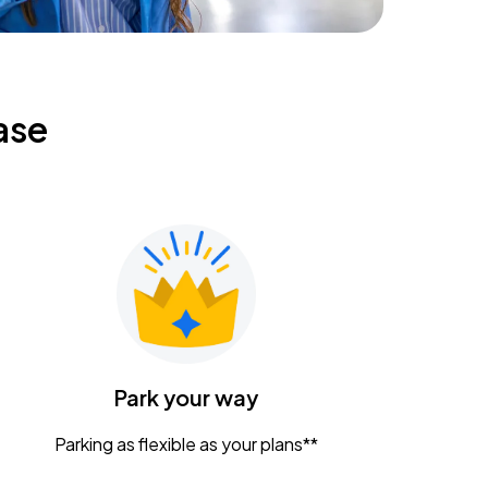
ase
Park your way
Parking as flexible as your plans**