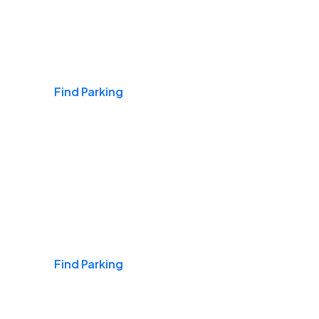
Airports
Find Parking
Daily & Commuting
Find Parking