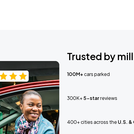
Trusted by mill
100M+
cars parked
300K+
5-star
reviews
400+ cities across the
U.S. &