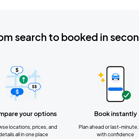
om search to booked in seco
mpare your options
Book instantly
se locations, prices, and
Plan ahead or last-minute; 
details all in one place
with confidence