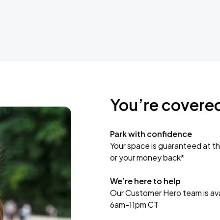
You’re covere
Park with confidence
Your space is guaranteed at th
or your money back*
We’re here to help
Our Customer Hero team is avai
6am-11pm CT