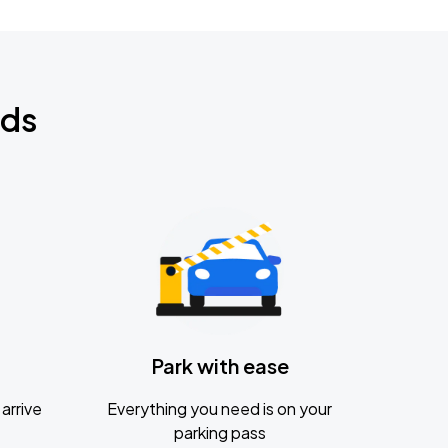
nds
Park with ease
arrive
Everything you need is on your
parking pass