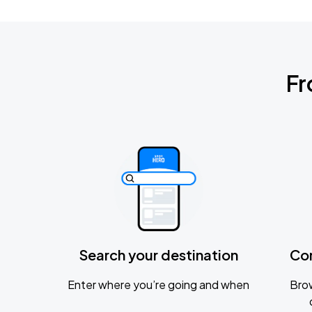
Fr
Search your destination
Co
Enter where you’re going and when
Brow