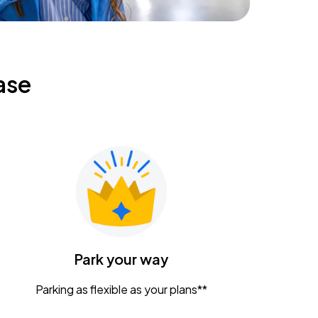
ase
Park your way
Parking as flexible as your plans**