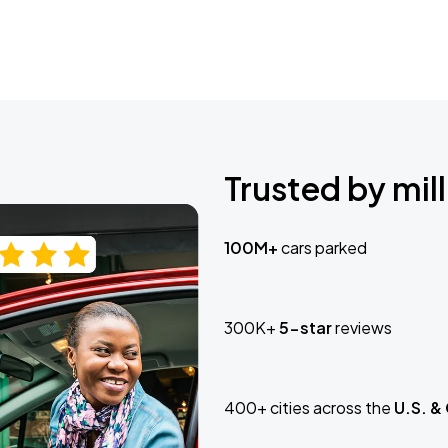
Trusted by mill
100M+
cars parked
300K+
5-star
reviews
400+ cities across the
U.S. &