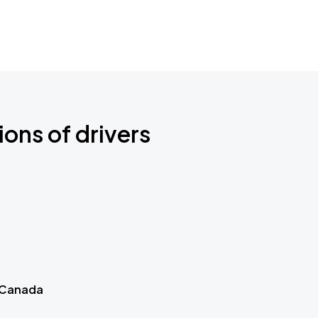
ions of drivers
 Canada