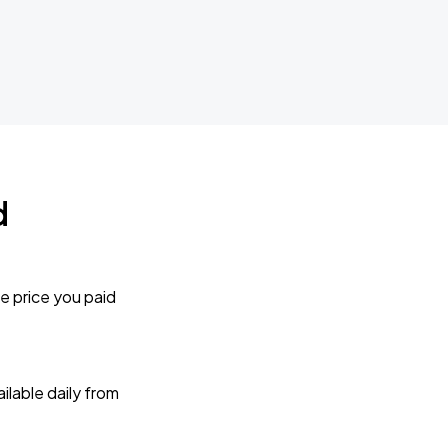
d
e price you paid
lable daily from