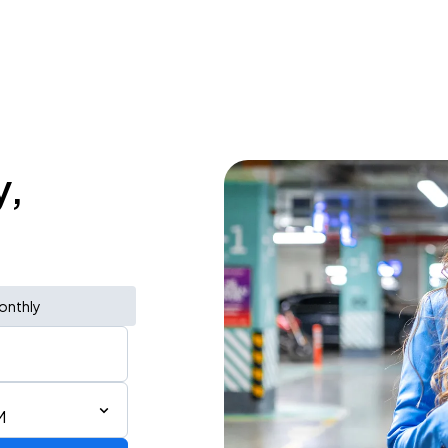
y,
onthly
M