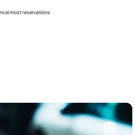
ncel most reservations