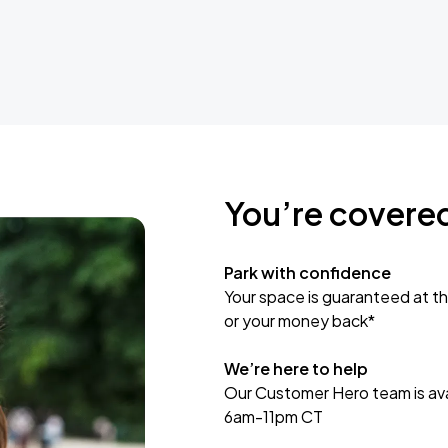
You’re covere
Park with confidence
Your space is guaranteed at th
or your money back*
We’re here to help
Our Customer Hero team is avai
6am-11pm CT