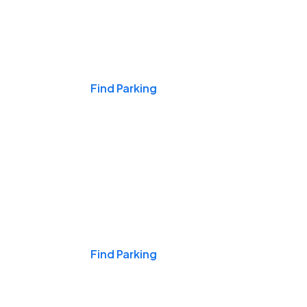
Events & Games
Find Parking
Nights & Weekends
Find Parking