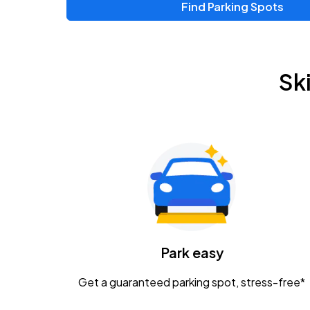
Find Parking Spots
Upcoming Events
Chris Young & Chase Rice
AUG
Sk
8
KEMBA Live!
Zac Brown Band: Love & Fear Tour
AUG
14
Nationwide Arena
Tame Impala - The Deadbeat Tour
AUG
25
Nationwide Arena
Caamp
Park easy
AUG
29
Schottenstein Center
Get a guaranteed parking spot, stress-free*