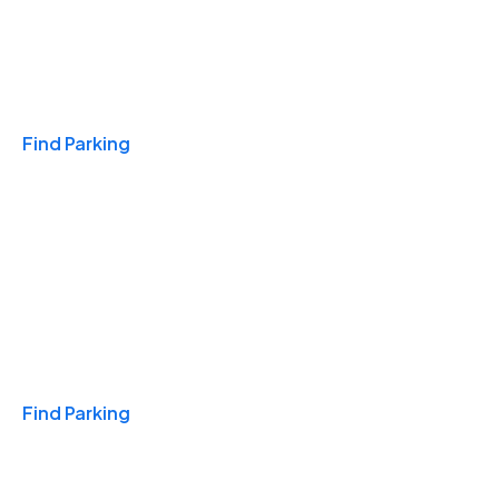
Travel & Hotels
Find Parking
Monthly
Find Parking