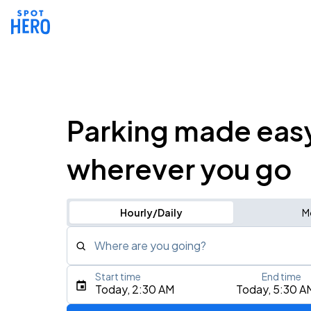
Parking made eas
wherever you go
Hourly/Daily
M
Where are you going?
Start time
End time
Type an address, place, city, airport, or event
Today, 2:30 AM
Today, 5:30 A
Use Current Location