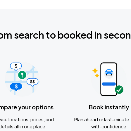
om search to booked in seco
mpare your options
Book instantly
se locations, prices, and
Plan ahead or last-minute; 
details all in one place
with confidence