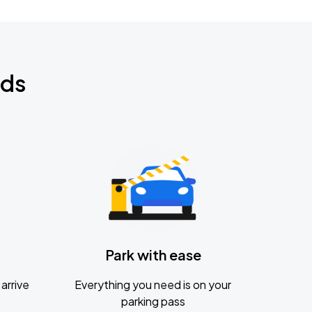
nds
Park with ease
arrive
Everything you need is on your
parking pass