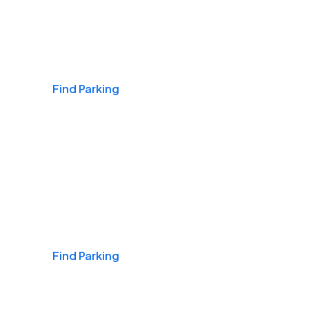
Airports
Find Parking
Daily & Commuting
Find Parking