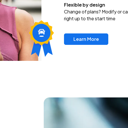
Flexible by design
Change of plans? Modify or ca
right up to the start time
Learn More