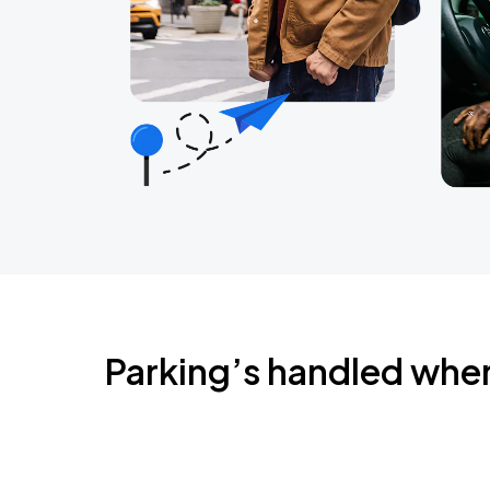
Parking’s handled whe