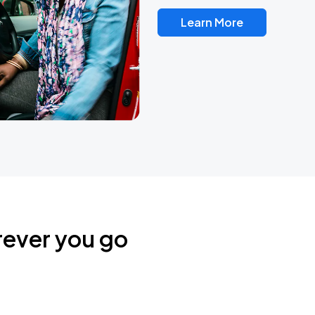
Learn More
rever you go