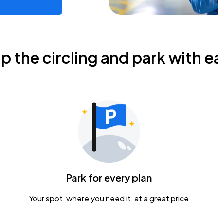
ip the circling and park with e
Park for every plan
Your spot, where you need it, at a great price