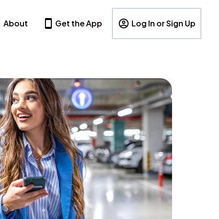
About
Get the App
Log In or Sign Up