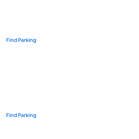
Travel & Hotels
Find Parking
Monthly
Find Parking