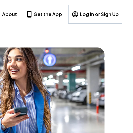
About
Get the App
Log In or Sign Up