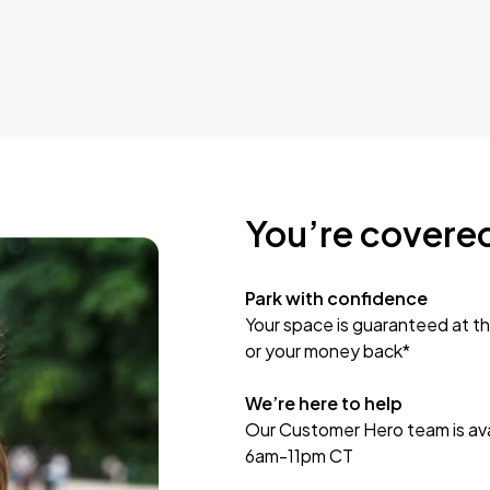
You’re covere
Park with confidence
Your space is guaranteed at th
or your money back*
We’re here to help
Our Customer Hero team is avai
6am-11pm CT