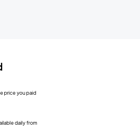
d
e price you paid
lable daily from