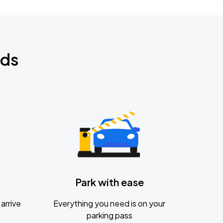
nds
Park with ease
arrive
Everything you need is on your
parking pass