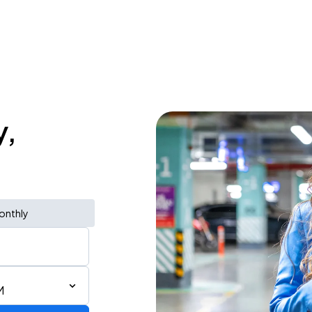
y,
onthly
M