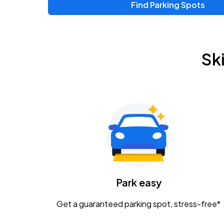
Find Parking Spots
Upcoming Events
Zac Brown Band: Love & Fear Tour
AUG
Sk
14
Nationwide Arena
Tame Impala - The Deadbeat Tour
AUG
25
Nationwide Arena
Gavin Adcock w/ Corey Kent
AUG
28
KEMBA Live!
Caamp
Park easy
AUG
29
Schottenstein Center
Get a guaranteed parking spot, stress-free*