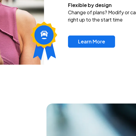
Flexible by design
Change of plans? Modify or ca
right up to the start time
Learn More