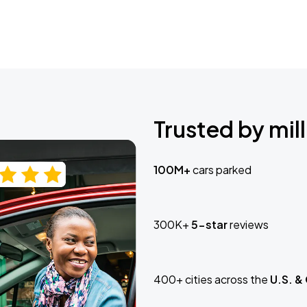
Trusted by mill
100M+
cars parked
300K+
5-star
reviews
400+ cities across the
U.S. &