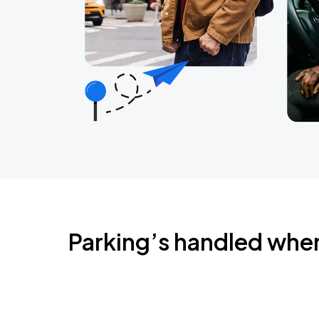
Parking’s handled whe