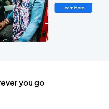
Learn More
rever you go