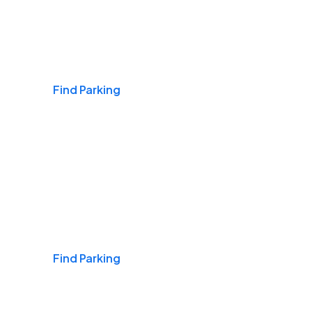
Airports
Find Parking
Daily & Commuting
Find Parking