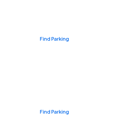
Events & Games
Find Parking
Nights & Weekends
Find Parking