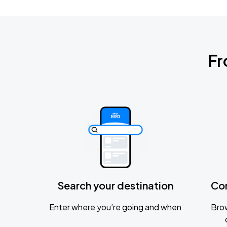
Fr
Search your destination
Co
Enter where you’re going and when
Brow