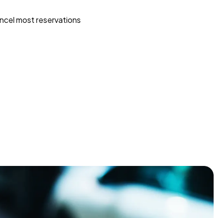
ncel most reservations