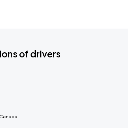
ions of drivers
 Canada