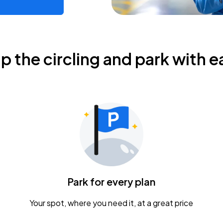
ip the circling and park with e
Park for every plan
Your spot, where you need it, at a great price