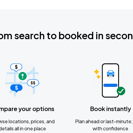
om search to booked in seco
mpare your options
Book instantly
se locations, prices, and
Plan ahead or last-minute; 
details all in one place
with confidence