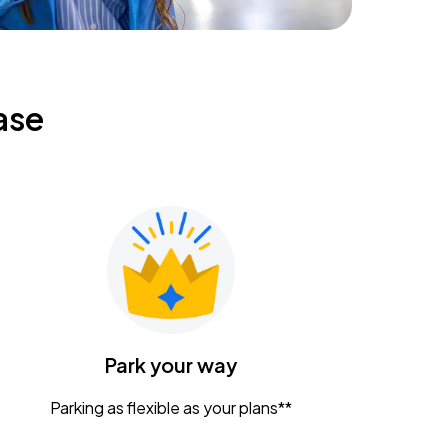
ase
Park your way
Parking as flexible as your plans**