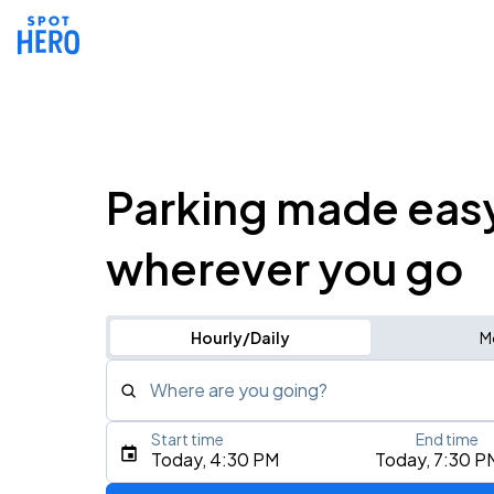
Parking made eas
wherever you go
Hourly/Daily
M
Where are you going?
Start time
End time
Type an address, place, city, airport, or event
Today, 4:30 PM
Today, 7:30 P
Use Current Location