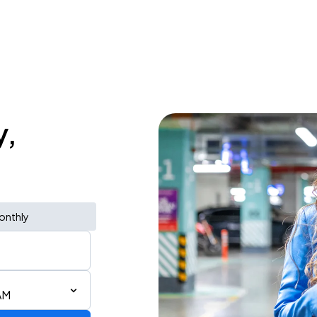
y,
onthly
AM