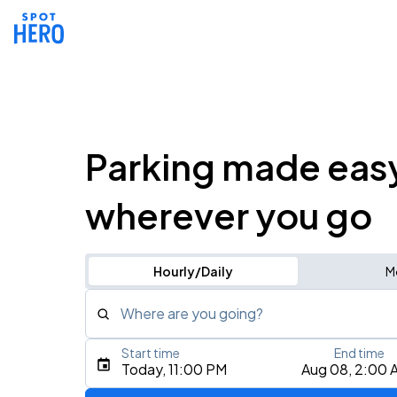
Parking made eas
wherever you go
Hourly/Daily
M
Where are you going?
Start time
End time
Type an address, place, city, airport, or event
Today, 11:00 PM
Aug 08, 2:00 
Use Current Location