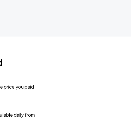
d
e price you paid
lable daily from