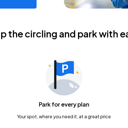
ip the circling and park with e
Park for every plan
Your spot, where you need it, at a great price