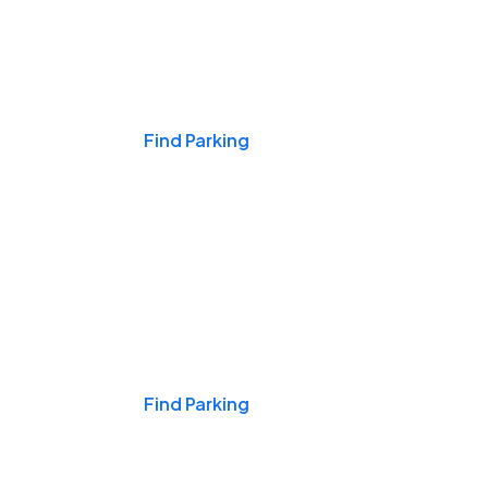
Events & Games
Find Parking
Nights & Weekends
Find Parking