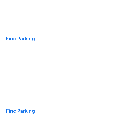
Travel & Hotels
Find Parking
Monthly
Find Parking