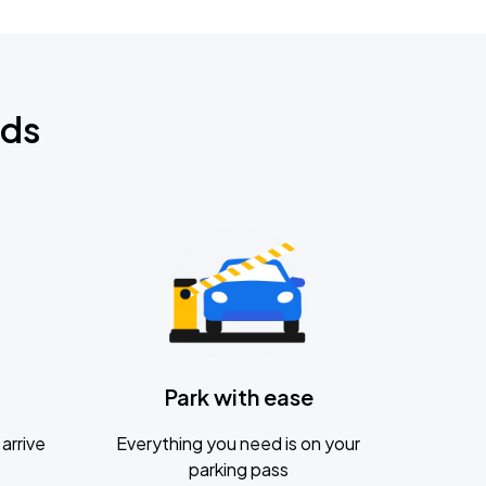
nds
Park with ease
arrive
Everything you need is on your
parking pass