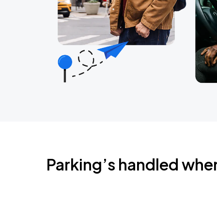
Parking’s handled whe