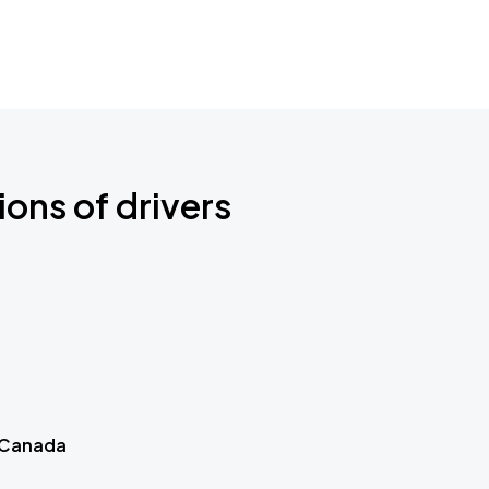
ions of drivers
 Canada