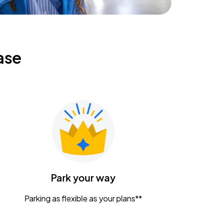
ase
Park your way
Parking as flexible as your plans**