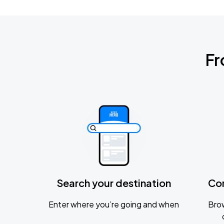
Fr
Search your destination
Co
Enter where you’re going and when
Brow