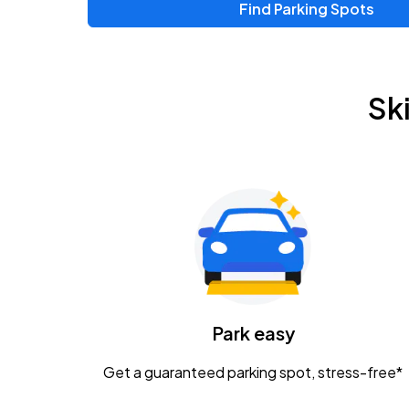
Find Parking Spots
Upcoming Events
Zac Brown Band: Love & Fear Tour
AUG
Sk
14
Nationwide Arena
Tame Impala - The Deadbeat Tour
AUG
25
Nationwide Arena
Gavin Adcock w/ Corey Kent
AUG
28
KEMBA Live!
Caamp
Park easy
AUG
29
Schottenstein Center
Get a guaranteed parking spot, stress-free*