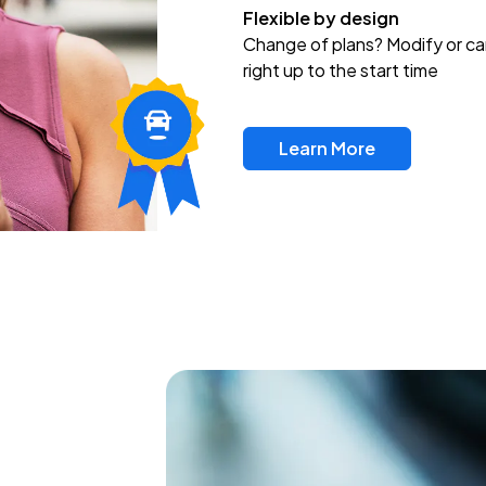
Flexible by design
Change of plans? Modify or ca
right up to the start time
Learn More