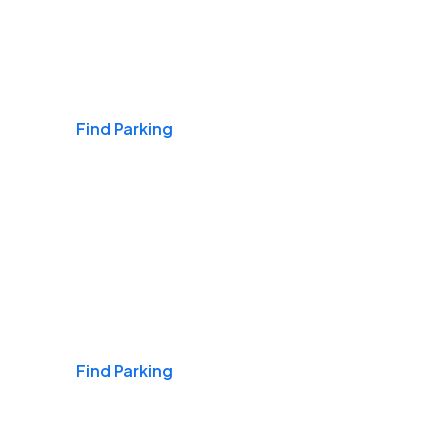
Airports
Find Parking
Daily & Commuting
Find Parking