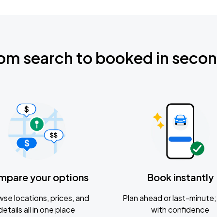
om search to booked in seco
mpare your options
Book instantly
se locations, prices, and
Plan ahead or last-minute; 
details all in one place
with confidence