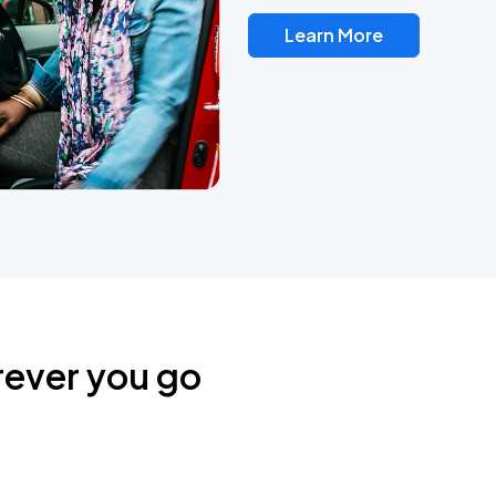
Learn More
rever you go