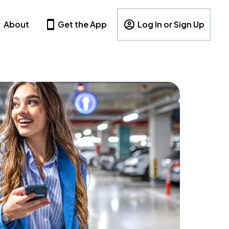
About
Get the App
Log In or Sign Up