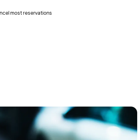
ncel most reservations