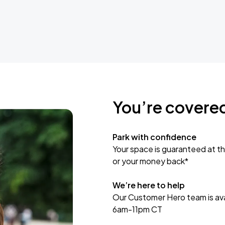
You’re covere
Park with confidence
Your space is guaranteed at th
or your money back*
We’re here to help
Our Customer Hero team is avai
6am-11pm CT