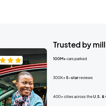
Trusted by mill
100M+
cars parked
300K+
5-star
reviews
400+ cities across the
U.S. &