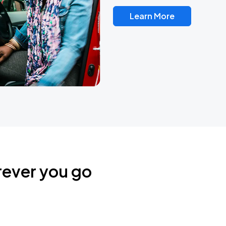
Learn More
rever you go