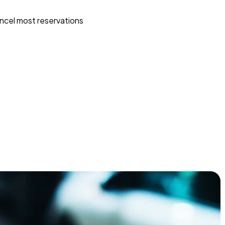
ncel most reservations