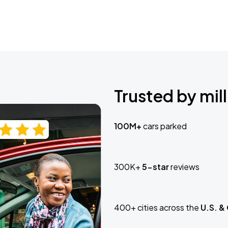
Trusted by mill
100M+
cars parked
300K+
5-star
reviews
400+ cities across the
U.S. &