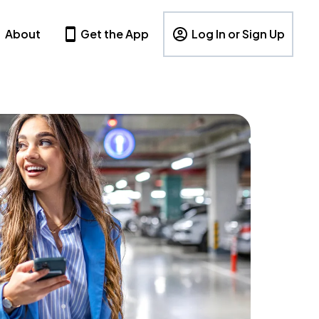
About
Get the App
Log In or Sign Up