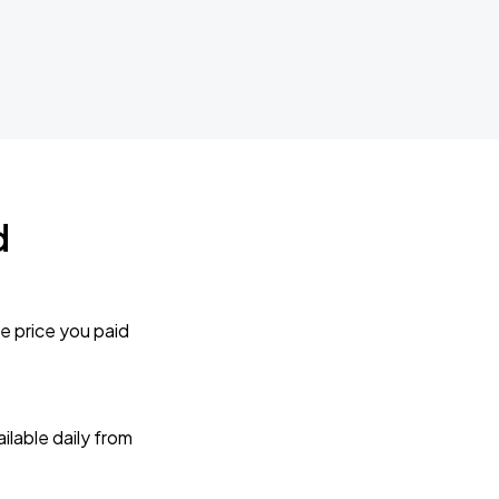
d
e price you paid
lable daily from