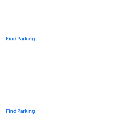
Travel & Hotels
Find Parking
Monthly
Find Parking