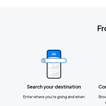
Fr
Search your destination
Co
Enter where you’re going and when
Brow