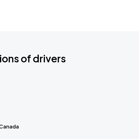
ions of drivers
 Canada