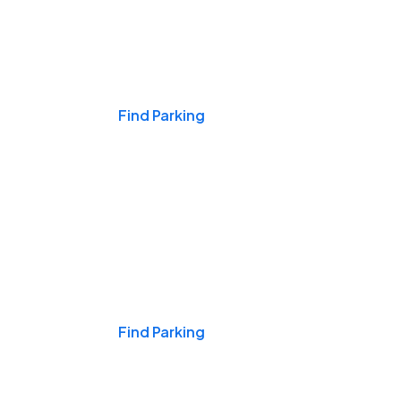
Events & Games
Find Parking
Nights & Weekends
Find Parking