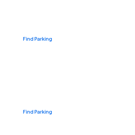
Airports
Find Parking
Daily & Commuting
Find Parking