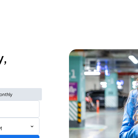
y,
onthly
M