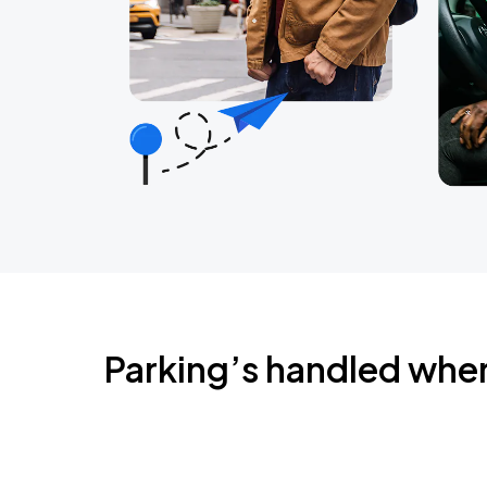
Parking’s handled whe