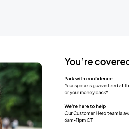
You’re covere
Park with confidence
Your space is guaranteed at th
or your money back*
We’re here to help
Our Customer Hero team is avai
6am-11pm CT