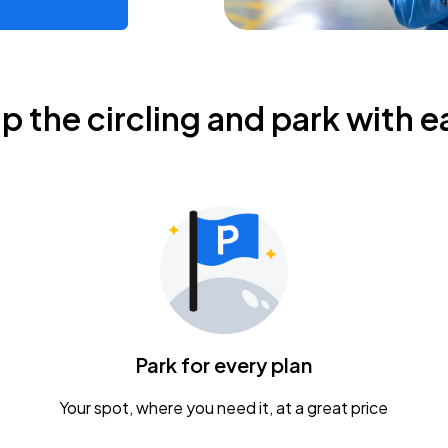
ip the circling and park with e
Park for every plan
Your spot, where you need it, at a great price