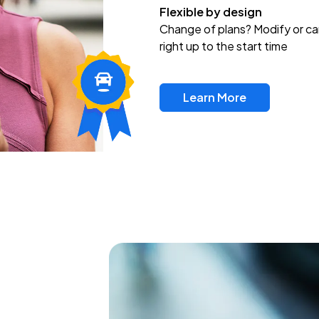
Flexible by design
Change of plans? Modify or ca
right up to the start time
Learn More