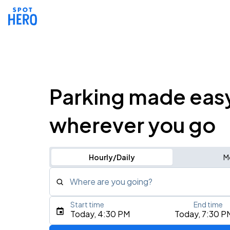
Parking made eas
wherever you go
Hourly/Daily
M
Where are you going?
Start time
End time
Type an address, place, city, airport, or event
Today, 4:30 PM
Today, 7:30 P
Use Current Location