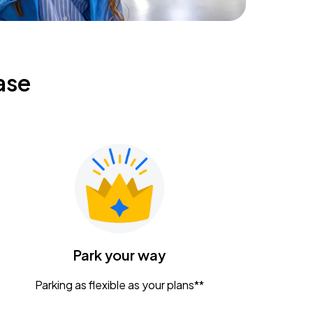
ase
Park your way
Parking as flexible as your plans**