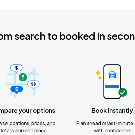
om search to booked in seco
mpare your options
Book instantly
se locations, prices, and
Plan ahead or last-minute; 
details all in one place
with confidence