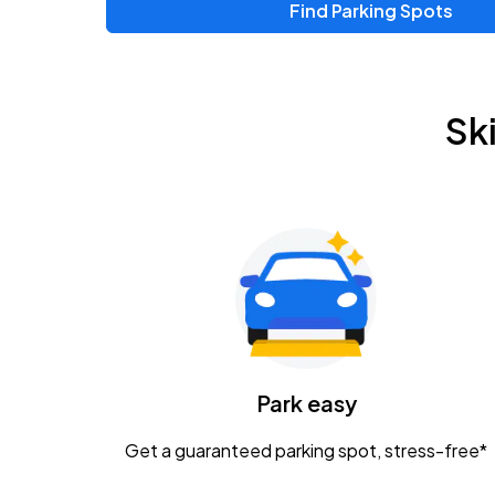
Find Parking Spots
Upcoming Events
Zac Brown Band: Love & Fear Tour
AUG
Sk
14
Nationwide Arena
Tame Impala - The Deadbeat Tour
AUG
25
Nationwide Arena
Gavin Adcock w/ Corey Kent
AUG
28
KEMBA Live!
Caamp
Park easy
AUG
29
Schottenstein Center
Get a guaranteed parking spot, stress-free*