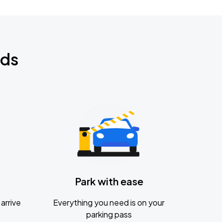
nds
Park with ease
arrive
Everything you need is on your
parking pass