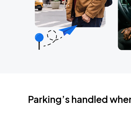
Parking’s handled whe