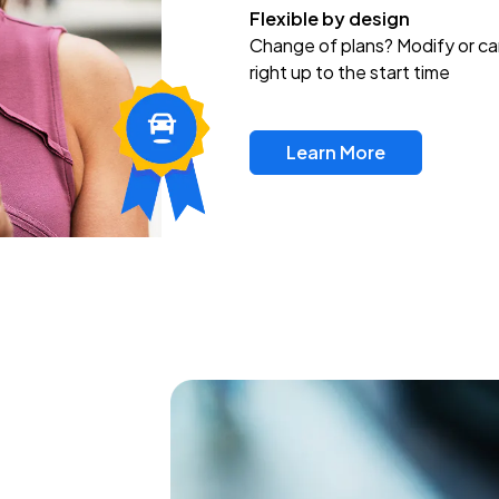
Flexible by design
Change of plans? Modify or ca
right up to the start time
Learn More