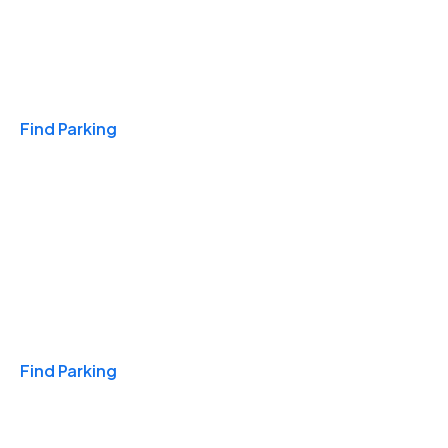
Travel & Hotels
Find Parking
Monthly
Find Parking