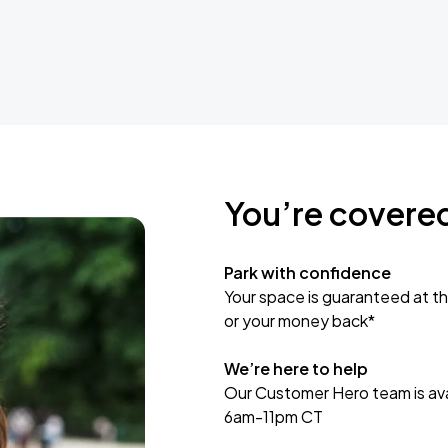
You’re covere
Park with confidence
Your space is guaranteed at th
or your money back*
We’re here to help
Our Customer Hero team is avai
6am-11pm CT