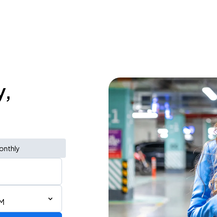
y,
onthly
PM