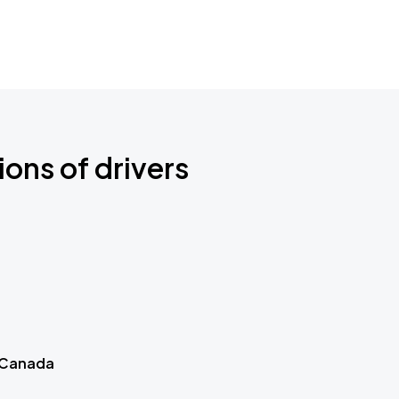
ions of drivers
 Canada