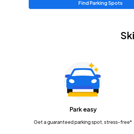
Find Parking Spots
Sk
Park easy
Get a guaranteed parking spot, stress-free*