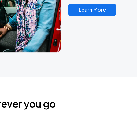
Learn More
rever you go