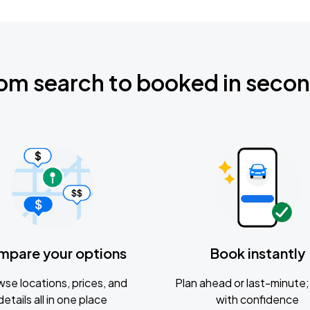
om search to booked in seco
mpare your options
Book instantly
se locations, prices, and
Plan ahead or last-minute; 
details all in one place
with confidence