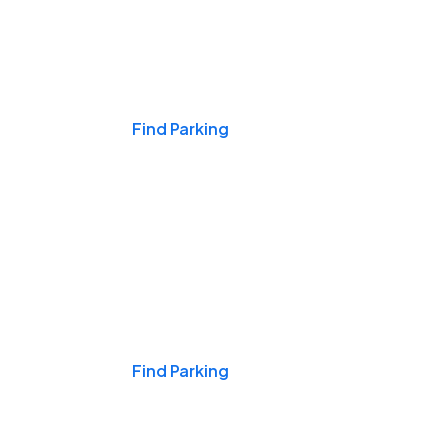
Events & Games
Find Parking
Nights & Weekends
Find Parking