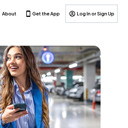
About
Get the App
Log In or Sign Up