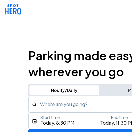
Parking made eas
wherever you go
Hourly/Daily
M
Where are you going?
Start time
End time
Type an address, place, city, airport, or event
Today, 8:30 PM
Today, 11:30 
Use Current Location