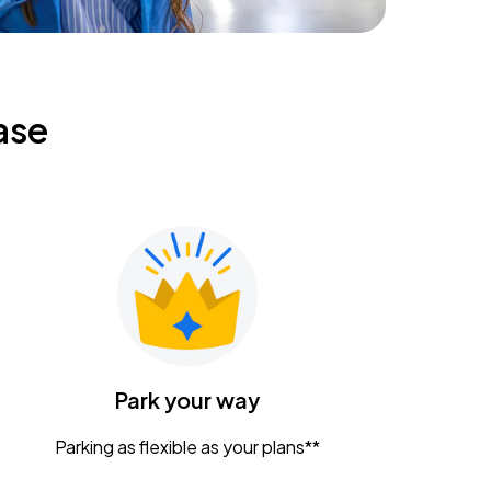
ase
Park your way
Parking as flexible as your plans**