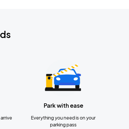
nds
Park with ease
arrive
Everything you need is on your
parking pass