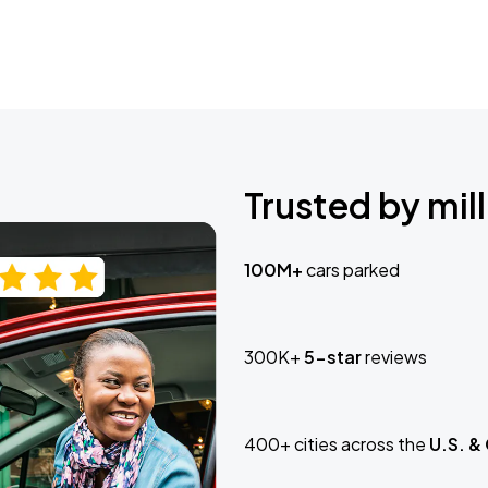
Trusted by mill
100M+
cars parked
300K+
5-star
reviews
400+ cities across the
U.S. &