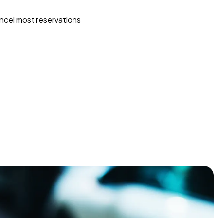
ncel most reservations