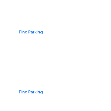
Airports
Find Parking
Daily & Commuting
Find Parking