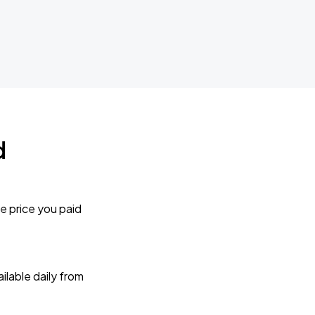
d
e price you paid
lable daily from