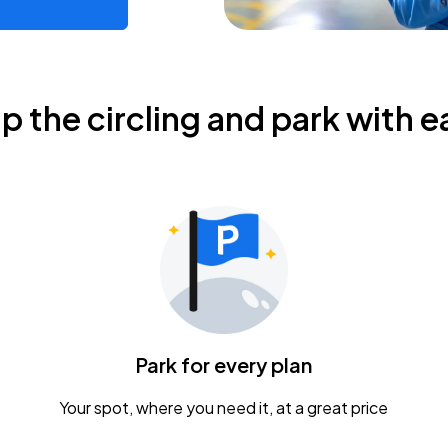
ip the circling and park with e
Park for every plan
Your spot, where you need it, at a great price