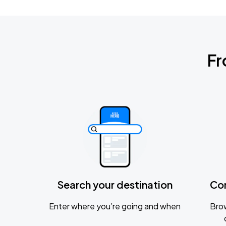
Fr
Search your destination
Co
Enter where you’re going and when
Brow