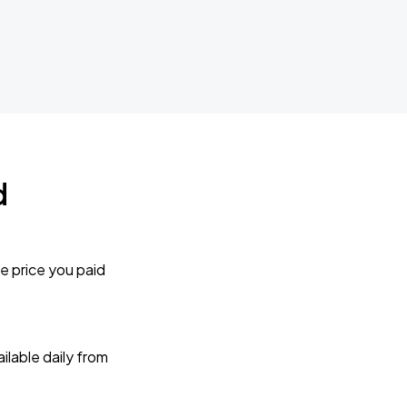
d
e price you paid
lable daily from