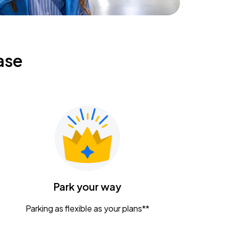
ase
Park your way
Parking as flexible as your plans**