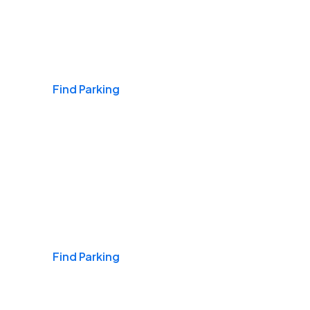
Airports
Find Parking
Daily & Commuting
Find Parking