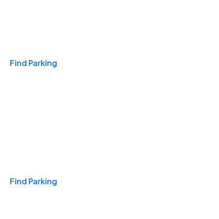
Travel & Hotels
Find Parking
Monthly
Find Parking