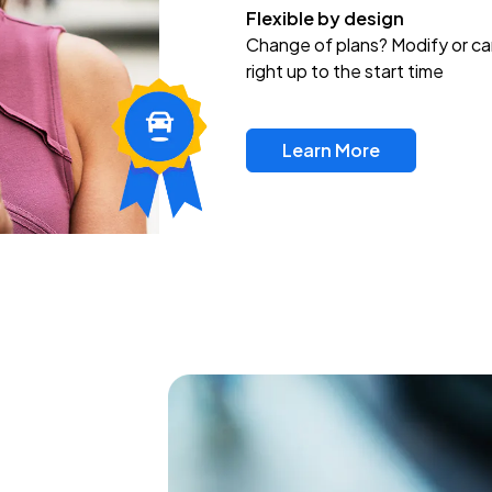
Flexible by design
Change of plans? Modify or ca
right up to the start time
Learn More