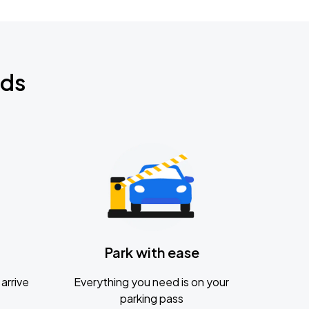
nds
Park with ease
arrive
Everything you need is on your
parking pass