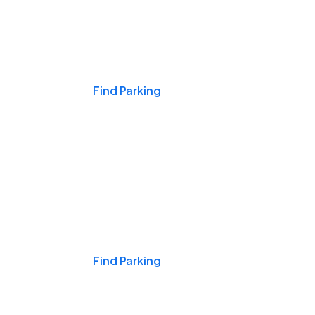
Events & Games
Find Parking
Nights & Weekends
Find Parking