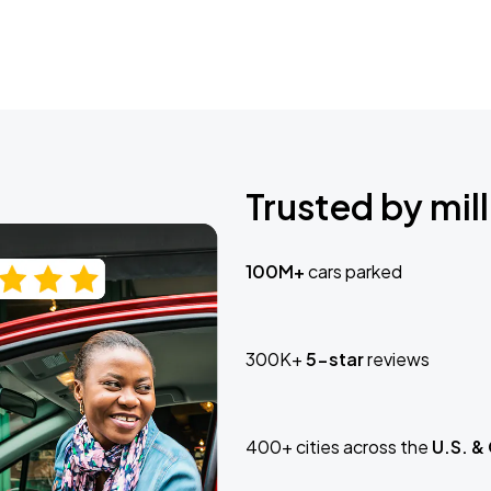
Trusted by mill
100M+
cars parked
300K+
5-star
reviews
400+ cities across the
U.S. &