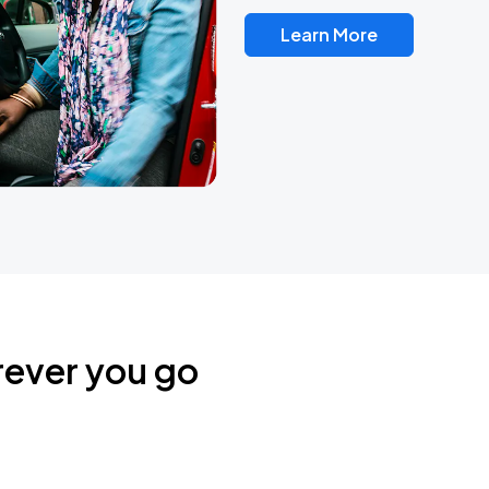
Learn More
rever you go