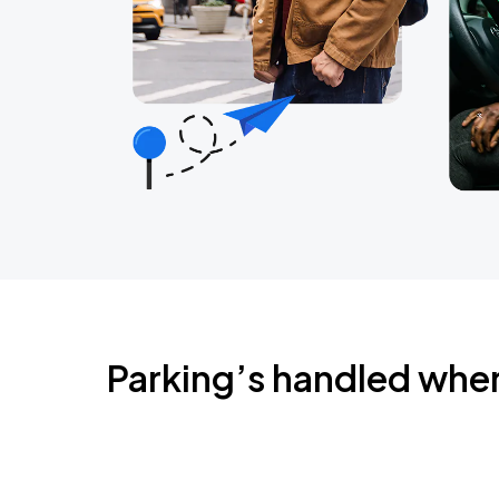
Parking’s handled whe