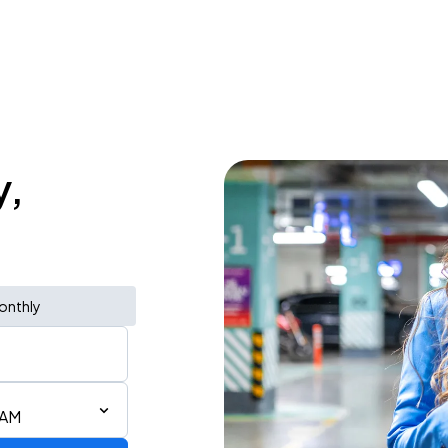
y,
onthly
 AM