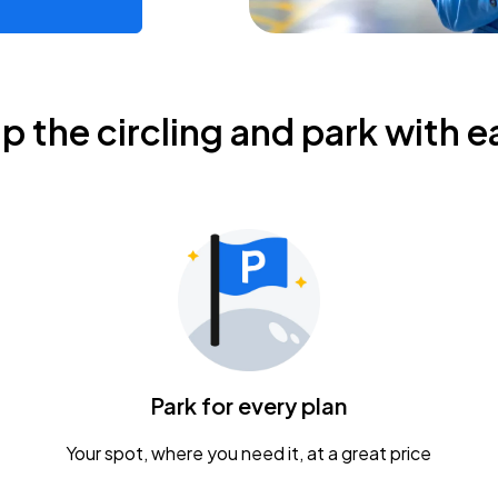
ip the circling and park with e
Park for every plan
Your spot, where you need it, at a great price