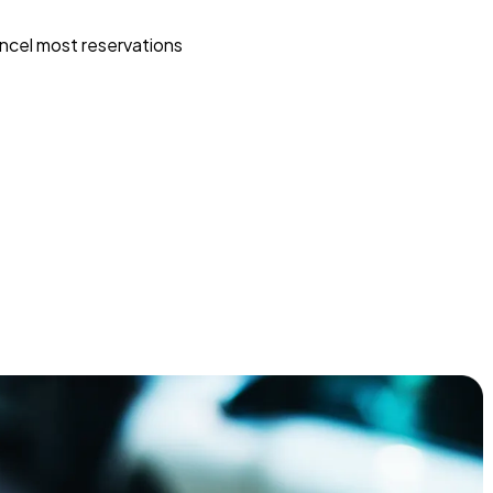
ncel most reservations