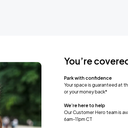
You’re covere
Park with confidence
Your space is guaranteed at th
or your money back*
We’re here to help
Our Customer Hero team is avai
6am-11pm CT