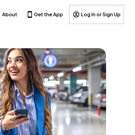
About
Get the App
Log In or Sign Up