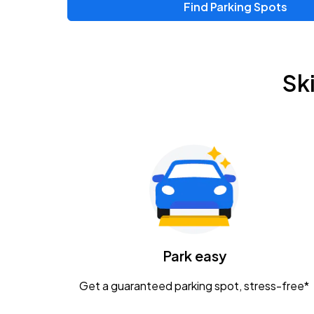
Find Parking Spots
Upcoming Events
Zac Brown Band: Love & Fear Tour
AUG
Sk
14
Nationwide Arena
Tame Impala - The Deadbeat Tour
AUG
25
Nationwide Arena
Gavin Adcock w/ Corey Kent
AUG
28
KEMBA Live!
Caamp
Park easy
AUG
29
Schottenstein Center
Get a guaranteed parking spot, stress-free*