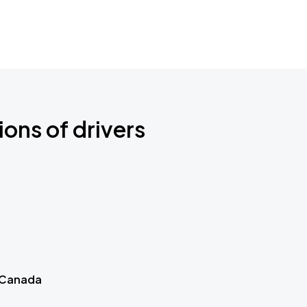
ions of drivers
 Canada