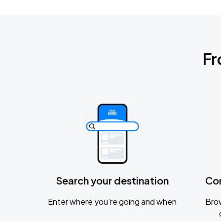
Fr
Search your destination
Co
Enter where you’re going and when
Brow