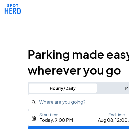
Parking made eas
wherever you go
Hourly/Daily
M
Where are you going?
Start time
End time
Type an address, place, city, airport, or event
Today, 9:00 PM
Aug 08, 12:00
Use Current Location