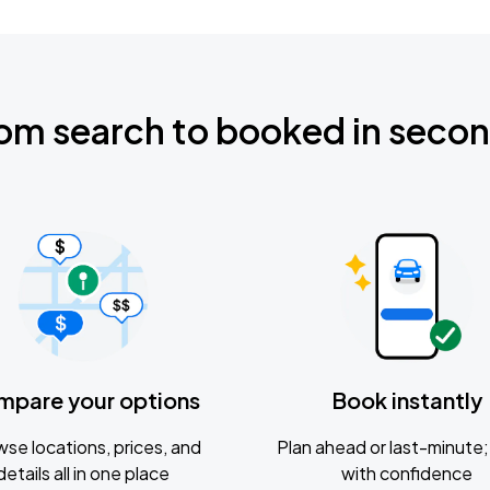
om search to booked in seco
mpare your options
Book instantly
se locations, prices, and
Plan ahead or last-minute; 
details all in one place
with confidence