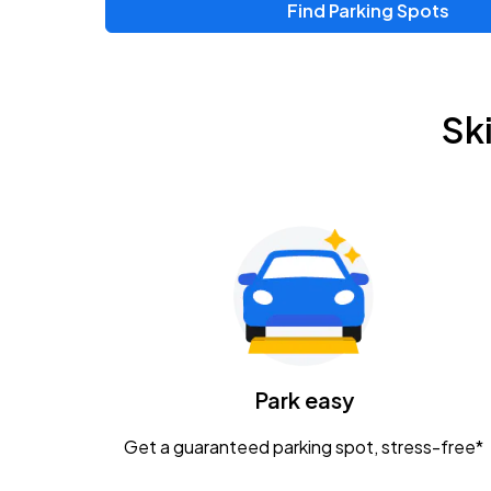
Find Parking Spots
Upcoming Events
Chris Young & Chase Rice
AUG
Sk
8
KEMBA Live!
Zac Brown Band: Love & Fear Tour
AUG
14
Nationwide Arena
Tame Impala - The Deadbeat Tour
AUG
25
Nationwide Arena
Caamp
Park easy
AUG
29
Schottenstein Center
Get a guaranteed parking spot, stress-free*