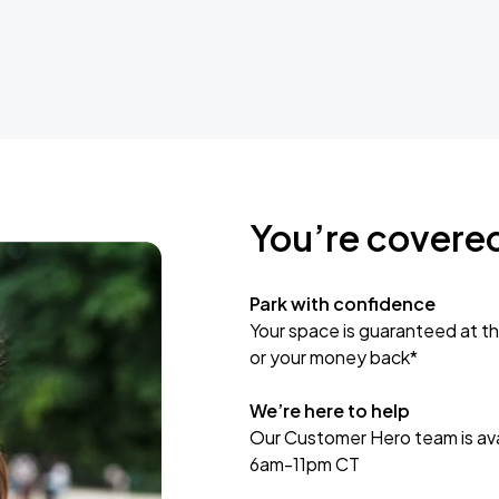
You’re covere
Park with confidence
Your space is guaranteed at th
or your money back*
We’re here to help
Our Customer Hero team is avai
6am-11pm CT