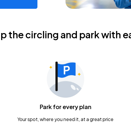
ip the circling and park with e
Park for every plan
Your spot, where you need it, at a great price