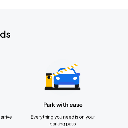
nds
Park with ease
arrive
Everything you need is on your
parking pass