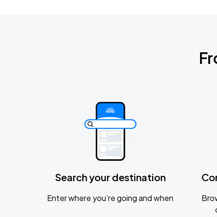
Fr
Search your destination
Co
Enter where you’re going and when
Brow