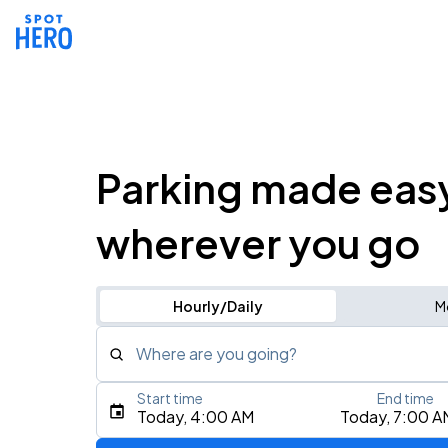
Parking made eas
wherever you go
Hourly/Daily
M
Where are you going?
Start time
End time
Type an address, place, city, airport, or event
Today, 4:00 AM
Today, 7:00 A
Use Current Location