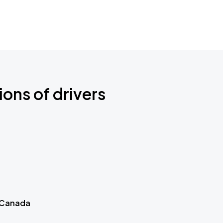
ions of drivers
 Canada