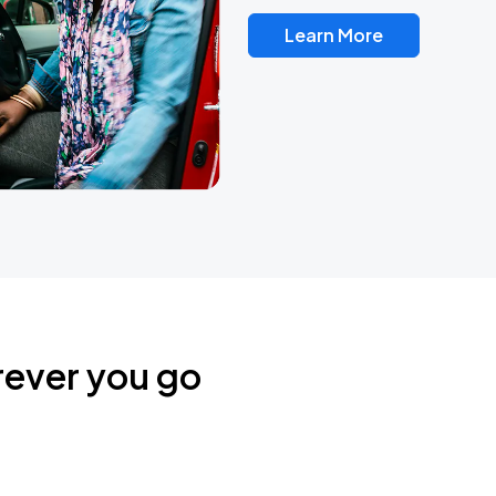
Learn More
rever you go