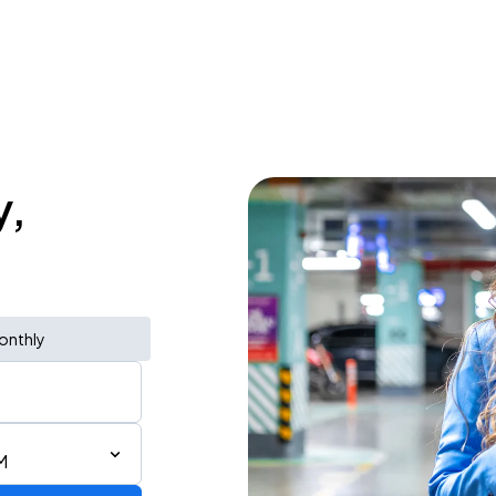
y,
onthly
M