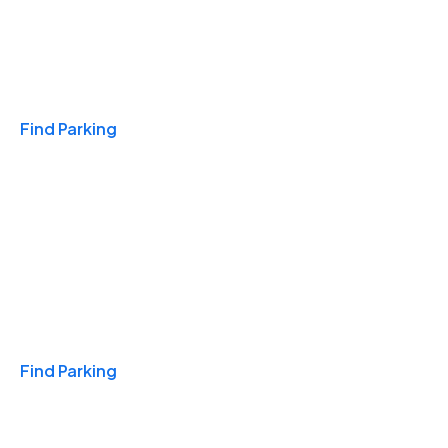
Travel & Hotels
Find Parking
Monthly
Find Parking