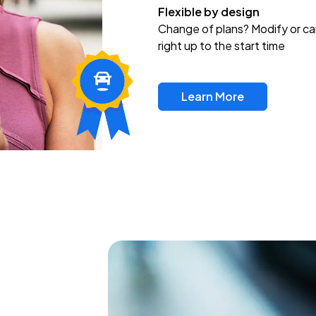
Flexible by design
Change of plans? Modify or ca
right up to the start time
Learn More