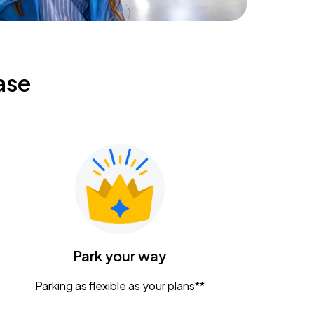
ase
Park your way
Parking as flexible as your plans**