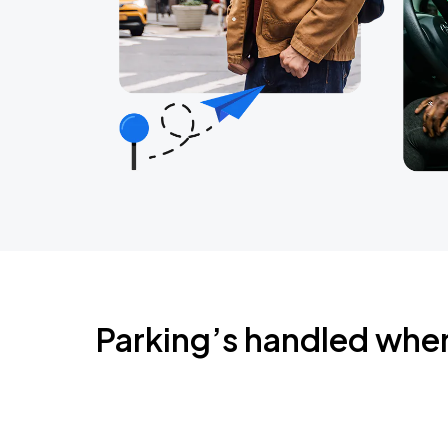
Parking’s handled whe