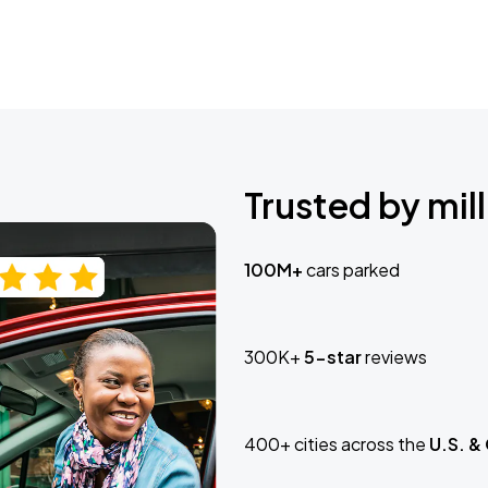
Trusted by mill
100M+
cars parked
300K+
5-star
reviews
400+ cities across the
U.S. &