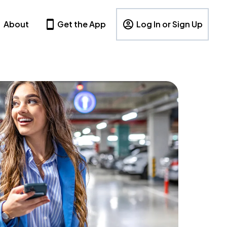
About
Get the App
Log In or Sign Up