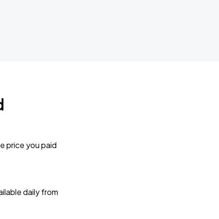
d
e price you paid
lable daily from