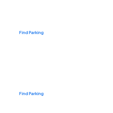
Airports
Find Parking
Daily & Commuting
Find Parking