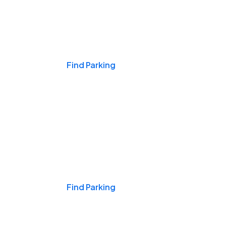
Events & Games
Find Parking
Nights & Weekends
Find Parking