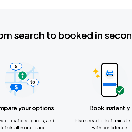
om search to booked in seco
mpare your options
Book instantly
se locations, prices, and
Plan ahead or last-minute; 
details all in one place
with confidence