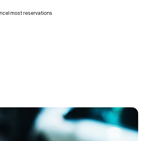
ncel most reservations