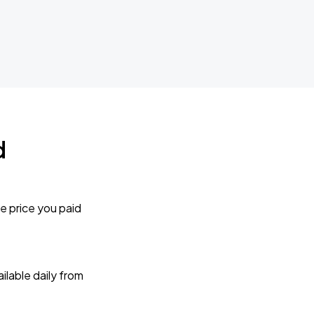
d
e price you paid
lable daily from