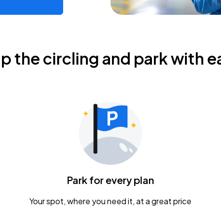
ip the circling and park with e
Park for every plan
Your spot, where you need it, at a great price