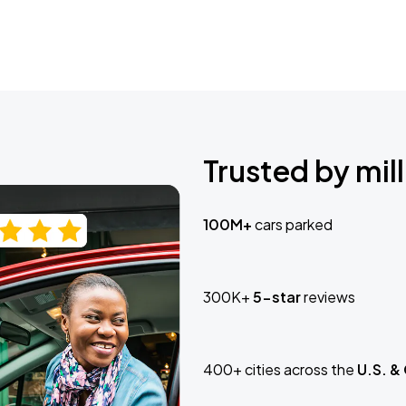
Trusted by mill
100M+
cars parked
300K+
5-star
reviews
400+ cities across the
U.S. &