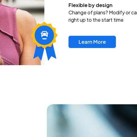
Flexible by design
Change of plans? Modify or ca
right up to the start time
Learn More