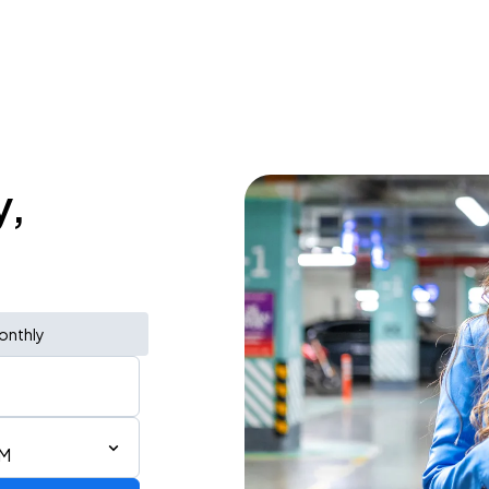
y,
onthly
AM