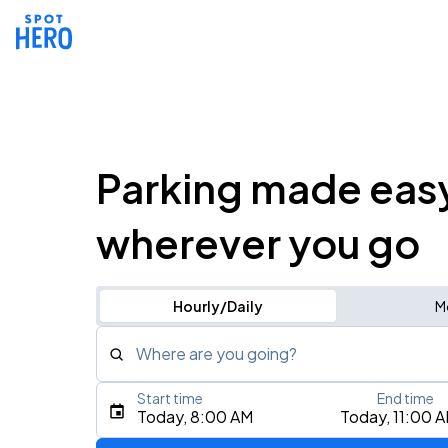
Parking made eas
wherever you go
Hourly/Daily
M
Where are you going?
Start time
End time
Type an address, place, city, airport, or event
Today, 8:00 AM
Today, 11:00 
Use Current Location