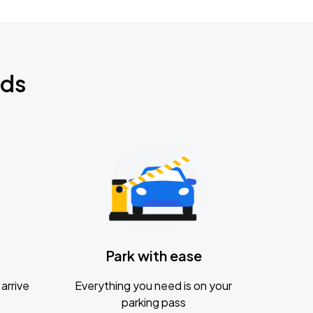
nds
Park with ease
arrive
Everything you need is on your
parking pass