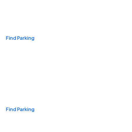
Travel & Hotels
Find Parking
Monthly
Find Parking