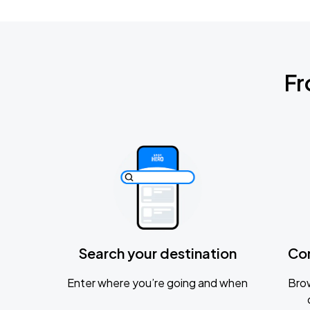
Fr
Search your destination
Co
Enter where you’re going and when
Brow