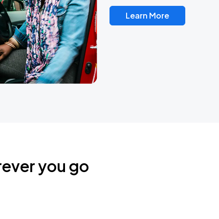
Learn More
rever you go