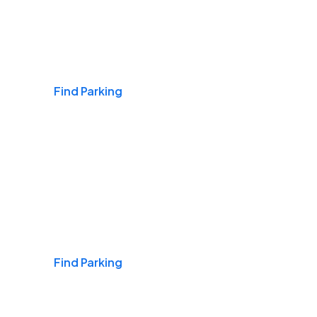
Airports
Find Parking
Daily & Commuting
Find Parking