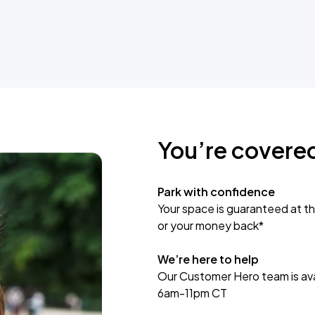
You’re covere
Park with confidence
Your space is guaranteed at th
or your money back*
We’re here to help
Our Customer Hero team is avai
6am-11pm CT