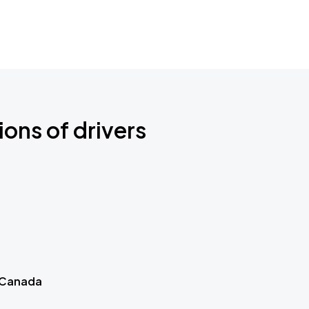
ions of drivers
 Canada