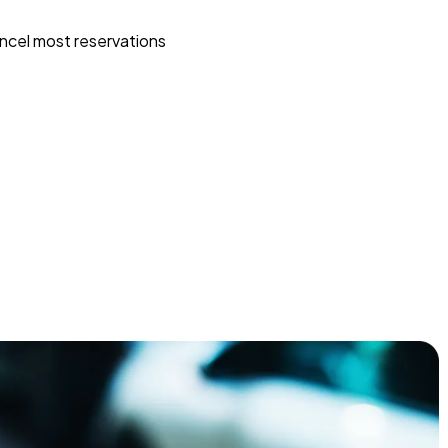
ncel most reservations