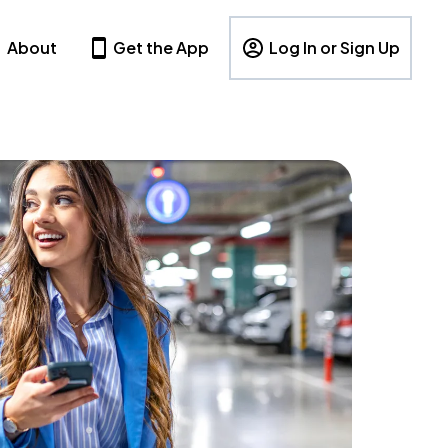
About
Get the App
Log In or Sign Up