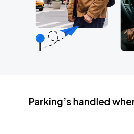
Parking’s handled whe