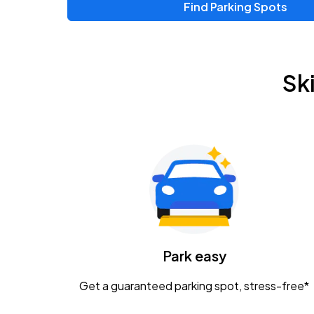
Find Parking Spots
Upcoming Events
Chris Young & Chase Rice
AUG
Sk
8
KEMBA Live!
Zac Brown Band: Love & Fear Tour
AUG
14
Nationwide Arena
Tame Impala - The Deadbeat Tour
AUG
25
Nationwide Arena
Caamp
Park easy
AUG
29
Schottenstein Center
Get a guaranteed parking spot, stress-free*