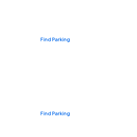
Events & Games
Find Parking
Nights & Weekends
Find Parking