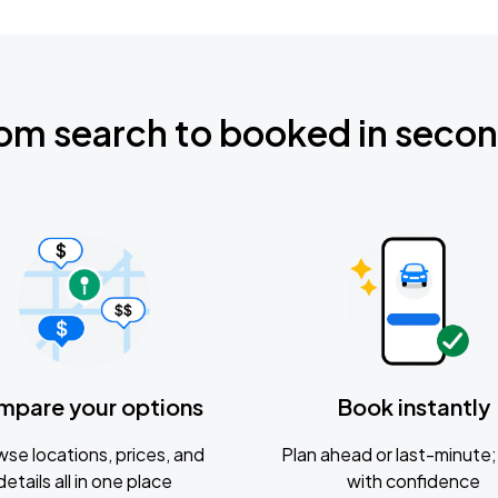
om search to booked in seco
mpare your options
Book instantly
se locations, prices, and
Plan ahead or last-minute; 
details all in one place
with confidence