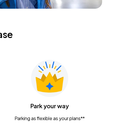
ase
Park your way
Parking as flexible as your plans**