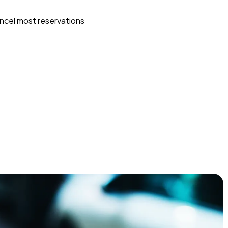
ncel most reservations