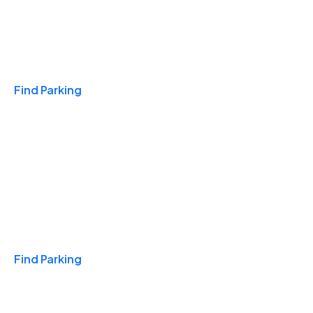
Travel & Hotels
Find Parking
Monthly
Find Parking