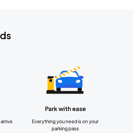
nds
Park with ease
arrive
Everything you need is on your
parking pass