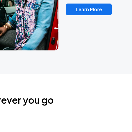
Learn More
rever you go