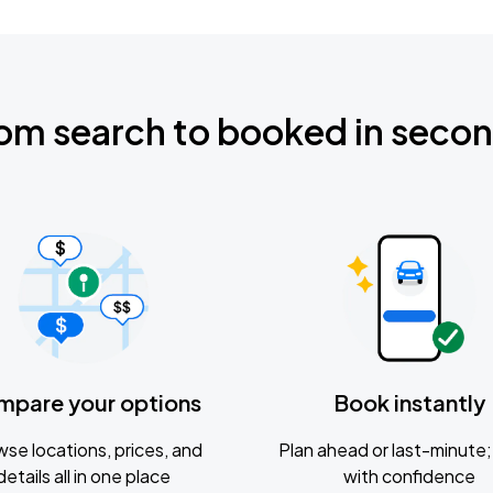
om search to booked in seco
mpare your options
Book instantly
se locations, prices, and
Plan ahead or last-minute; 
details all in one place
with confidence