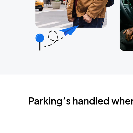
Parking’s handled whe