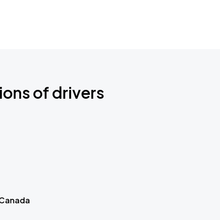
ions of drivers
 Canada