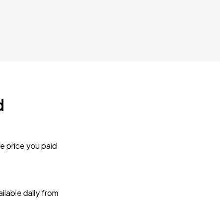
d
e price you paid
lable daily from