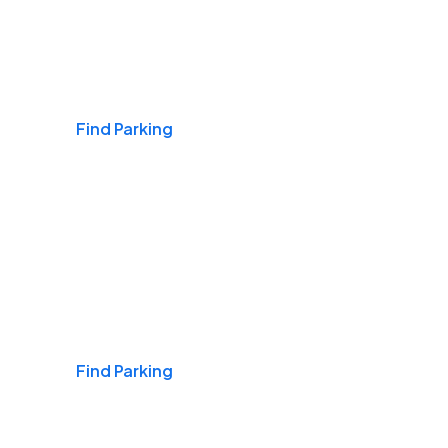
Airports
Find Parking
Daily & Commuting
Find Parking