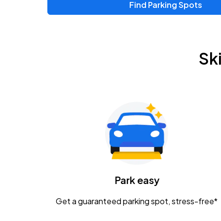
Find Parking Spots
Sk
Park easy
Get a guaranteed parking spot, stress-free*