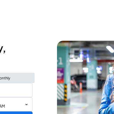
y,
onthly
 AM