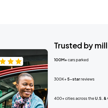
Trusted by mill
100M+
cars parked
300K+
5-star
reviews
400+ cities across the
U.S. &