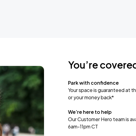
You’re covere
Park with confidence
Your space is guaranteed at th
or your money back*
We’re here to help
Our Customer Hero team is avai
6am-11pm CT