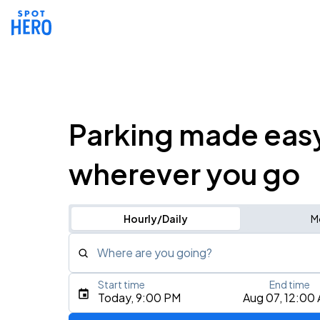
Parking made eas
wherever you go
Hourly/Daily
M
Where are you going?
Start time
End time
Type an address, place, city, airport, or event
Today, 9:00 PM
Aug 07, 12:00
Use Current Location