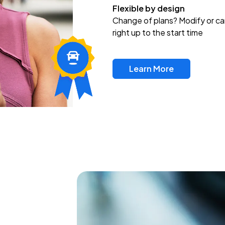
Flexible by design
Change of plans? Modify or ca
right up to the start time
Learn More