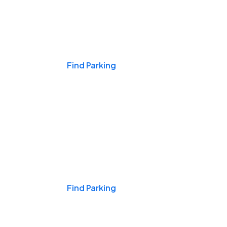
Events & Games
Find Parking
Nights & Weekends
Find Parking