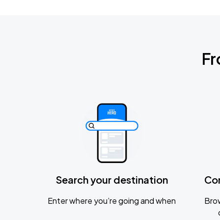
Fr
Search your destination
Co
Enter where you’re going and when
Brow