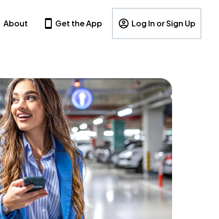
About
Get the App
Log In or Sign Up