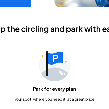
ip the circling and park with e
Park for every plan
Your spot, where you need it, at a great price