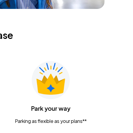
ase
Park your way
Parking as flexible as your plans**