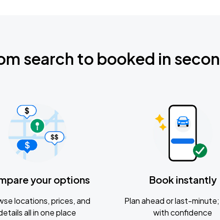
om search to booked in seco
mpare your options
Book instantly
se locations, prices, and
Plan ahead or last-minute; 
details all in one place
with confidence