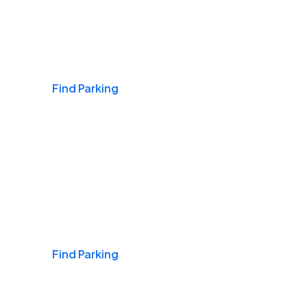
Airports
Find Parking
Daily & Commuting
Find Parking