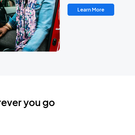
Learn More
rever you go