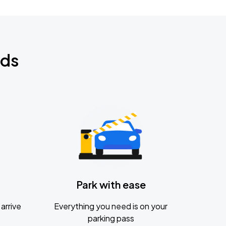
nds
Park with ease
arrive
Everything you need is on your
parking pass