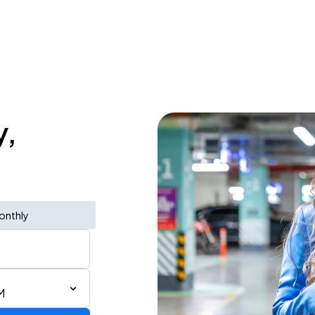
y,
onthly
M