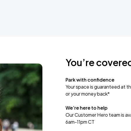
You’re covere
Park with confidence
Your space is guaranteed at th
or your money back*
We’re here to help
Our Customer Hero team is avai
6am-11pm CT