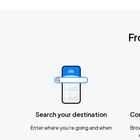
Fr
Search your destination
Co
Enter where you’re going and when
Brow