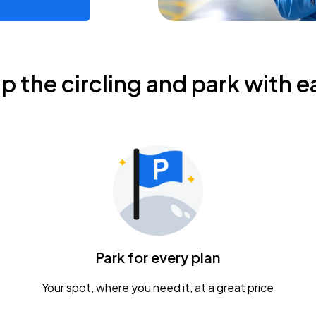
ip the circling and park with e
Park for every plan
Your spot, where you need it, at a great price