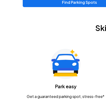
Find Parking Spots
Upcoming Events
Zac Brown Band: Love & Fear Tour
AUG
Sk
14
Nationwide Arena
Tame Impala - The Deadbeat Tour
AUG
25
Nationwide Arena
Gavin Adcock w/ Corey Kent
AUG
28
KEMBA Live!
Caamp
Park easy
AUG
29
Schottenstein Center
Get a guaranteed parking spot, stress-free*