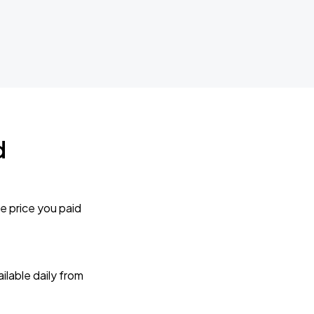
d
e price you paid
lable daily from