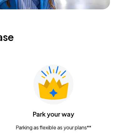
ase
Park your way
Parking as flexible as your plans**