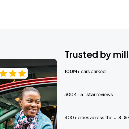
Trusted by mill
100M+
cars parked
300K+
5-star
reviews
400+ cities across the
U.S. &