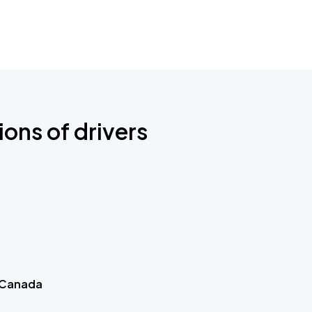
ions of drivers
 Canada