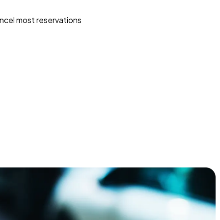
ncel most reservations