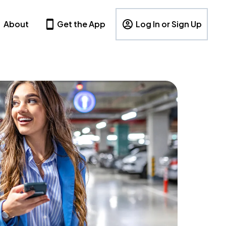
About
Get the App
Log In or Sign Up