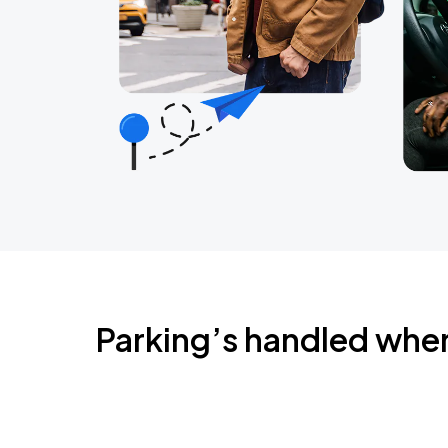
Parking’s handled whe