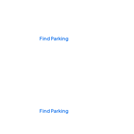
Events & Games
Find Parking
Nights & Weekends
Find Parking