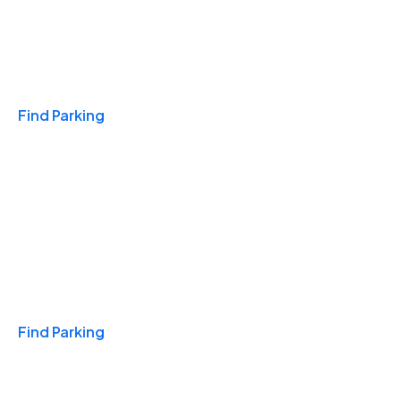
Travel & Hotels
Find Parking
Monthly
Find Parking