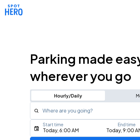
Parking made eas
wherever you go
Hourly/Daily
M
Where are you going?
Start time
End time
Type an address, place, city, airport, or event
Today, 6:00 AM
Today, 9:00 A
Use Current Location