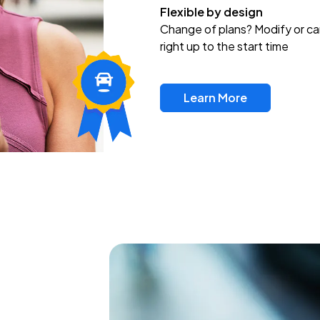
Flexible by design
Change of plans? Modify or ca
right up to the start time
Learn More