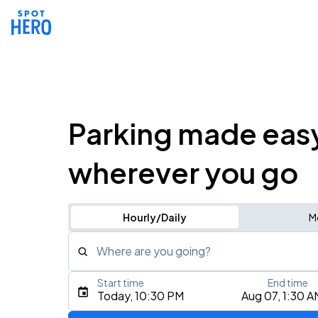
Parking made eas
wherever you go
Hourly/Daily
M
Where are you going?
Start time
End time
Type an address, place, city, airport, or event
Today, 10:30 PM
Aug 07, 1:30 A
Use Current Location