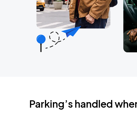
Parking’s handled whe