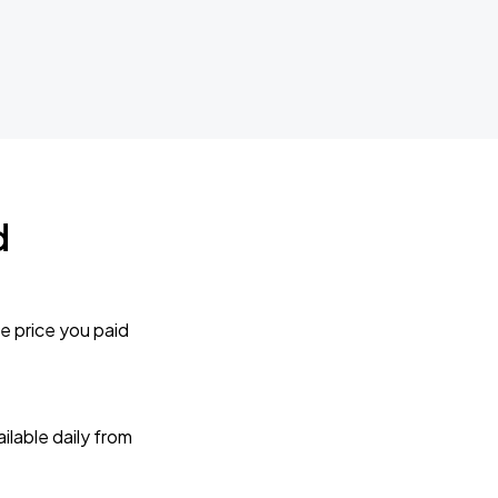
d
e price you paid
lable daily from