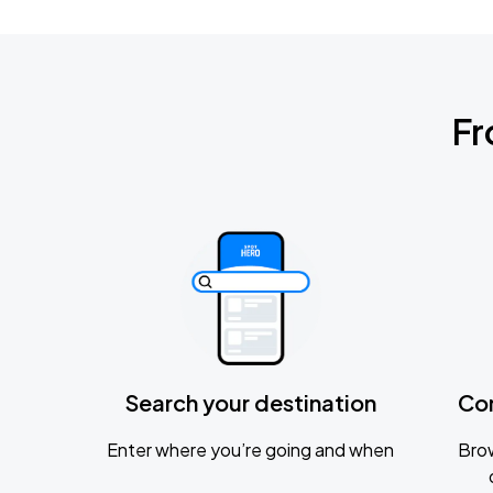
Fr
Search your destination
Co
Enter where you’re going and when
Brow