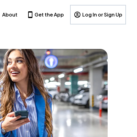
About
Get the App
Log In or Sign Up