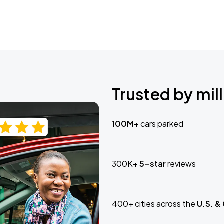
Trusted by mill
100M+
cars parked
300K+
5-star
reviews
400+ cities across the
U.S. &