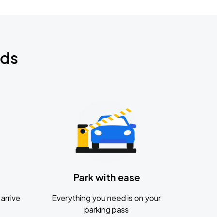
nds
Park with ease
arrive
Everything you need is on your
parking pass