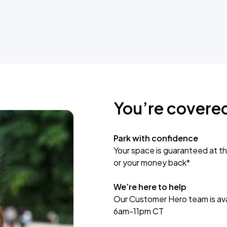
You’re covere
Park with confidence
Your space is guaranteed at th
or your money back*
We’re here to help
Our Customer Hero team is avai
6am-11pm CT