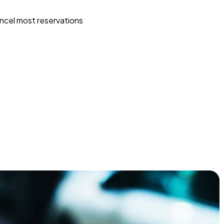
ncel most reservations