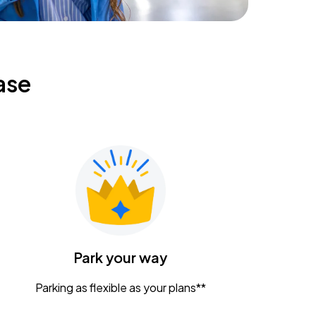
ase
Park your way
Parking as flexible as your plans**