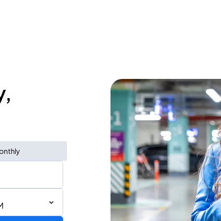
y,
onthly
M