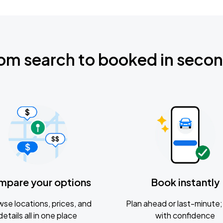
om search to booked in seco
mpare your options
Book instantly
se locations, prices, and
Plan ahead or last-minute; 
details all in one place
with confidence