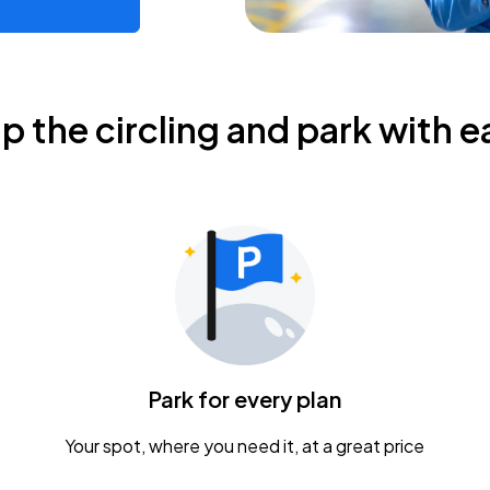
ip the circling and park with e
Park for every plan
Your spot, where you need it, at a great price