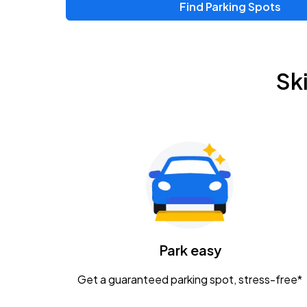
Find Parking Spots
Sk
Park easy
Get a guaranteed parking spot, stress-free*