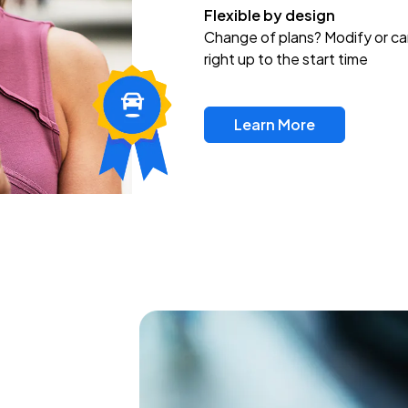
Flexible by design
Change of plans? Modify or ca
right up to the start time
Learn More