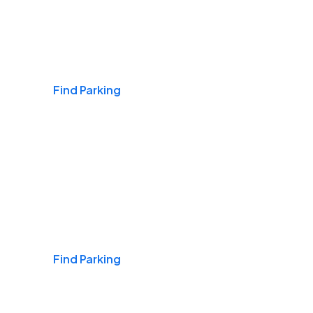
Airports
Find Parking
Daily & Commuting
Find Parking