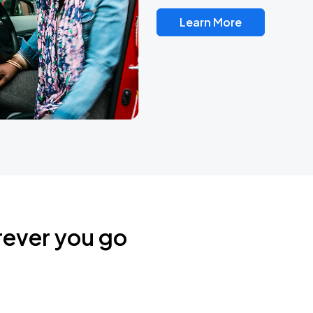
Learn More
rever you go