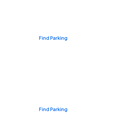
Events & Games
Find Parking
Nights & Weekends
Find Parking