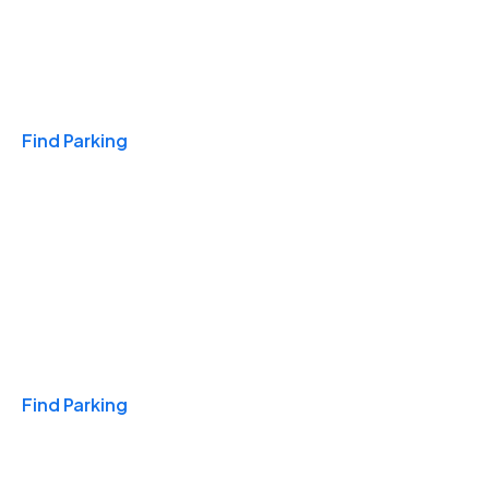
Travel & Hotels
Find Parking
Monthly
Find Parking