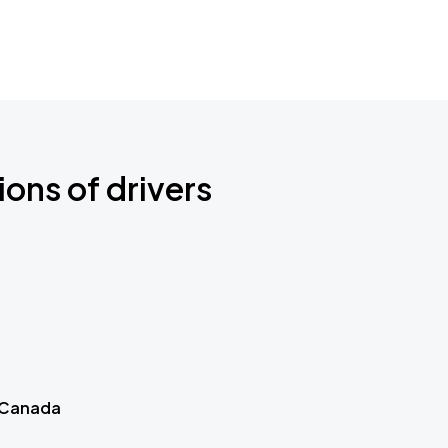
ions of drivers
 Canada