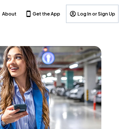
About
Get the App
Log In or Sign Up