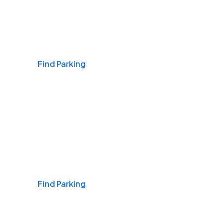
Airports
Find Parking
Daily & Commuting
Find Parking