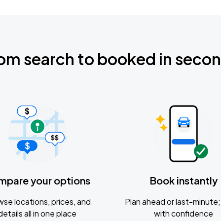
om search to booked in seco
mpare your options
Book instantly
se locations, prices, and
Plan ahead or last-minute; 
details all in one place
with confidence