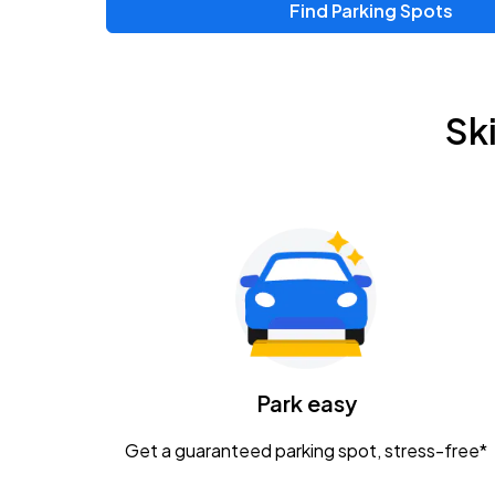
Find Parking Spots
Sk
Park easy
Get a guaranteed parking spot, stress-free*