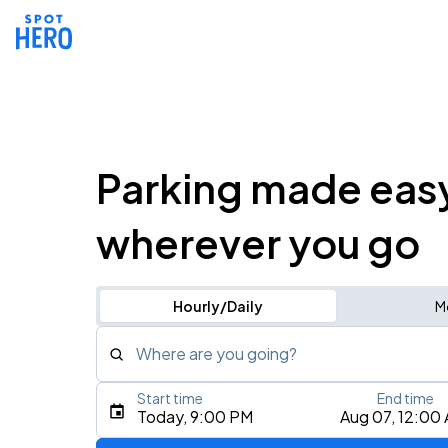
Parking made eas
wherever you go
Hourly/Daily
M
Where are you going?
Start time
End time
Type an address, place, city, airport, or event
Today, 9:00 PM
Aug 07, 12:00
Use Current Location