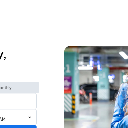
y,
onthly
 AM