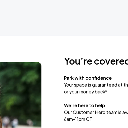
You’re covere
Park with confidence
Your space is guaranteed at th
or your money back*
We’re here to help
Our Customer Hero team is avai
6am-11pm CT