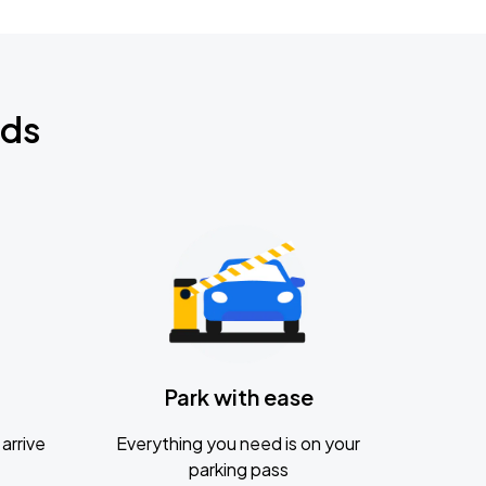
nds
Park with ease
arrive
Everything you need is on your
parking pass