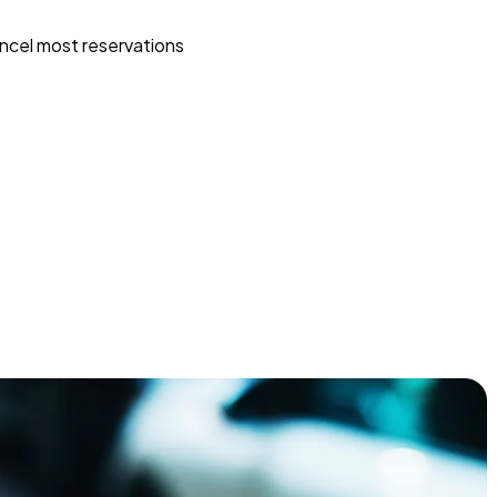
ncel most reservations