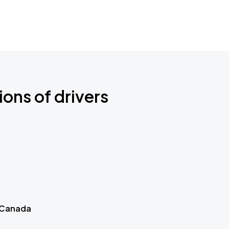
ions of drivers
 Canada