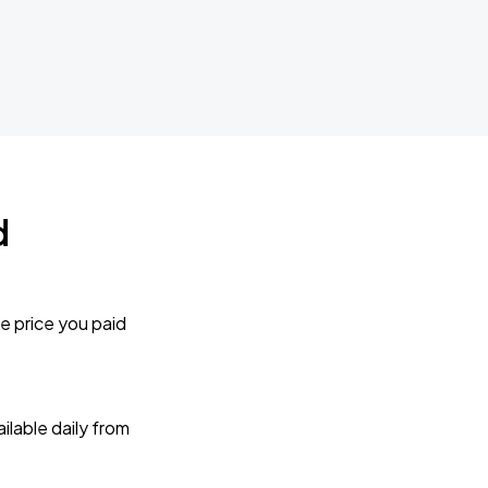
d
e price you paid
lable daily from