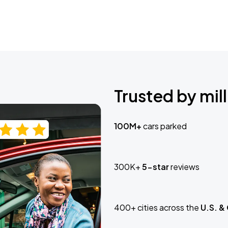
Trusted by mill
100M+
cars parked
300K+
5-star
reviews
400+ cities across the
U.S. &