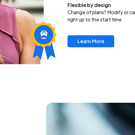
Flexible by design
Change of plans? Modify or ca
right up to the start time
Learn More