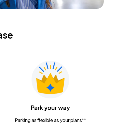
ase
Park your way
Parking as flexible as your plans**