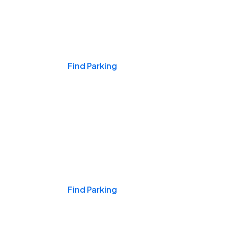
Events & Games
Find Parking
Nights & Weekends
Find Parking