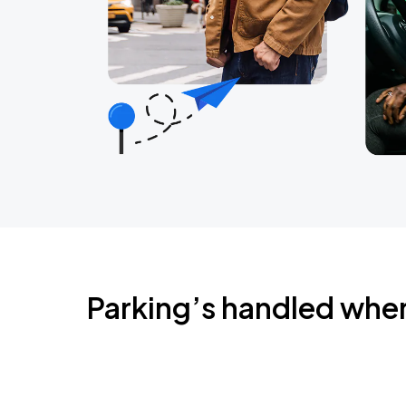
Parking’s handled whe