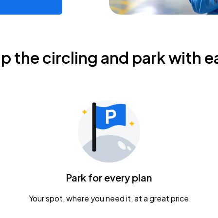
ip the circling and park with e
Park for every plan
Your spot, where you need it, at a great price