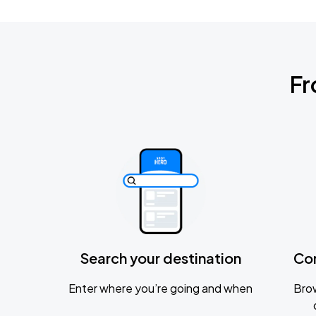
Fr
Search your destination
Co
Enter where you’re going and when
Brow