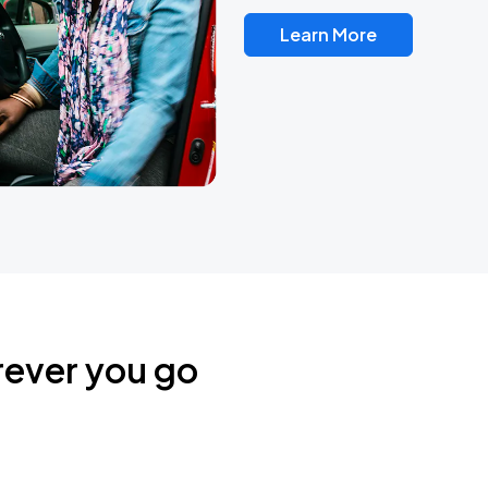
Learn More
rever you go