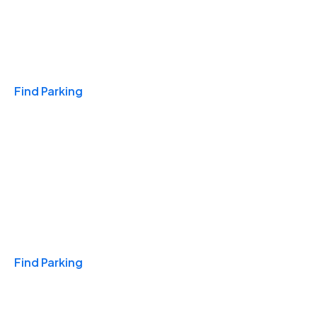
Travel & Hotels
Find Parking
Monthly
Find Parking