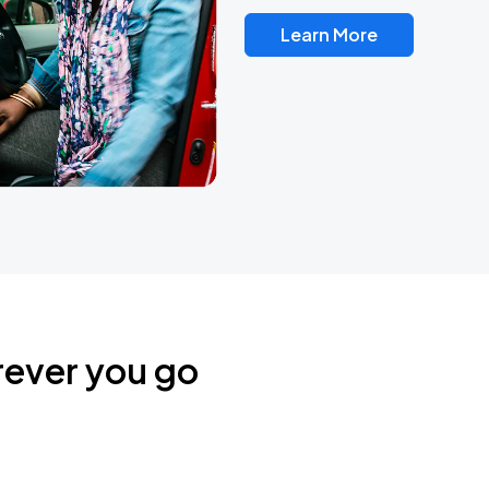
Learn More
rever you go