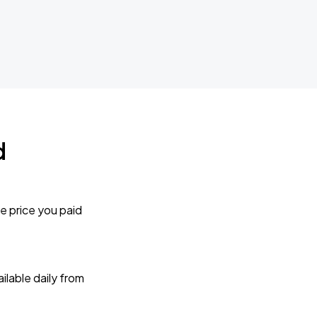
d
e price you paid
lable daily from