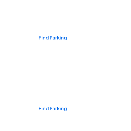
Events & Games
Find Parking
Nights & Weekends
Find Parking