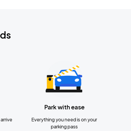
nds
Park with ease
arrive
Everything you need is on your
parking pass