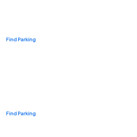
Travel & Hotels
Find Parking
Monthly
Find Parking