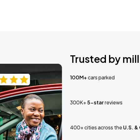
Trusted by mill
100M+
cars parked
300K+
5-star
reviews
400+ cities across the
U.S. &