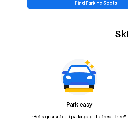
Find Parking Spots
Sk
Park easy
Get a guaranteed parking spot, stress-free*