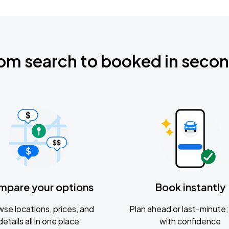
om search to booked in seco
mpare your options
Book instantly
se locations, prices, and
Plan ahead or last-minute; 
details all in one place
with confidence