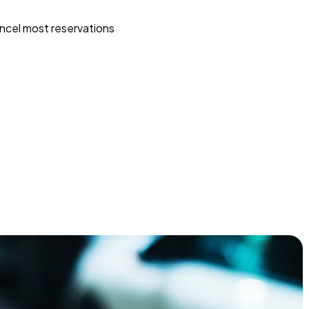
ncel most reservations