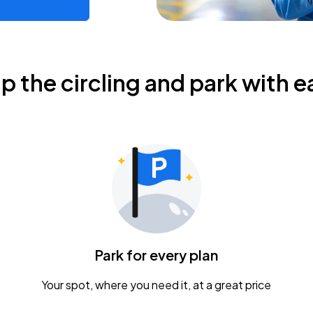
ip the circling and park with e
Park for every plan
Your spot, where you need it, at a great price