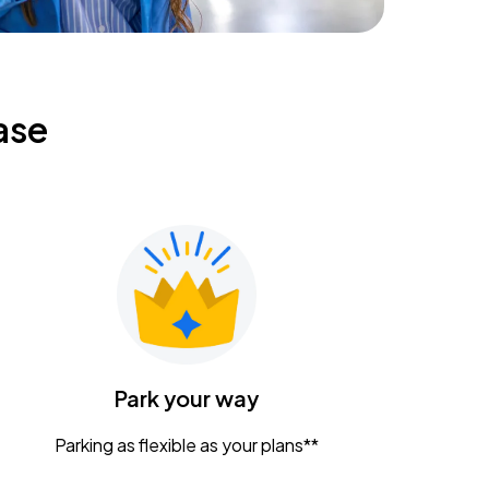
ase
Park your way
Parking as flexible as your plans**