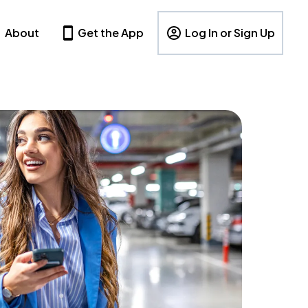
About
Get the App
Log In or Sign Up