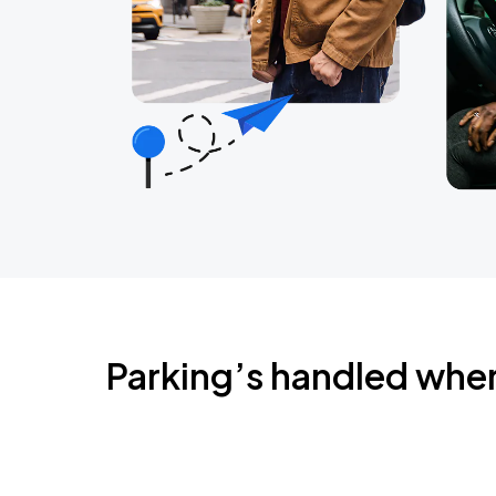
Parking’s handled whe