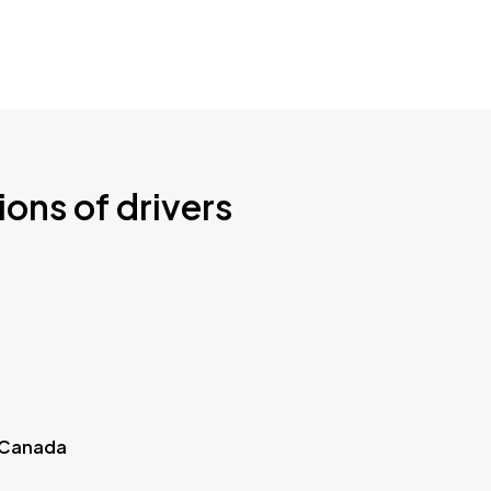
ions of drivers
 Canada