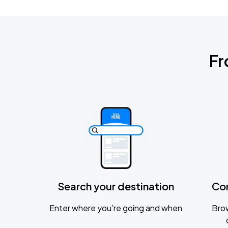
Fr
Search your destination
Co
Enter where you’re going and when
Brow