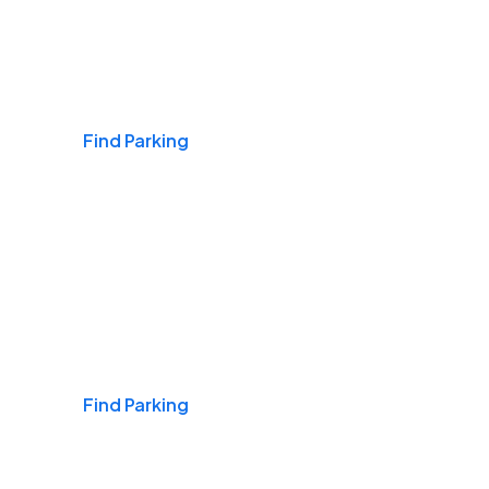
Airports
Find Parking
Daily & Commuting
Find Parking