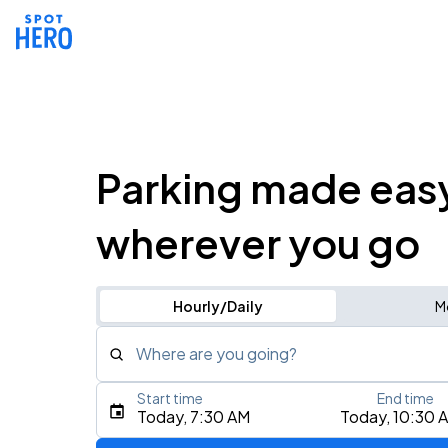
Parking made eas
wherever you go
Hourly/Daily
M
Where are you going?
Start time
End time
Type an address, place, city, airport, or event
Today, 7:30 AM
Today, 10:30 
Use Current Location