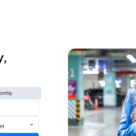
y,
onthly
AM