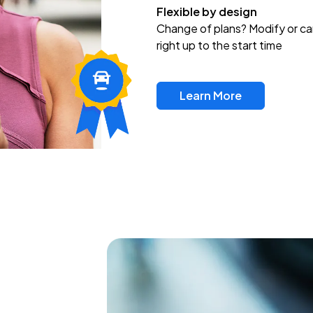
Flexible by design
Change of plans? Modify or ca
right up to the start time
Learn More