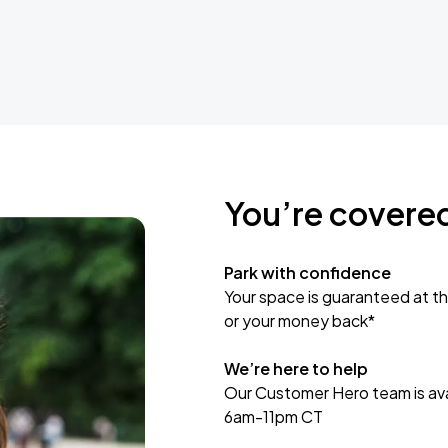
You’re covere
Park with confidence
Your space is guaranteed at th
or your money back*
We’re here to help
Our Customer Hero team is avai
6am-11pm CT