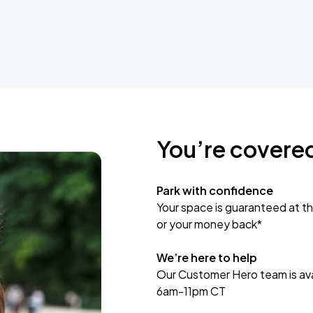
You’re covere
Park with confidence
Your space is guaranteed at th
or your money back*
We’re here to help
Our Customer Hero team is avai
6am-11pm CT