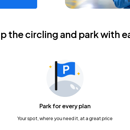
ip the circling and park with e
Park for every plan
Your spot, where you need it, at a great price