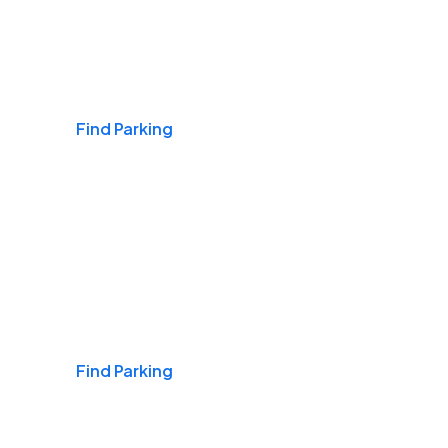
Airports
Find Parking
Daily & Commuting
Find Parking