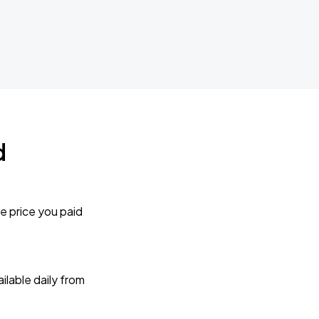
d
e price you paid
lable daily from