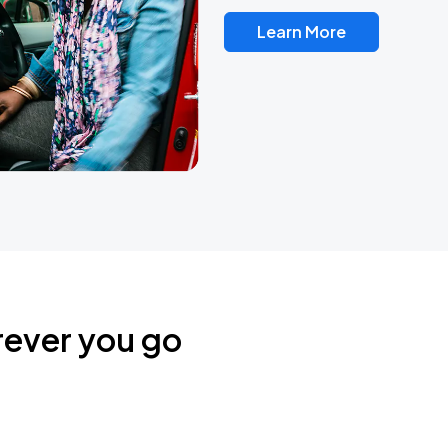
Learn More
rever you go