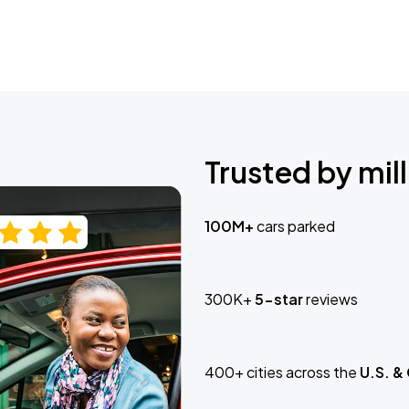
Trusted by mill
100M+
cars parked
300K+
5-star
reviews
400+ cities across the
U.S. &