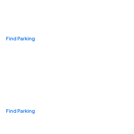
Travel & Hotels
Find Parking
Monthly
Find Parking