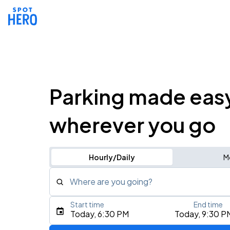
Parking made eas
wherever you go
Hourly/Daily
M
Where are you going?
Start time
End time
Type an address, place, city, airport, or event
Today, 6:30 PM
Today, 9:30 P
Use Current Location