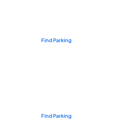
Events & Games
Find Parking
Nights & Weekends
Find Parking