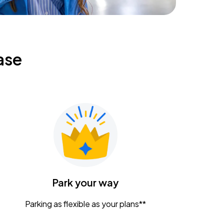
ase
Park your way
Parking as flexible as your plans**