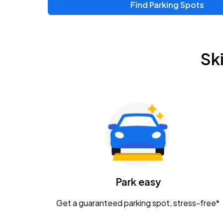
Find Parking Spots
Upcoming Events
Zac Brown Band: Love & Fear Tour
AUG
Sk
14
Nationwide Arena
Tame Impala - The Deadbeat Tour
AUG
25
Nationwide Arena
Gavin Adcock w/ Corey Kent
AUG
28
KEMBA Live!
Caamp
Park easy
AUG
29
Schottenstein Center
Get a guaranteed parking spot, stress-free*