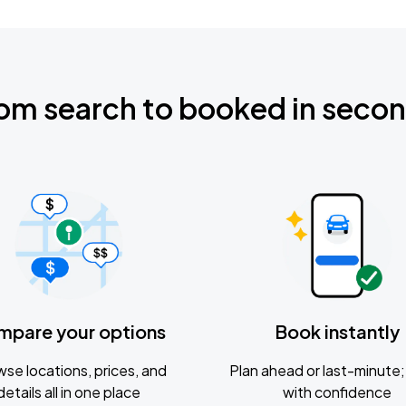
om search to booked in seco
mpare your options
Book instantly
se locations, prices, and
Plan ahead or last-minute; 
details all in one place
with confidence