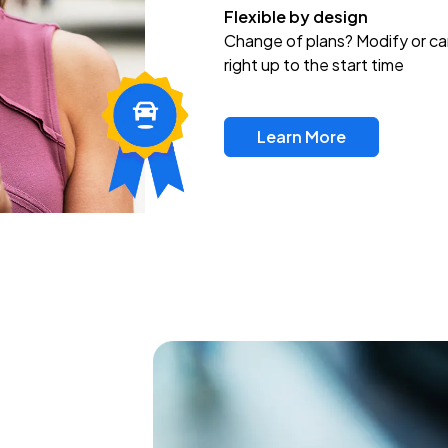
Flexible by design
Change of plans? Modify or ca
right up to the start time
Learn More