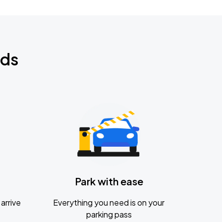
nds
Park with ease
arrive
Everything you need is on your
parking pass