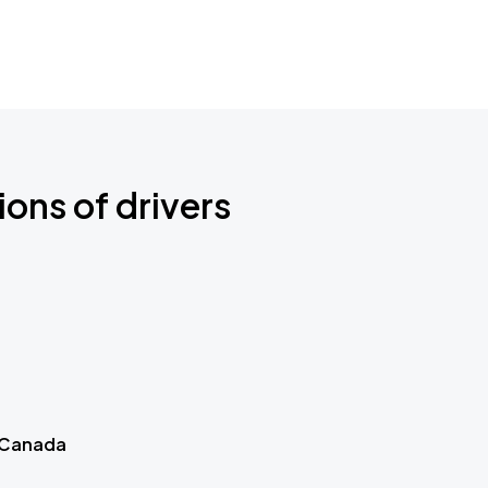
ions of drivers
 Canada