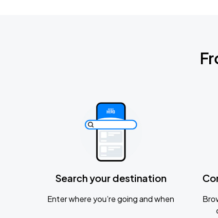
Fr
Search your destination
Co
Enter where you’re going and when
Brow