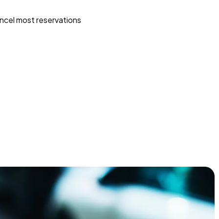
ncel most reservations