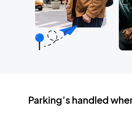
Parking’s handled whe