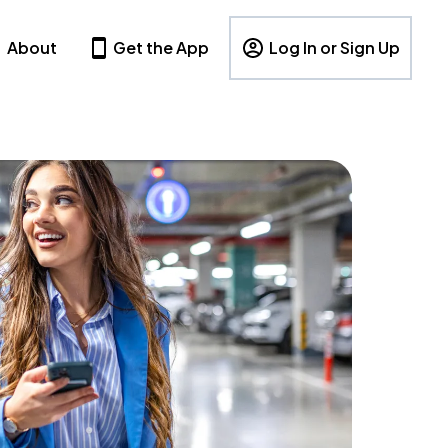
About
Get the App
Log In or Sign Up