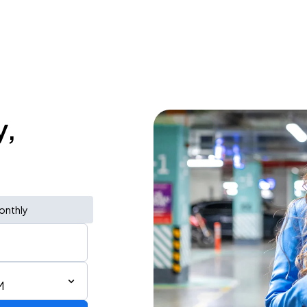
y,
onthly
M