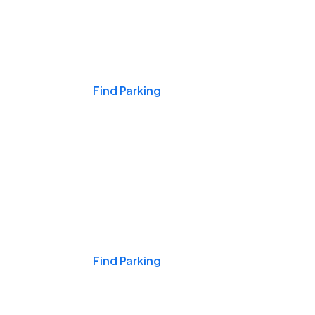
Events & Games
Find Parking
Nights & Weekends
Find Parking