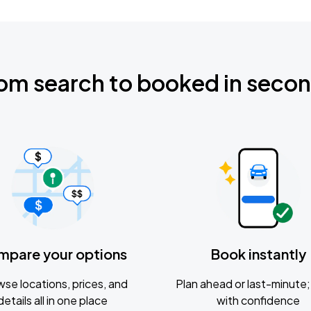
om search to booked in seco
mpare your options
Book instantly
se locations, prices, and
Plan ahead or last-minute; 
details all in one place
with confidence