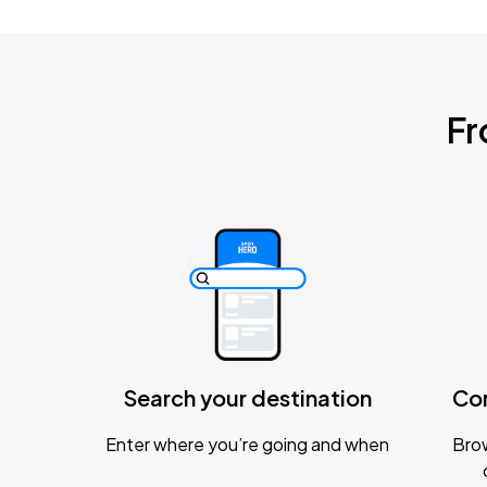
Fr
Search your destination
Co
Enter where you’re going and when
Brow