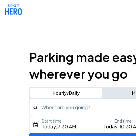
Parking made eas
wherever you go
Hourly/Daily
M
Where are you going?
Start time
End time
Type an address, place, city, airport, or event
Today, 7:30 AM
Today, 10:30 
Use Current Location