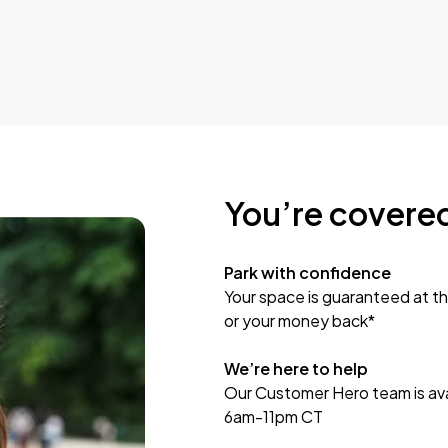
You’re covere
Park with confidence
Your space is guaranteed at th
or your money back*
We’re here to help
Our Customer Hero team is avai
6am-11pm CT