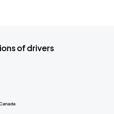
ions of drivers
 Canada