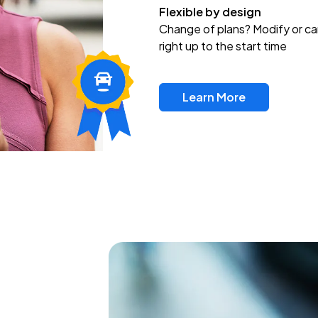
Flexible by design
Change of plans? Modify or ca
right up to the start time
Learn More