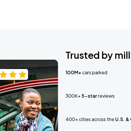
Trusted by mill
100M+
cars parked
300K+
5-star
reviews
400+ cities across the
U.S. &