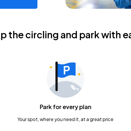
ip the circling and park with e
Park for every plan
Your spot, where you need it, at a great price