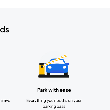
nds
Park with ease
arrive
Everything you need is on your
parking pass