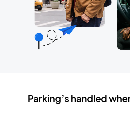
Parking’s handled whe