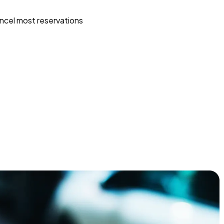
ncel most reservations