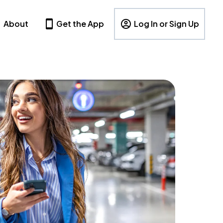
About
Get the App
Log In or Sign Up