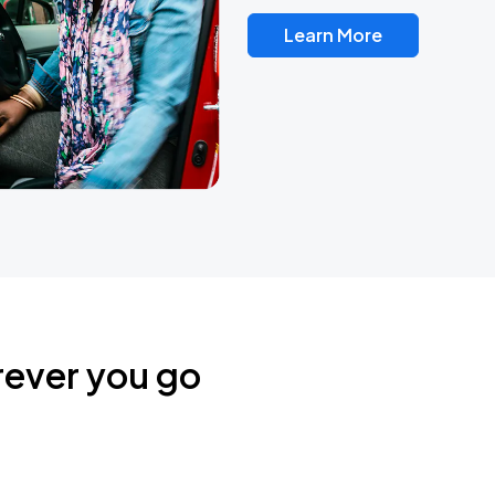
Learn More
rever you go