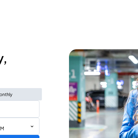
y,
onthly
AM