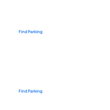
Airports
Find Parking
Daily & Commuting
Find Parking