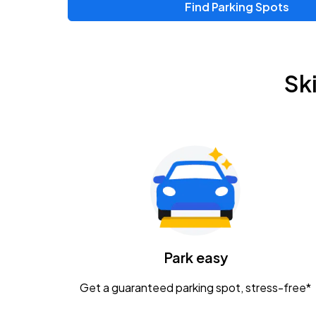
Find Parking Spots
Sk
Park easy
Get a guaranteed parking spot, stress-free*