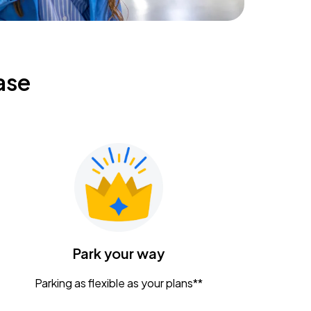
ase
Park your way
Parking as flexible as your plans**