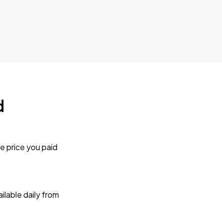
d
e price you paid
lable daily from