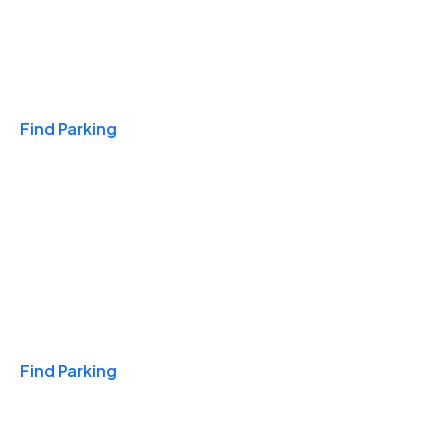
Travel & Hotels
Find Parking
Monthly
Find Parking