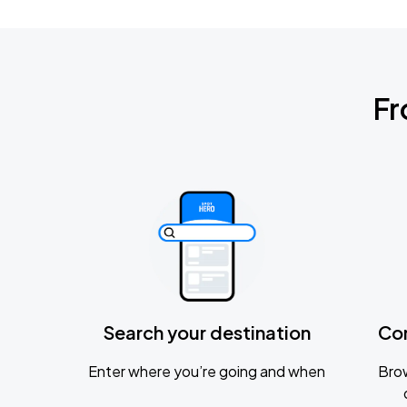
Fr
Search your destination
Co
Enter where you’re going and when
Brow