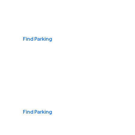
Airports
Find Parking
Daily & Commuting
Find Parking