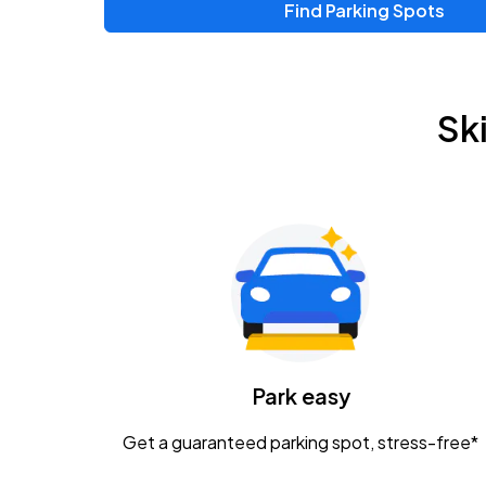
Find Parking Spots
Upcoming Events
Zac Brown Band: Love & Fear Tour
AUG
Sk
14
Nationwide Arena
Tame Impala - The Deadbeat Tour
AUG
25
Nationwide Arena
Gavin Adcock w/ Corey Kent
AUG
28
KEMBA Live!
Caamp
Park easy
AUG
29
Schottenstein Center
Get a guaranteed parking spot, stress-free*