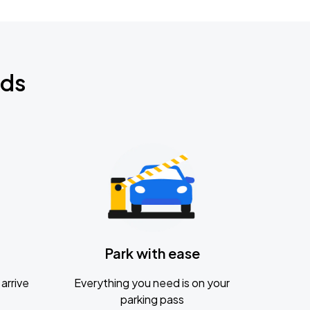
nds
Park with ease
arrive
Everything you need is on your
parking pass