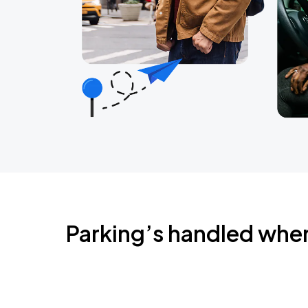
Parking’s handled whe