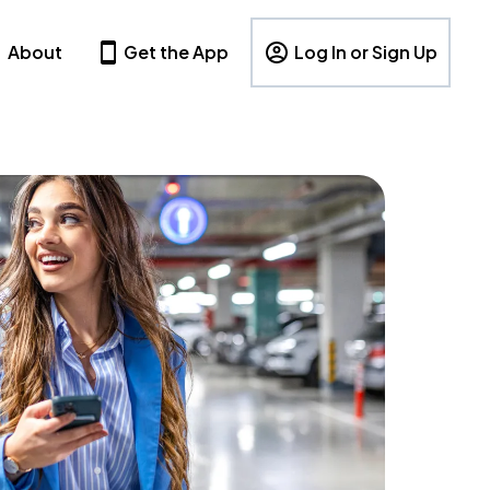
About
Get the App
Log In or Sign Up