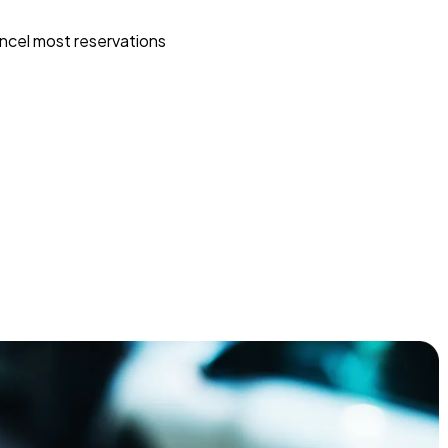
ncel most reservations