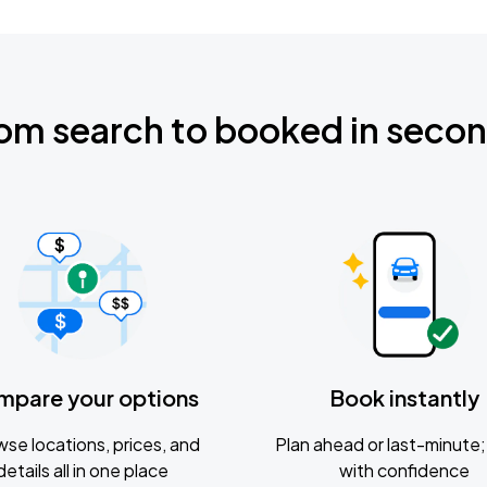
om search to booked in seco
mpare your options
Book instantly
se locations, prices, and
Plan ahead or last-minute; 
details all in one place
with confidence