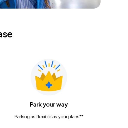
ase
Park your way
Parking as flexible as your plans**