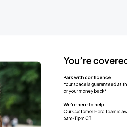
You’re covere
Park with confidence
Your space is guaranteed at th
or your money back*
We’re here to help
Our Customer Hero team is avai
6am-11pm CT