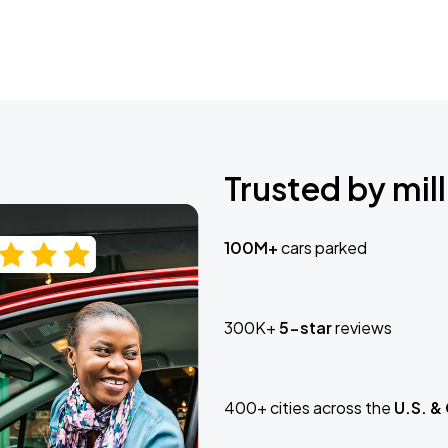
Trusted by mill
100M+
cars parked
300K+
5-star
reviews
400+ cities across the
U.S. &