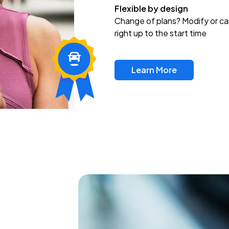
Flexible by design
Change of plans? Modify or ca
right up to the start time
Learn More