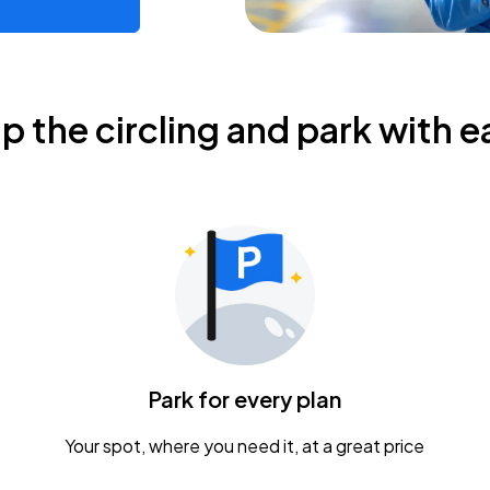
ip the circling and park with e
Park for every plan
Your spot, where you need it, at a great price