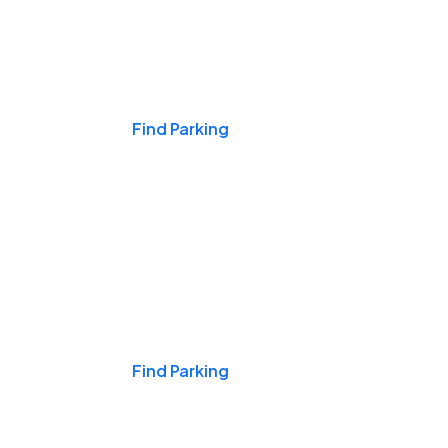
Events & Games
Find Parking
Nights & Weekends
Find Parking