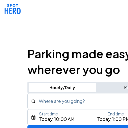
Parking made eas
wherever you go
Hourly/Daily
M
Where are you going?
Start time
End time
Type an address, place, city, airport, or event
Today, 10:00 AM
Today, 1:00 P
Use Current Location