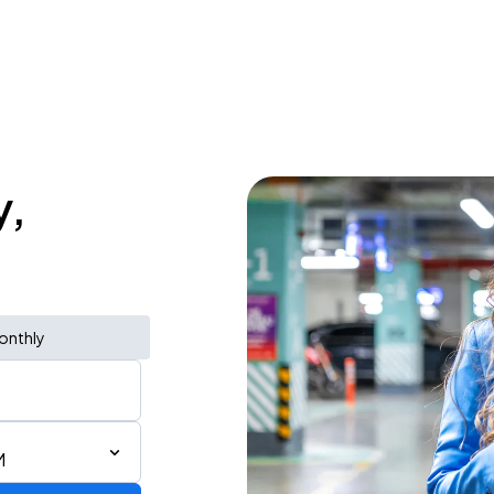
y,
onthly
M