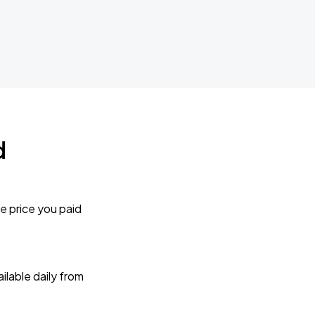
d
e price you paid
lable daily from