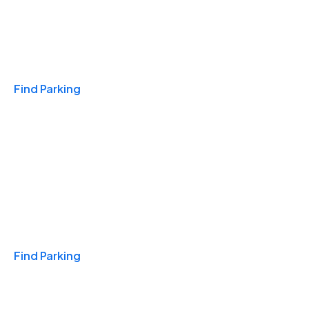
Travel & Hotels
Find Parking
Monthly
Find Parking