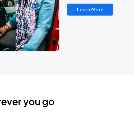
Learn More
rever you go