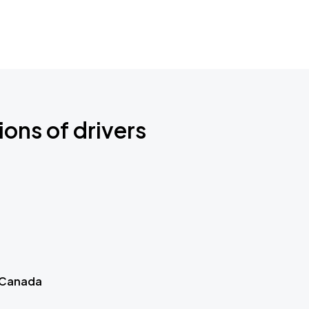
ions of drivers
 Canada