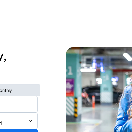
y,
onthly
M