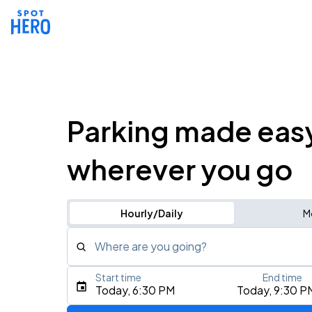
Parking made eas
wherever you go
Hourly/Daily
M
Where are you going?
Start time
End time
Type an address, place, city, airport, or event
Today, 6:30 PM
Today, 9:30 P
Use Current Location