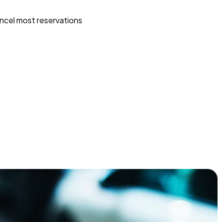
ncel most reservations