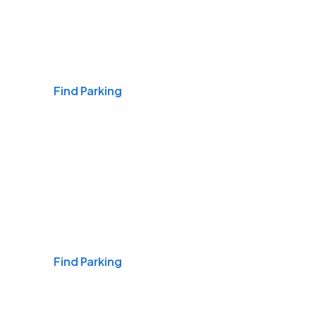
Airports
Find Parking
Daily & Commuting
Find Parking