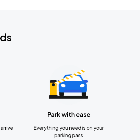
nds
Park with ease
arrive
Everything you need is on your
parking pass