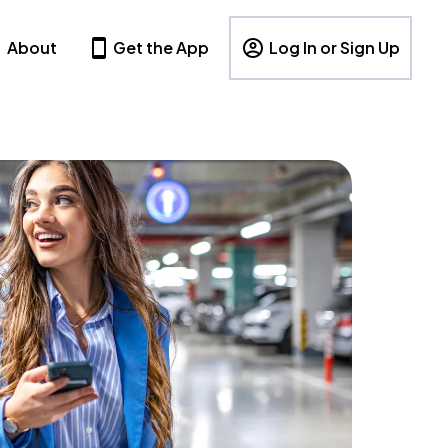
About
Get the App
Log In or Sign Up