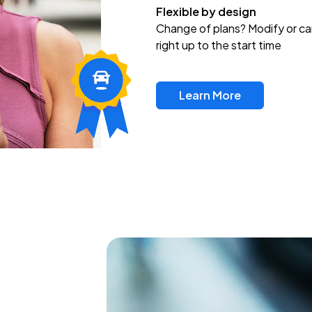
Flexible by design
Change of plans? Modify or ca
right up to the start time
Learn More