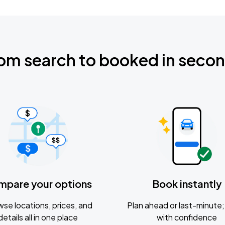
om search to booked in seco
mpare your options
Book instantly
se locations, prices, and
Plan ahead or last-minute; 
details all in one place
with confidence