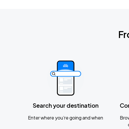
Fr
Search your destination
Co
Enter where you’re going and when
Brow