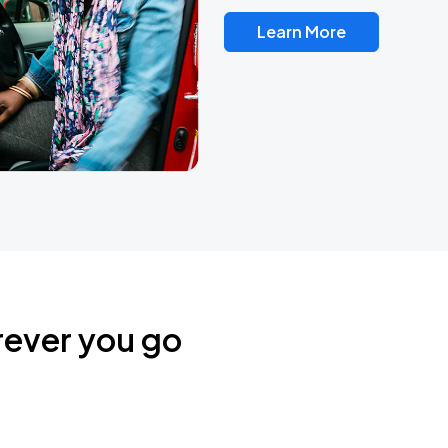
Learn More
rever you go