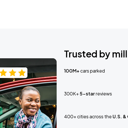
Trusted by mill
100M+
cars parked
300K+
5-star
reviews
400+ cities across the
U.S. &