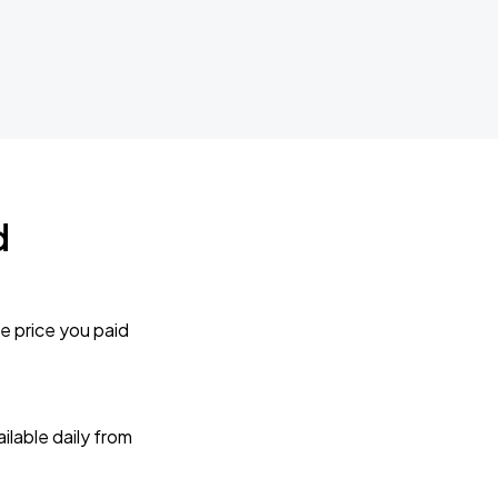
d
e price you paid
lable daily from