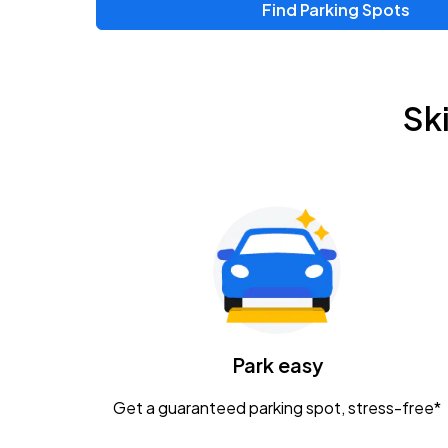
Find Parking Spots
Upcoming Events
Zac Brown Band: Love & Fear Tour
AUG
Sk
14
Nationwide Arena
Tame Impala - The Deadbeat Tour
AUG
25
Nationwide Arena
Gavin Adcock w/ Corey Kent
AUG
28
KEMBA Live!
Caamp
Park easy
AUG
29
Schottenstein Center
Get a guaranteed parking spot, stress-free*