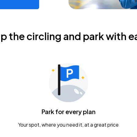
ip the circling and park with e
Park for every plan
Your spot, where you need it, at a great price