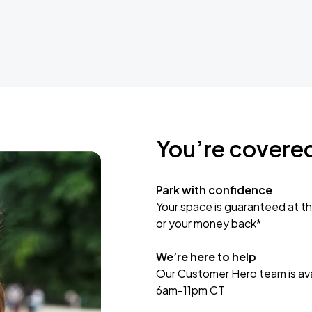
You’re covere
Park with confidence
Your space is guaranteed at th
or your money back*
We’re here to help
Our Customer Hero team is avai
6am-11pm CT