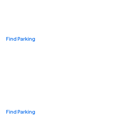
Travel & Hotels
Find Parking
Monthly
Find Parking