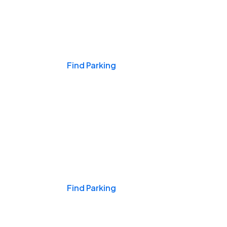
Events & Games
Find Parking
Nights & Weekends
Find Parking