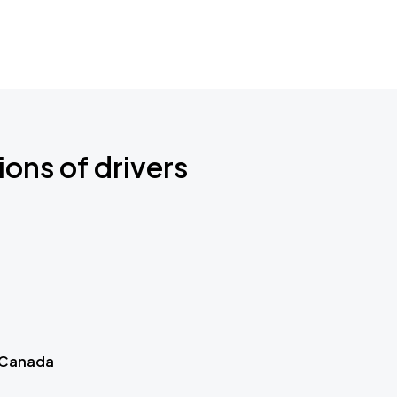
ions of drivers
 Canada