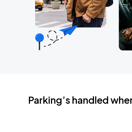
Parking’s handled whe