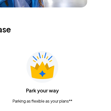
ase
Park your way
Parking as flexible as your plans**