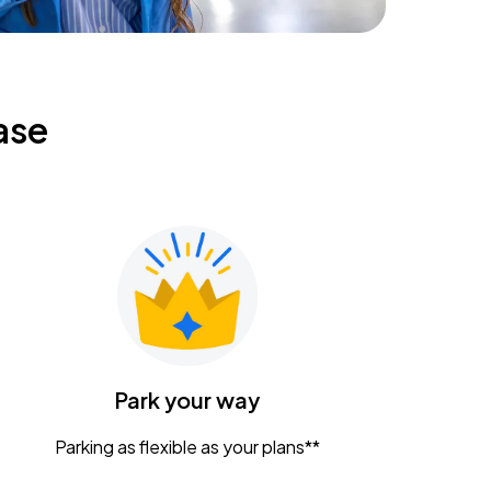
ase
Park your way
Parking as flexible as your plans**