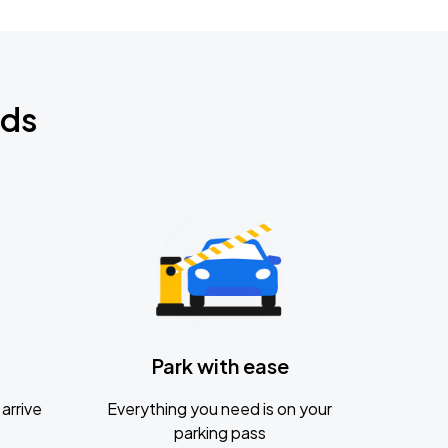
nds
Park with ease
arrive
Everything you need is on your
parking pass