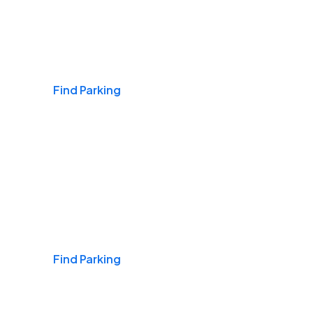
Airports
Find Parking
Daily & Commuting
Find Parking