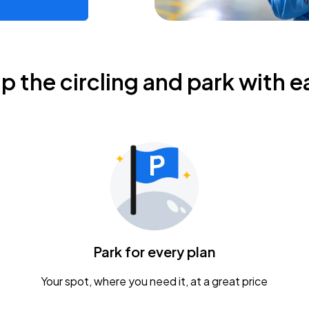
ip the circling and park with e
Park for every plan
Your spot, where you need it, at a great price