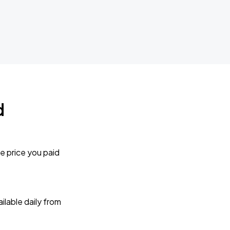
d
e price you paid
lable daily from