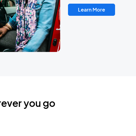
Learn More
rever you go