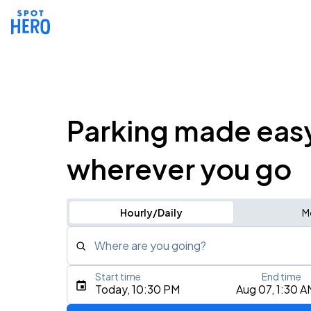
Parking made eas
wherever you go
Hourly/Daily
M
Where are you going?
Start time
End time
Type an address, place, city, airport, or event
Today, 10:30 PM
Aug 07, 1:30 A
Use Current Location