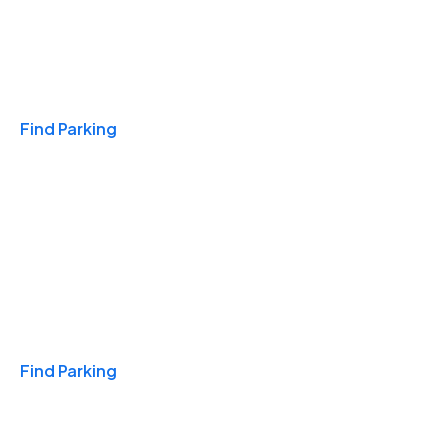
Travel & Hotels
Find Parking
Monthly
Find Parking