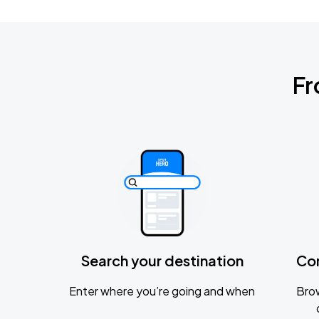
Fr
Search your destination
Co
Enter where you’re going and when
Brow