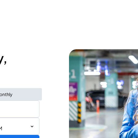
y,
onthly
M