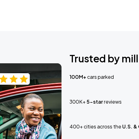
Trusted by mill
100M+
cars parked
300K+
5-star
reviews
400+ cities across the
U.S. &