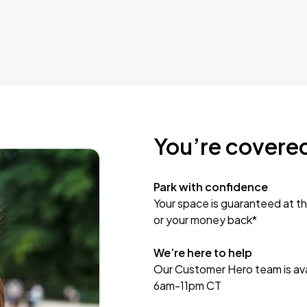
You’re covere
Park with confidence
Your space is guaranteed at th
or your money back*
We’re here to help
Our Customer Hero team is avai
6am-11pm CT