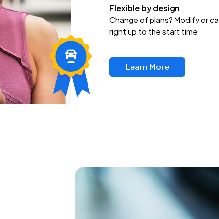
Flexible by design
Change of plans? Modify or ca
right up to the start time
Learn More