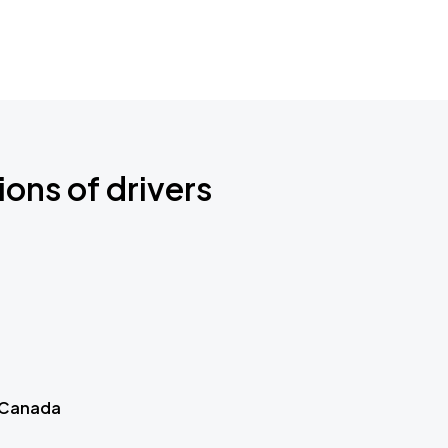
ions of drivers
 Canada