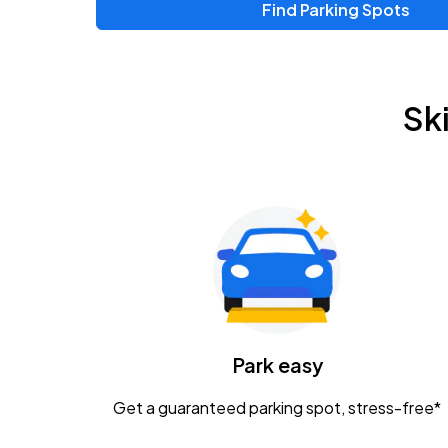
Find Parking Spots
Sk
Park easy
Get a guaranteed parking spot, stress-free*