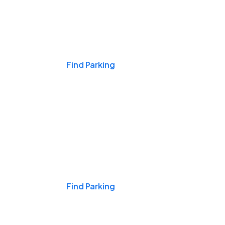
Events & Games
Find Parking
Nights & Weekends
Find Parking