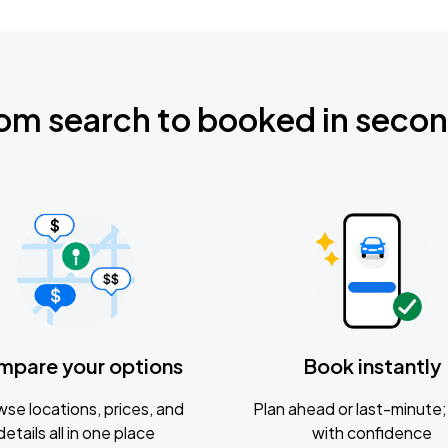
om search to booked in seco
mpare your options
Book instantly
se locations, prices, and
Plan ahead or last-minute; 
details all in one place
with confidence