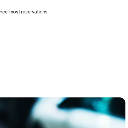
ncel most reservations