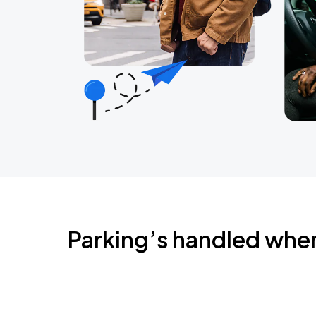
Parking’s handled whe