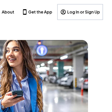
About
Get the App
Log In or Sign Up