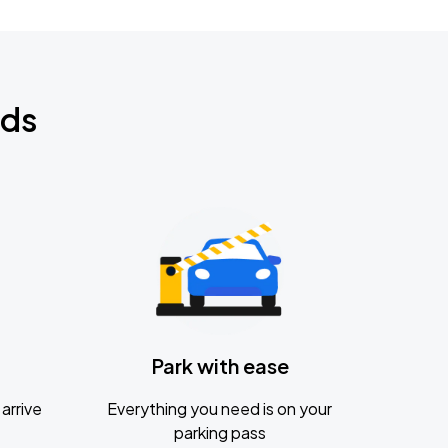
nds
Park with ease
arrive
Everything you need is on your
parking pass