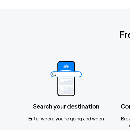
Fr
Search your destination
Co
Enter where you’re going and when
Brow