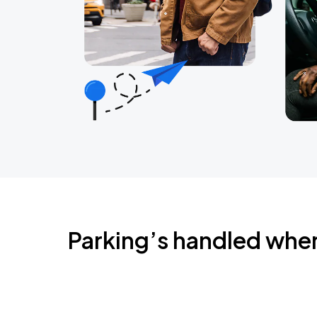
Parking’s handled whe