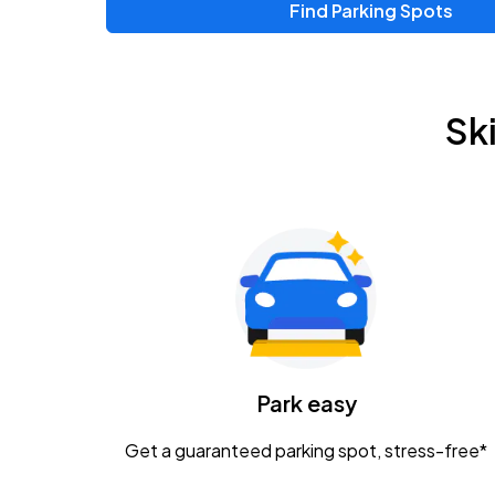
Find Parking Spots
Upcoming Events
Zac Brown Band: Love & Fear Tour
AUG
Sk
14
Nationwide Arena
Tame Impala - The Deadbeat Tour
AUG
25
Nationwide Arena
Gavin Adcock w/ Corey Kent
AUG
28
KEMBA Live!
Caamp
Park easy
AUG
29
Schottenstein Center
Get a guaranteed parking spot, stress-free*