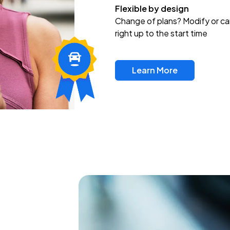
Flexible by design
Change of plans? Modify or ca
right up to the start time
Learn More