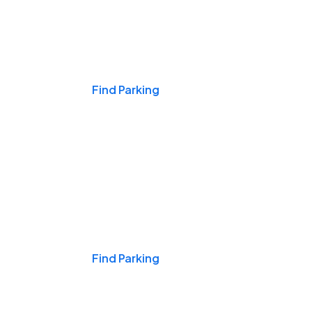
Events & Games
Find Parking
Nights & Weekends
Find Parking