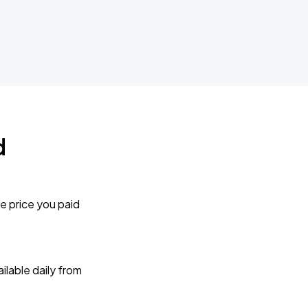
d
e price you paid
lable daily from