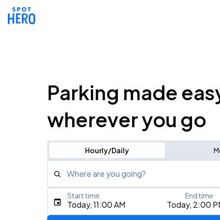
Parking made eas
wherever you go
Hourly/Daily
M
Where are you going?
Start time
End time
Type an address, place, city, airport, or event
Today, 11:00 AM
Today, 2:00 
Use Current Location