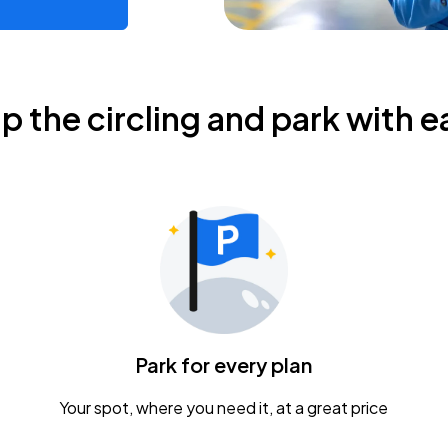
ip the circling and park with e
Park for every plan
Your spot, where you need it, at a great price