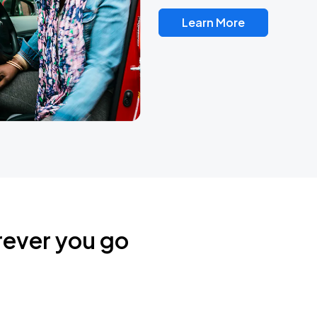
Learn More
rever you go