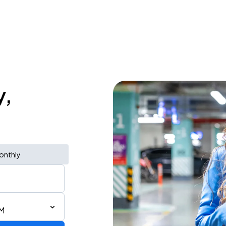
y,
onthly
PM