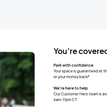
You’re covere
Park with confidence
Your space is guaranteed at th
or your money back*
We’re here to help
Our Customer Hero team is avai
6am-11pm CT