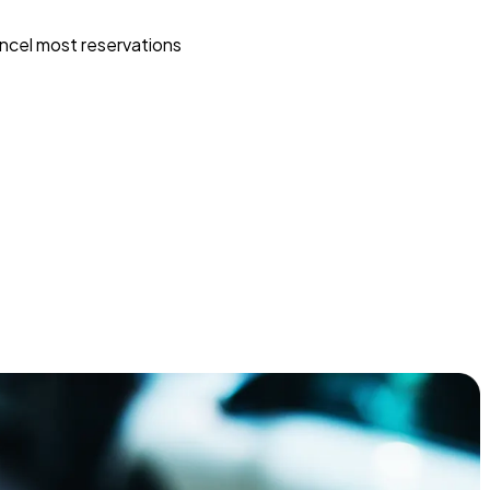
ncel most reservations