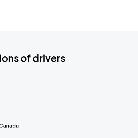
ions of drivers
 Canada