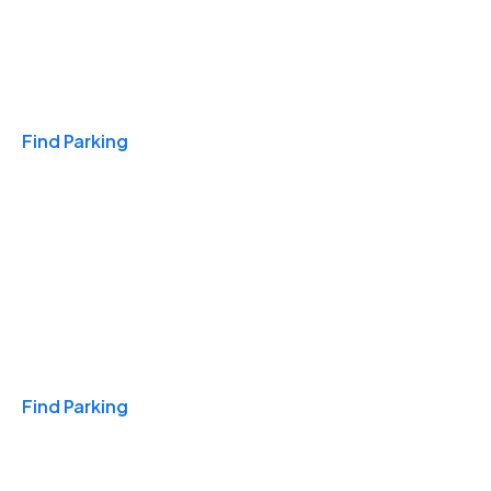
Travel & Hotels
Find Parking
Monthly
Find Parking