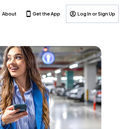
About
Get the App
Log In or Sign Up