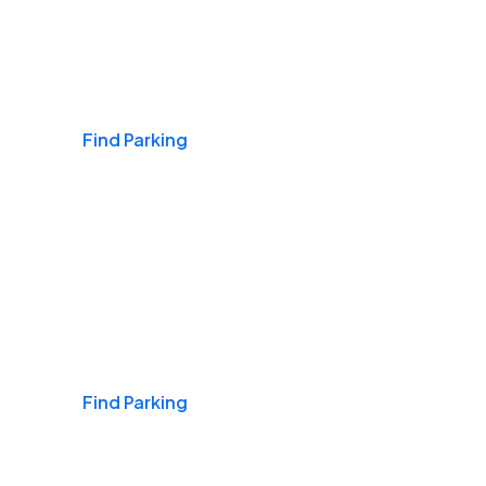
Airports
Find Parking
Daily & Commuting
Find Parking