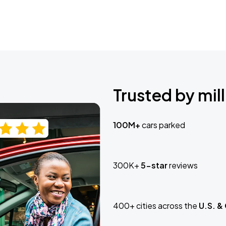
Trusted by mill
100M+
cars parked
300K+
5-star
reviews
400+ cities across the
U.S. &