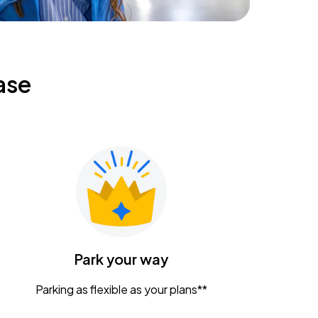
ase
Park your way
Parking as flexible as your plans**