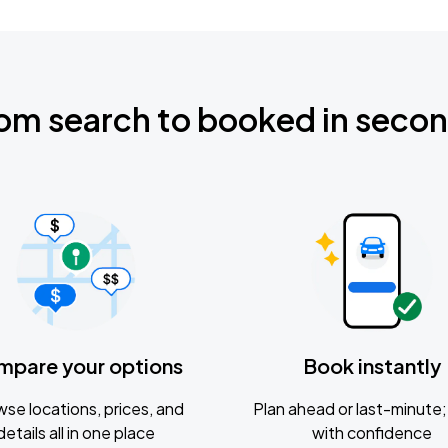
om search to booked in seco
mpare your options
Book instantly
se locations, prices, and
Plan ahead or last-minute; 
details all in one place
with confidence