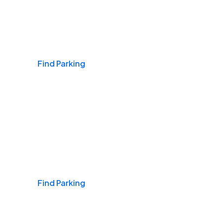
Airports
Find Parking
Daily & Commuting
Find Parking