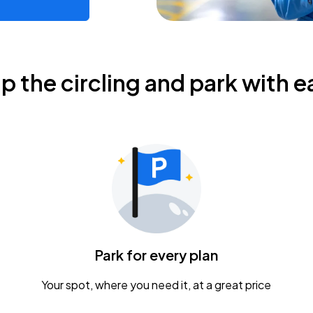
ip the circling and park with e
Park for every plan
Your spot, where you need it, at a great price