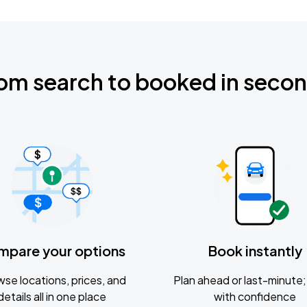
om search to booked in seco
mpare your options
Book instantly
se locations, prices, and
Plan ahead or last-minute; 
details all in one place
with confidence