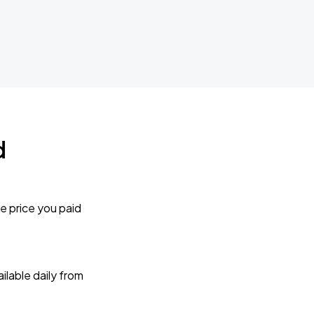
d
e price you paid
lable daily from