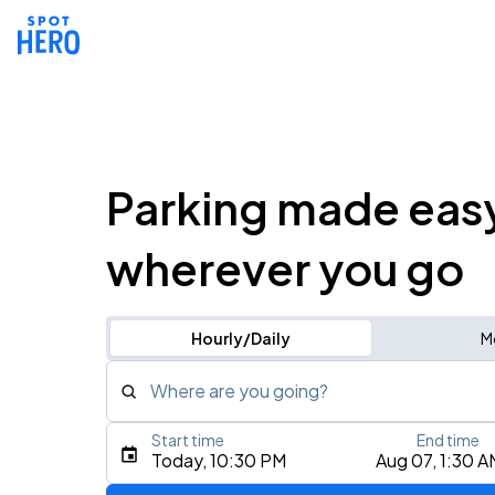
Parking made eas
wherever you go
Hourly/Daily
M
Where are you going?
Start time
End time
Type an address, place, city, airport, or event
Today, 10:30 PM
Aug 07, 1:30 A
Use Current Location