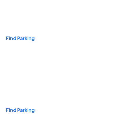
Travel & Hotels
Find Parking
Monthly
Find Parking