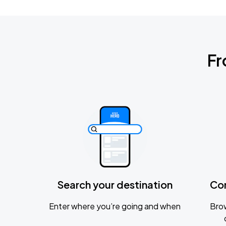
Fr
Search your destination
Co
Enter where you’re going and when
Brow