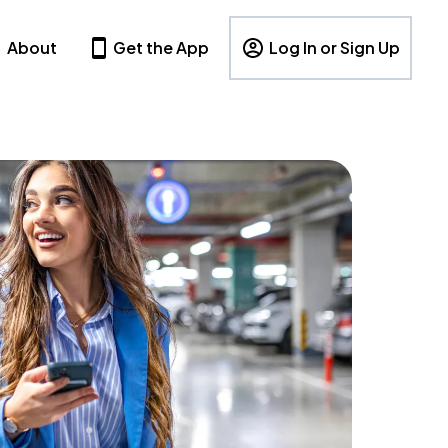
About
Get the App
Log In or Sign Up