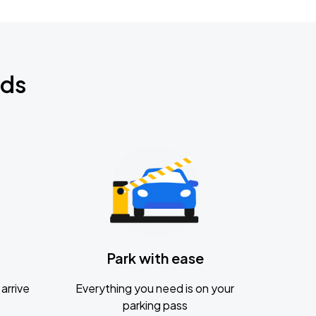
nds
Park with ease
arrive
Everything you need is on your
parking pass