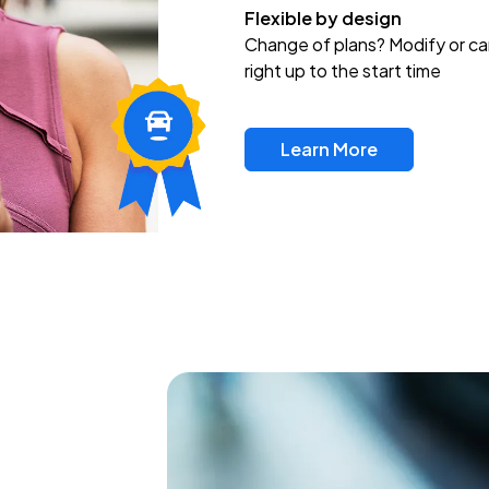
Flexible by design
Change of plans? Modify or ca
right up to the start time
Learn More