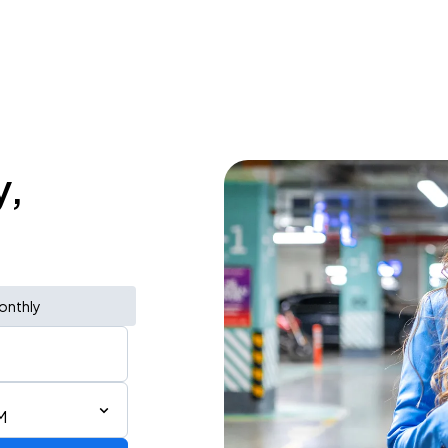
y,
onthly
M