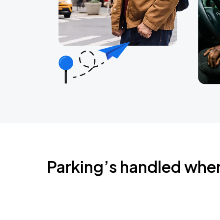
Parking’s handled whe