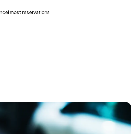
ncel most reservations