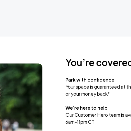
You’re covere
Park with confidence
Your space is guaranteed at th
or your money back*
We’re here to help
Our Customer Hero team is avai
6am-11pm CT