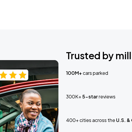
Trusted by mill
100M+
cars parked
300K+
5-star
reviews
400+ cities across the
U.S. &