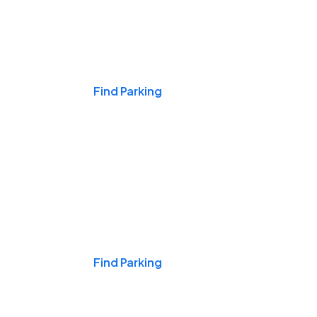
Events & Games
Find Parking
Nights & Weekends
Find Parking