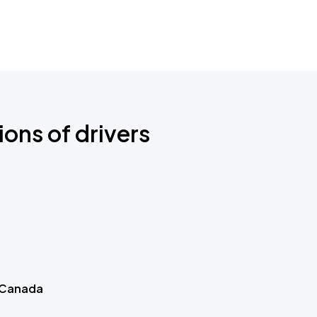
ions of drivers
 Canada