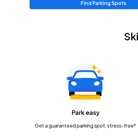
Find Parking Spots
Sk
Park easy
Get a guaranteed parking spot, stress-free*