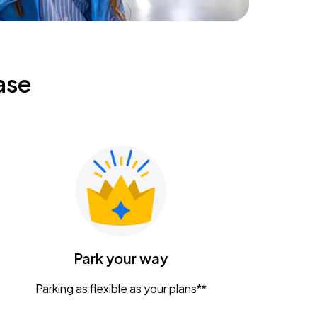
ase
Park your way
Parking as flexible as your plans**