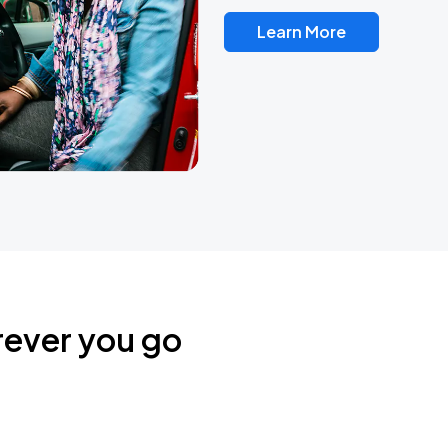
Learn More
rever you go