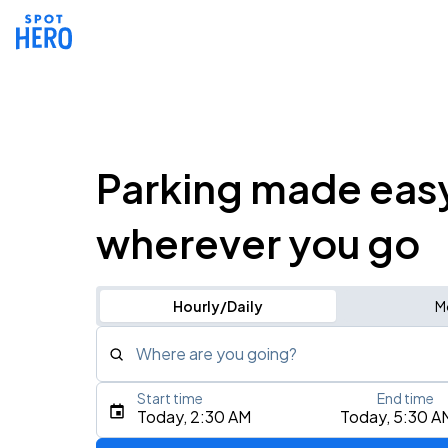
Parking made eas
wherever you go
Hourly/Daily
M
Where are you going?
Start time
End time
Type an address, place, city, airport, or event
Today, 2:30 AM
Today, 5:30 A
Use Current Location