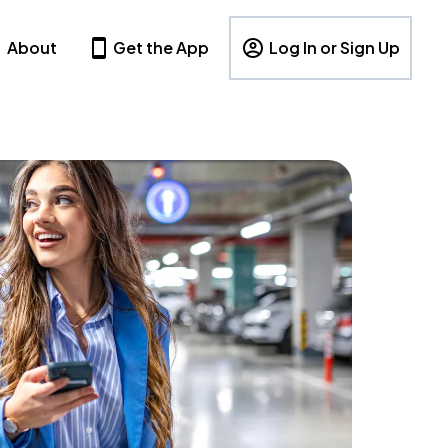
About
Get the App
Log In or Sign Up