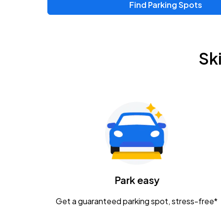
Find Parking Spots
Upcoming Events
Zac Brown Band: Love & Fear Tour
AUG
Sk
14
Nationwide Arena
Tame Impala - The Deadbeat Tour
AUG
25
Nationwide Arena
Gavin Adcock w/ Corey Kent
AUG
28
KEMBA Live!
Caamp
Park easy
AUG
29
Schottenstein Center
Get a guaranteed parking spot, stress-free*