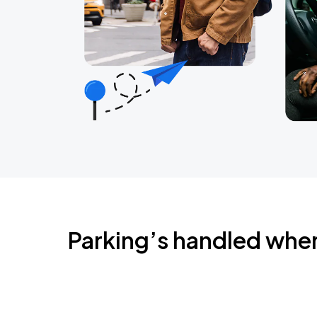
Parking’s handled whe