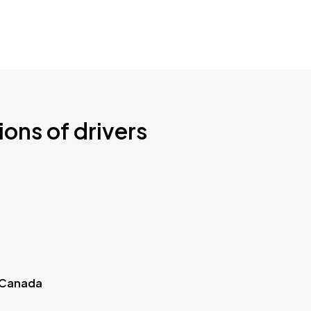
ions of drivers
 Canada