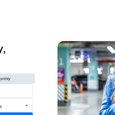
y,
onthly
M