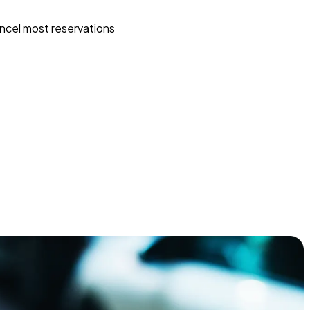
ncel most reservations