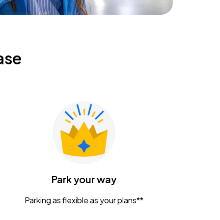
ase
Park your way
Parking as flexible as your plans**