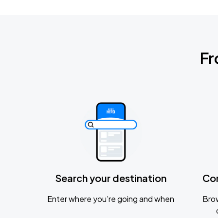
Fr
Search your destination
Co
Enter where you’re going and when
Brow