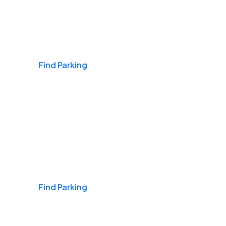
Airports
Find Parking
Daily & Commuting
Find Parking