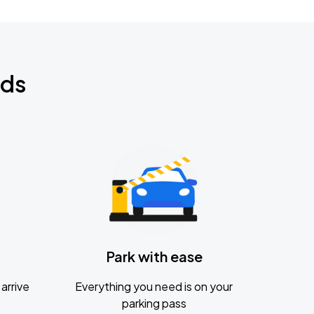
nds
Park with ease
arrive
Everything you need is on your
parking pass