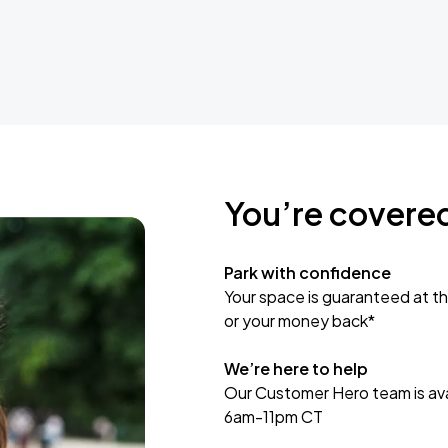
You’re covere
Park with confidence
Your space is guaranteed at th
or your money back*
We’re here to help
Our Customer Hero team is avai
6am-11pm CT