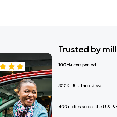
Trusted by mill
100M+
cars parked
300K+
5-star
reviews
400+ cities across the
U.S. &