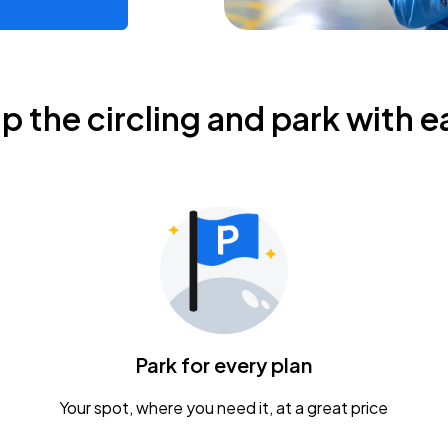
ip the circling and park with e
Park for every plan
Your spot, where you need it, at a great price