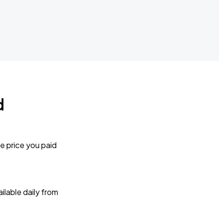
d
e price you paid
lable daily from