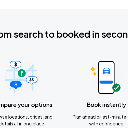
om search to booked in seco
mpare your options
Book instantly
se locations, prices, and
Plan ahead or last-minute; 
details all in one place
with confidence