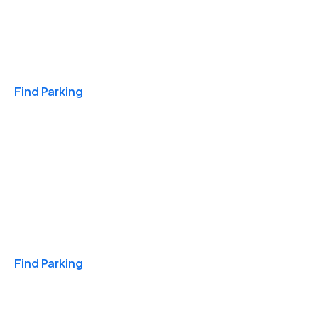
Travel & Hotels
Find Parking
Monthly
Find Parking