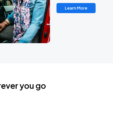
Learn More
rever you go