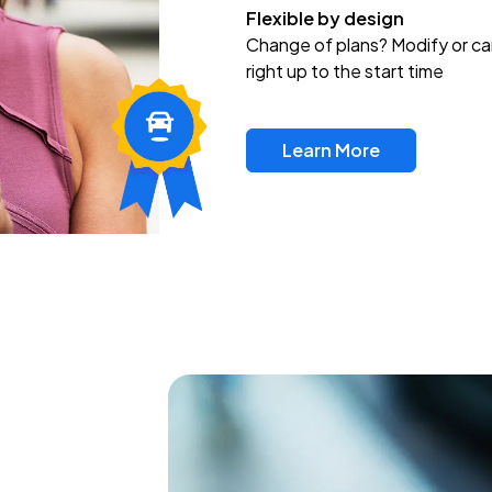
Flexible by design
Change of plans? Modify or ca
right up to the start time
Learn More