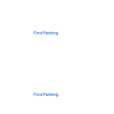
Events & Games
Find Parking
Nights & Weekends
Find Parking