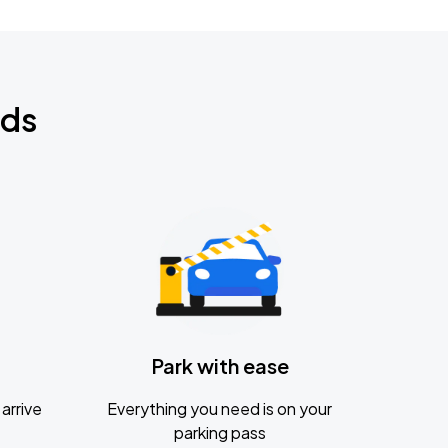
nds
Park with ease
arrive
Everything you need is on your
parking pass