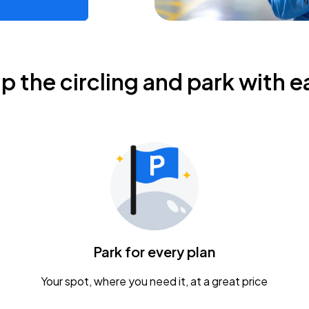
ip the circling and park with e
Park for every plan
Your spot, where you need it, at a great price