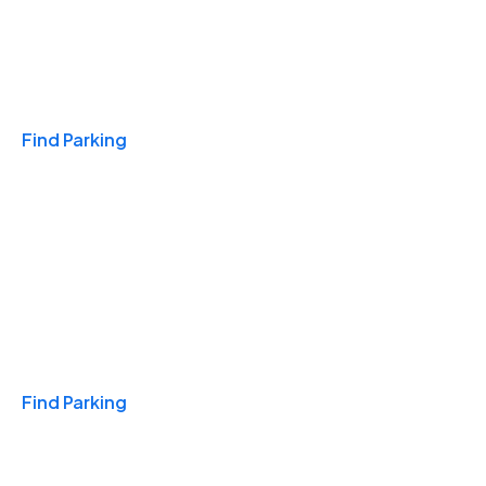
Travel & Hotels
Find Parking
Monthly
Find Parking