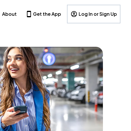
About
Get the App
Log In or Sign Up