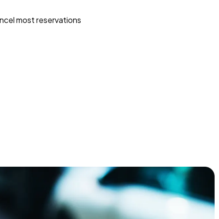
ncel most reservations