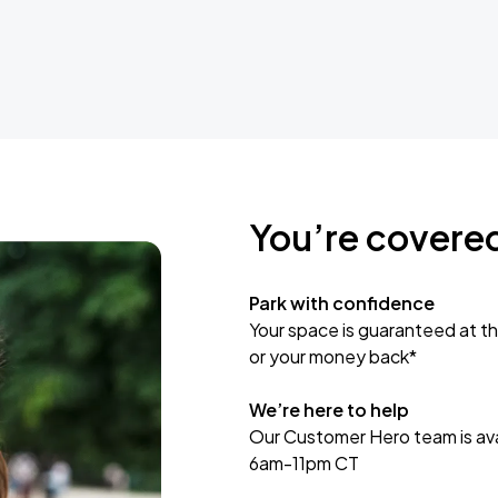
You’re covere
Park with confidence
Your space is guaranteed at th
or your money back*
We’re here to help
Our Customer Hero team is avai
6am-11pm CT