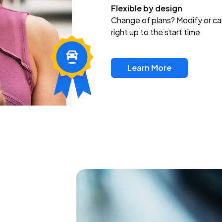
Flexible by design
Change of plans? Modify or ca
right up to the start time
Learn More