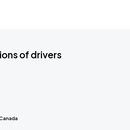
ions of drivers
 Canada