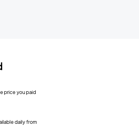
d
e price you paid
lable daily from