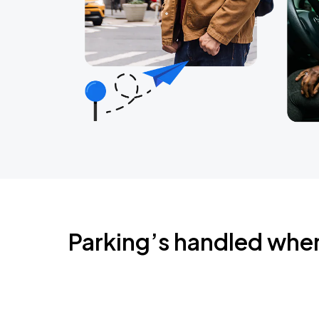
Parking’s handled whe