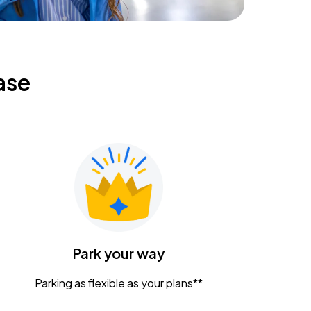
ase
Park your way
Parking as flexible as your plans**