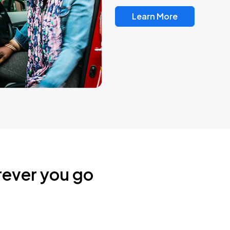
Learn More
rever you go