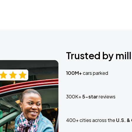
Trusted by mill
100M+
cars parked
300K+
5-star
reviews
400+ cities across the
U.S. &