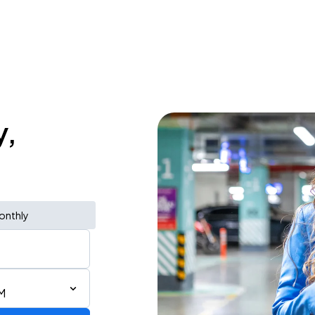
y,
onthly
M