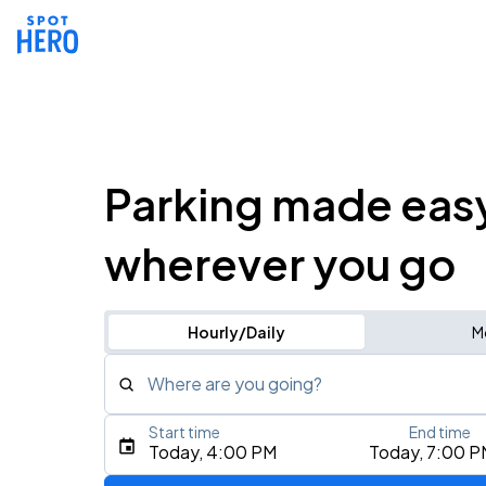
Parking made eas
wherever you go
Hourly/Daily
M
Where are you going?
Start time
End time
Type an address, place, city, airport, or event
Today, 4:00 PM
Today, 7:00 P
Use Current Location