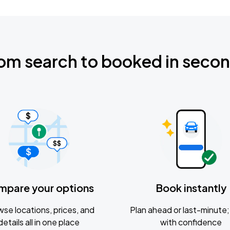
om search to booked in seco
mpare your options
Book instantly
se locations, prices, and
Plan ahead or last-minute; 
details all in one place
with confidence