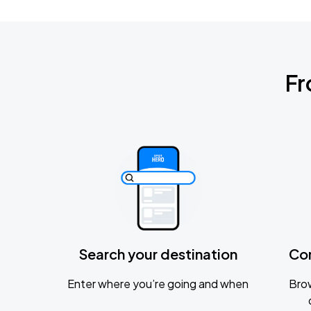
Fr
Search your destination
Co
Enter where you’re going and when
Brow