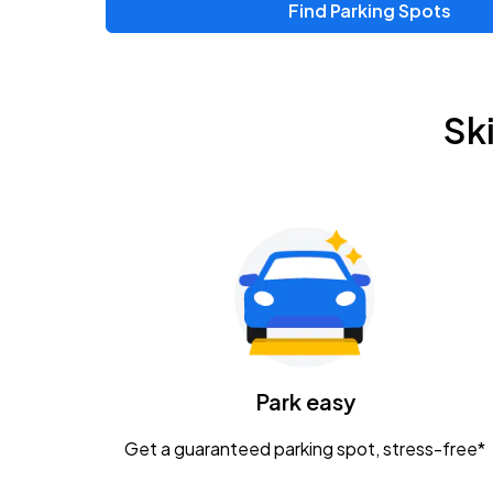
Find Parking Spots
Sk
Park easy
Get a guaranteed parking spot, stress-free*