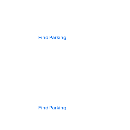
Events & Games
Find Parking
Nights & Weekends
Find Parking