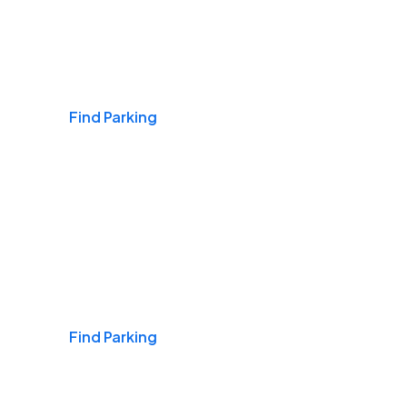
Airports
Find Parking
Daily & Commuting
Find Parking