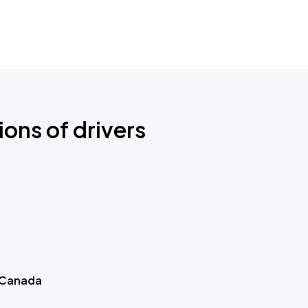
ions of drivers
 Canada