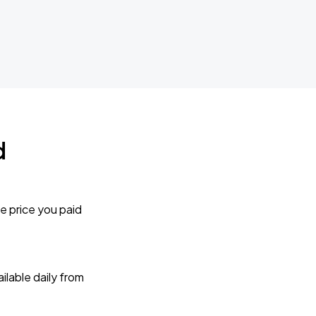
d
e price you paid
lable daily from