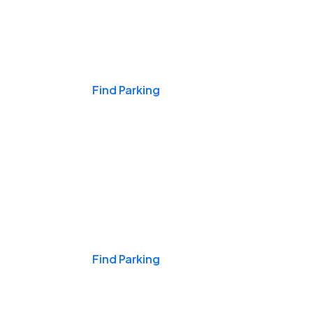
Events & Games
Find Parking
Nights & Weekends
Find Parking