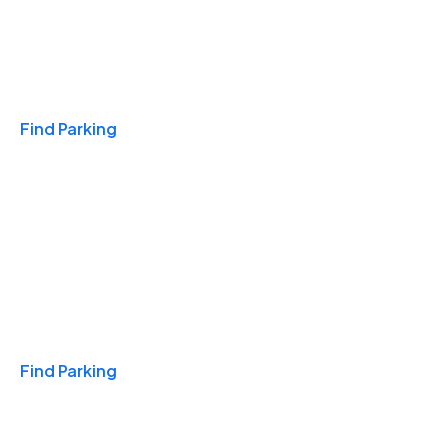
Travel & Hotels
Find Parking
Monthly
Find Parking