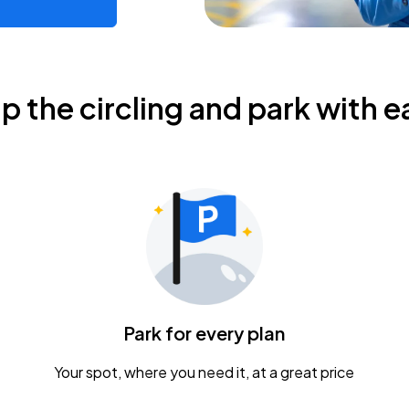
ip the circling and park with e
Park for every plan
Your spot, where you need it, at a great price