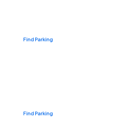
Airports
Find Parking
Daily & Commuting
Find Parking