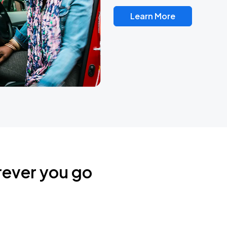
Learn More
rever you go