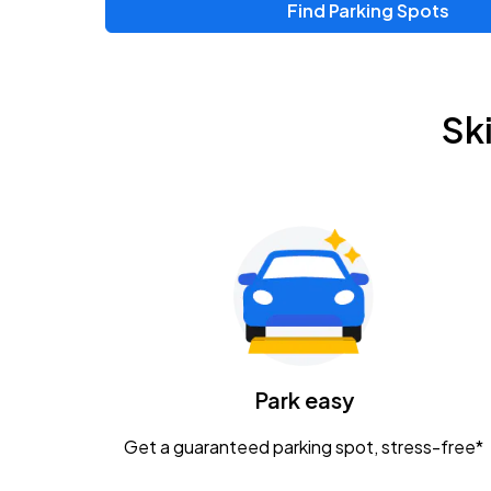
Find Parking Spots
Upcoming Events
Chris Young & Chase Rice
AUG
Sk
8
KEMBA Live!
Zac Brown Band: Love & Fear Tour
AUG
14
Nationwide Arena
Tame Impala - The Deadbeat Tour
AUG
25
Nationwide Arena
Caamp
Park easy
AUG
29
Schottenstein Center
Get a guaranteed parking spot, stress-free*