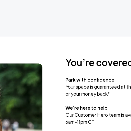
You’re covere
Park with confidence
Your space is guaranteed at th
or your money back*
We’re here to help
Our Customer Hero team is avai
6am-11pm CT