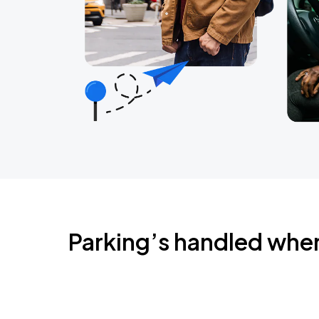
Parking’s handled whe