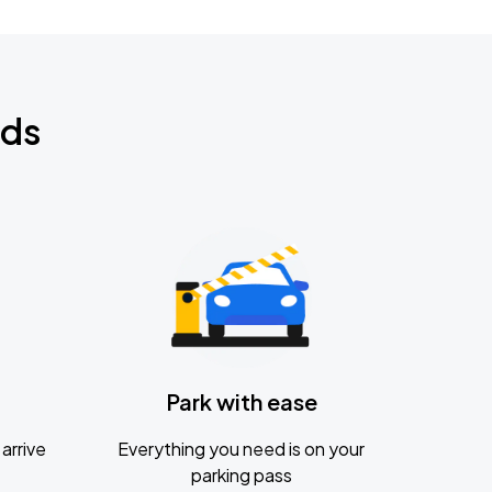
nds
Park with ease
arrive
Everything you need is on your
parking pass