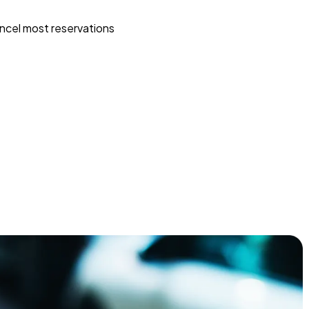
ncel most reservations