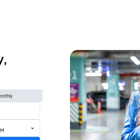
y,
onthly
PM