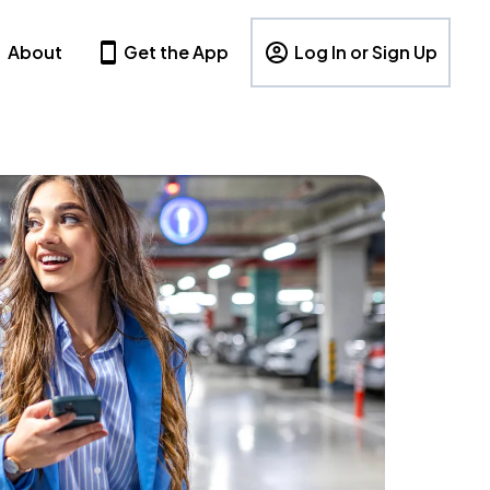
About
Get the App
Log In or Sign Up