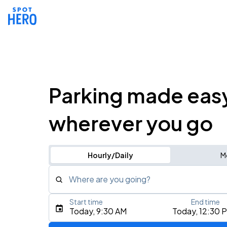
Parking made eas
wherever you go
Hourly/Daily
M
Where are you going?
Start time
End time
Type an address, place, city, airport, or event
Today, 9:30 AM
Today, 12:30 
Use Current Location