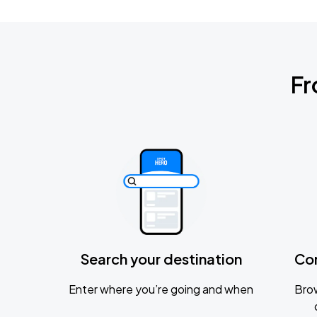
Fr
Search your destination
Co
Enter where you’re going and when
Brow