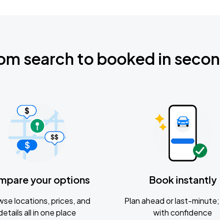
om search to booked in seco
mpare your options
Book instantly
se locations, prices, and
Plan ahead or last-minute; 
details all in one place
with confidence