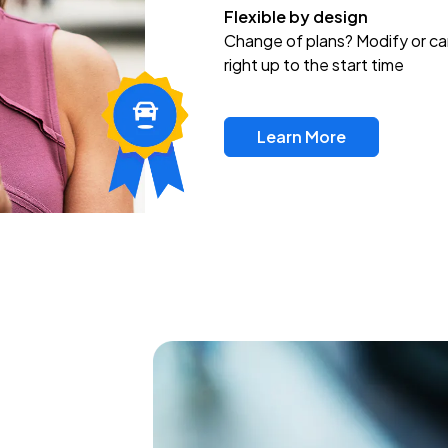
Flexible by design
Change of plans? Modify or ca
right up to the start time
Learn More