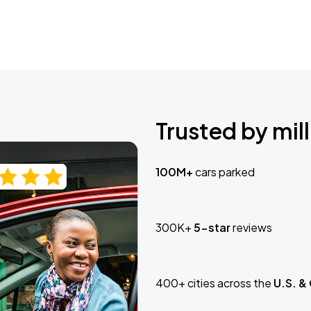
Trusted by mill
100M+
cars parked
300K+
5-star
reviews
400+ cities across the
U.S. &