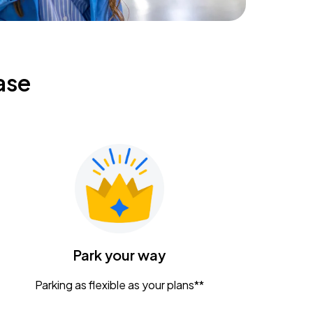
ase
Park your way
Parking as flexible as your plans**