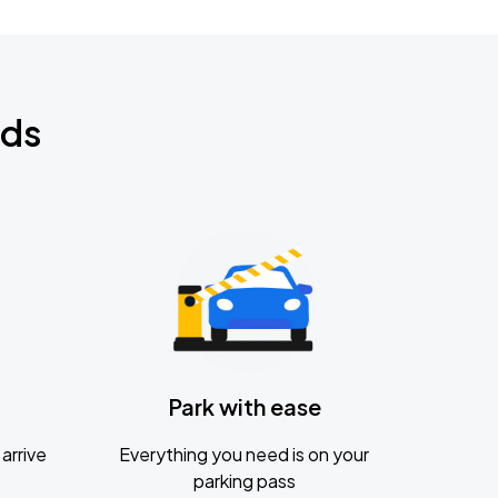
nds
Park with ease
arrive
Everything you need is on your
parking pass