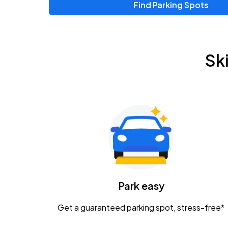
Find Parking Spots
Sk
Park easy
Get a guaranteed parking spot, stress-free*