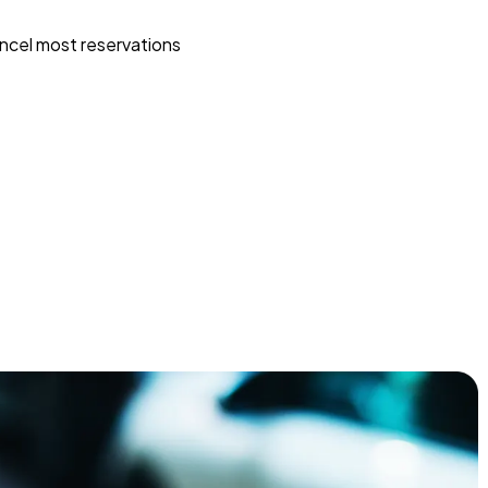
ncel most reservations