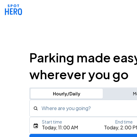
Parking made eas
wherever you go
Hourly/Daily
M
Where are you going?
Start time
End time
Type an address, place, city, airport, or event
Today, 11:00 AM
Today, 2:00 
Use Current Location