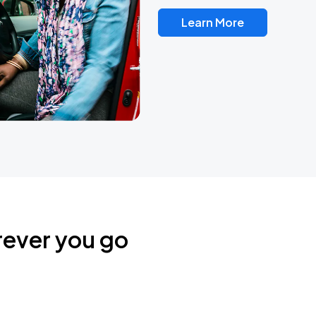
Learn More
rever you go