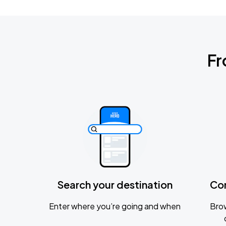
Fr
Search your destination
Co
Enter where you’re going and when
Brow