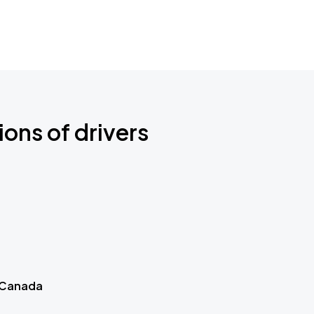
ions of drivers
 Canada