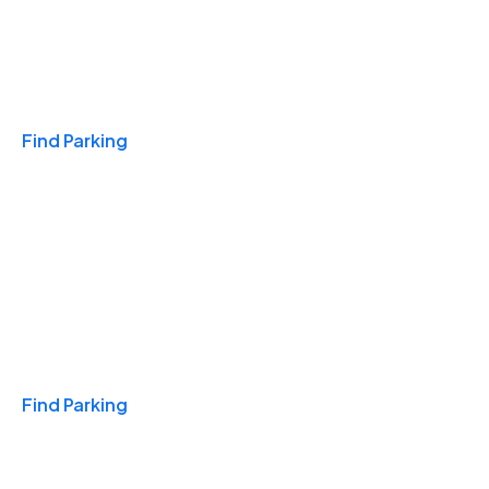
Travel & Hotels
Find Parking
Monthly
Find Parking