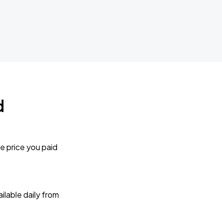
d
e price you paid
lable daily from