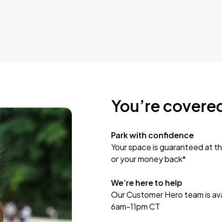
You’re covere
Park with confidence
Your space is guaranteed at th
or your money back*
We’re here to help
Our Customer Hero team is avai
6am-11pm CT