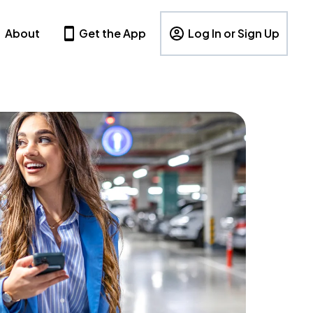
About
Get the App
Log In or Sign Up