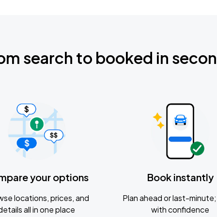
om search to booked in seco
mpare your options
Book instantly
se locations, prices, and
Plan ahead or last-minute; 
details all in one place
with confidence