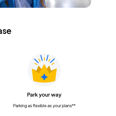
ase
Park your way
Parking as flexible as your plans**