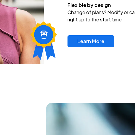
Flexible by design
Change of plans? Modify or ca
right up to the start time
Learn More