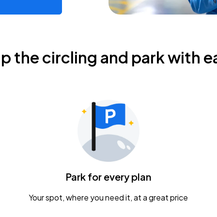
ip the circling and park with e
Park for every plan
Your spot, where you need it, at a great price