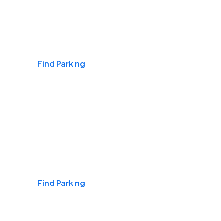
Airports
Find Parking
Daily & Commuting
Find Parking