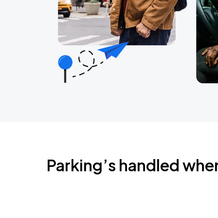
Parking’s handled whe