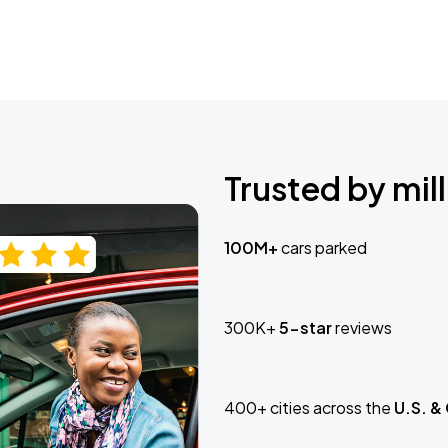
Trusted by mill
100M+
cars parked
300K+
5-star
reviews
400+ cities across the
U.S. &