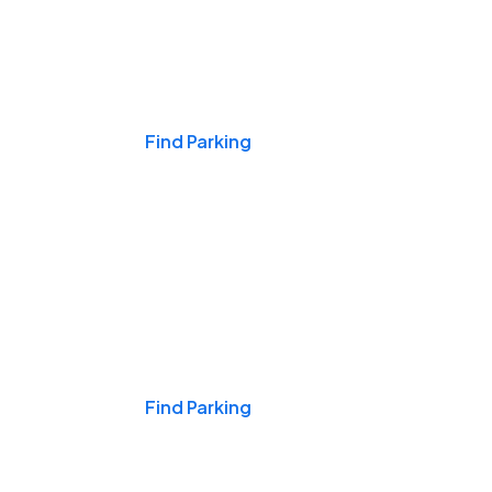
Events & Games
Find Parking
Nights & Weekends
Find Parking