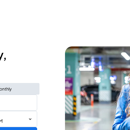
y,
onthly
PM