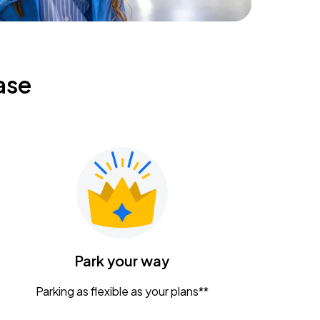
ase
Park your way
Parking as flexible as your plans**