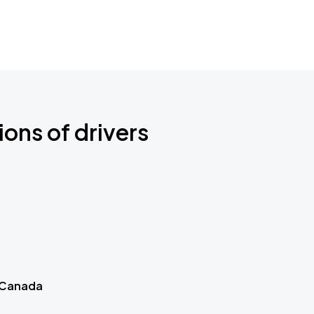
ions of drivers
 Canada