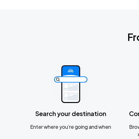
Fr
Search your destination
Co
Enter where you’re going and when
Brow