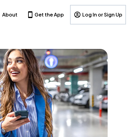
About
Get the App
Log In or Sign Up