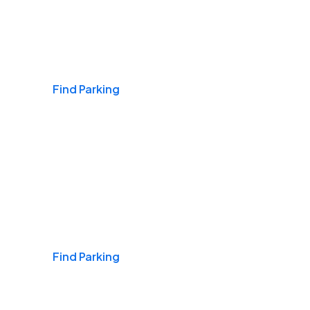
Airports
Find Parking
Daily & Commuting
Find Parking