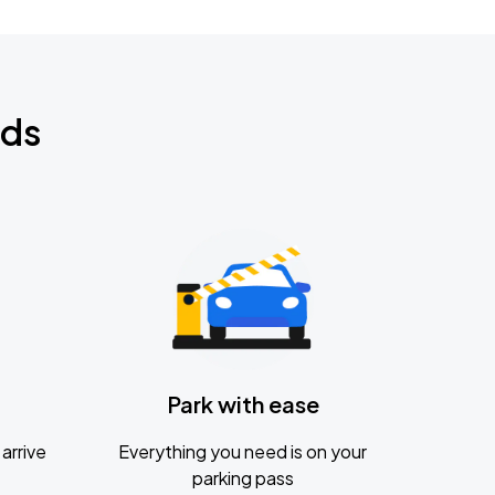
nds
Park with ease
arrive
Everything you need is on your
parking pass