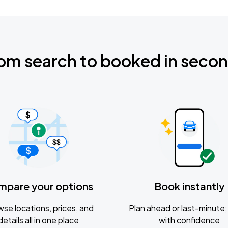
om search to booked in seco
mpare your options
Book instantly
se locations, prices, and
Plan ahead or last-minute; 
details all in one place
with confidence