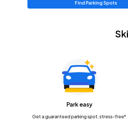
Find Parking Spots
Sk
Park easy
Get a guaranteed parking spot, stress-free*