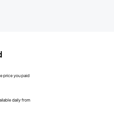
d
e price you paid
lable daily from