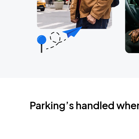
Parking’s handled whe