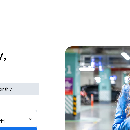
y,
onthly
PM