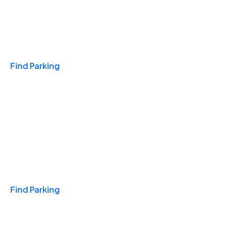
Travel & Hotels
Find Parking
Monthly
Find Parking