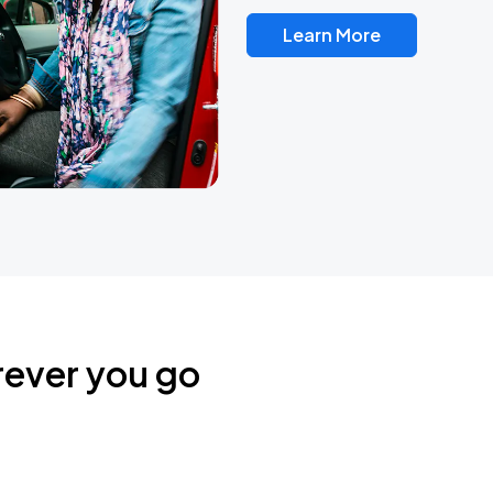
Learn More
rever you go