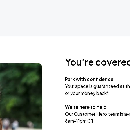
You’re covere
Park with confidence
Your space is guaranteed at th
or your money back*
We’re here to help
Our Customer Hero team is avai
6am-11pm CT