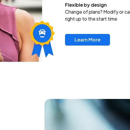
Flexible by design
Change of plans? Modify or ca
right up to the start time
Learn More