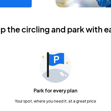
ip the circling and park with e
Park for every plan
Your spot, where you need it, at a great price