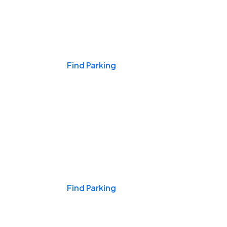
Events & Games
Find Parking
Nights & Weekends
Find Parking