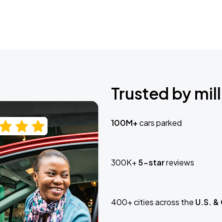
Trusted by mill
100M+
cars parked
300K+
5-star
reviews
400+ cities across the
U.S. &