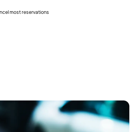
ncel most reservations