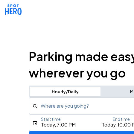
Parking made eas
wherever you go
Hourly/Daily
M
Where are you going?
Start time
End time
Type an address, place, city, airport, or event
Today, 7:00 PM
Today, 10:00 
Use Current Location