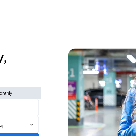
y,
onthly
PM