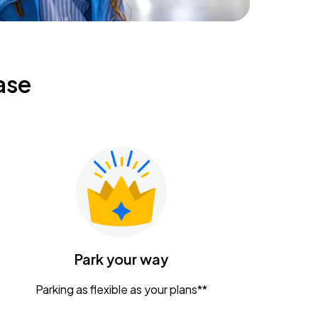
ase
Park your way
Parking as flexible as your plans**