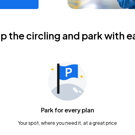
ip the circling and park with e
Park for every plan
Your spot, where you need it, at a great price