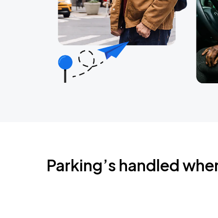
Parking’s handled whe