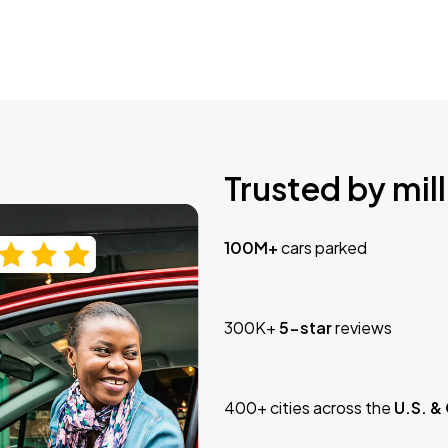
Trusted by mill
100M+
cars parked
300K+
5-star
reviews
400+ cities across the
U.S. &