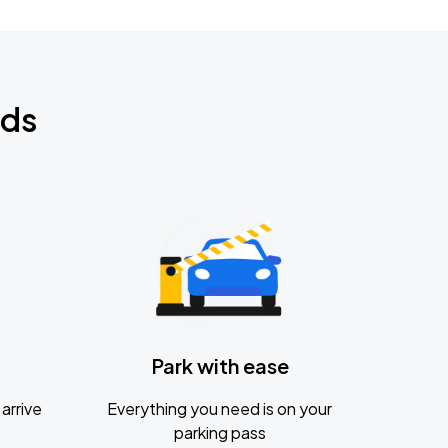
nds
Park with ease
arrive
Everything you need is on your
parking pass