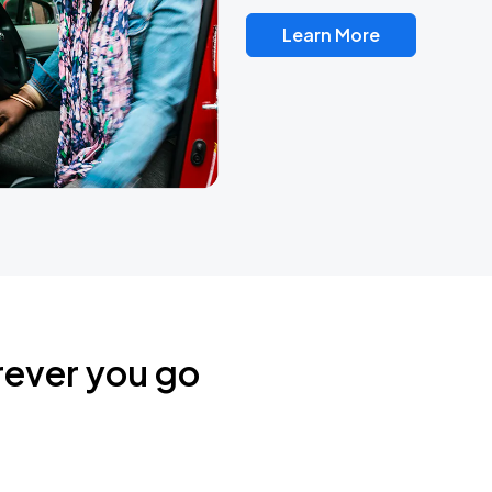
Learn More
rever you go