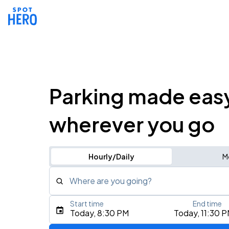
Parking made eas
wherever you go
Hourly/Daily
M
Where are you going?
Start time
End time
Type an address, place, city, airport, or event
Today, 8:30 PM
Today, 11:30 
Use Current Location