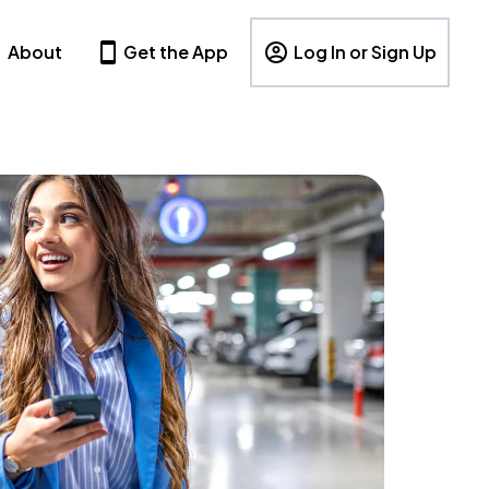
About
Get the App
Log In or Sign Up