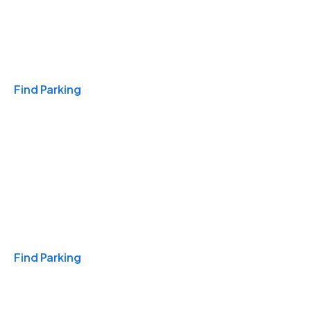
Travel & Hotels
Find Parking
Monthly
Find Parking