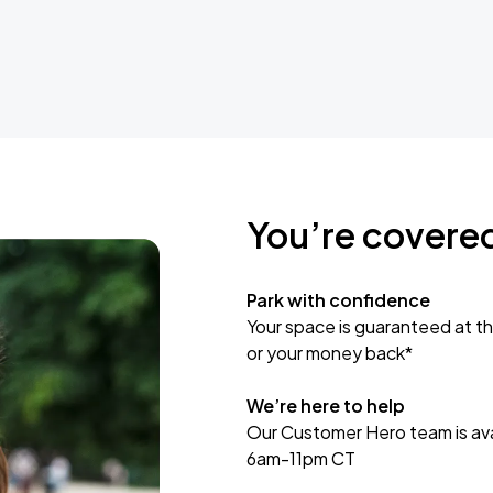
You’re covere
Park with confidence
Your space is guaranteed at th
or your money back*
We’re here to help
Our Customer Hero team is avai
6am-11pm CT