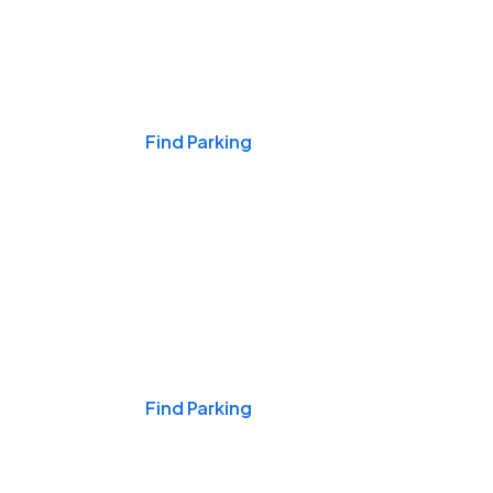
Events & Games
Find Parking
Nights & Weekends
Find Parking