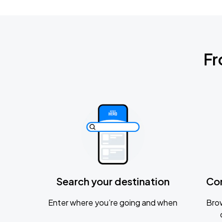
Fr
Search your destination
Co
Enter where you’re going and when
Brow