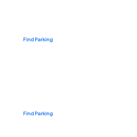
Airports
Find Parking
Daily & Commuting
Find Parking