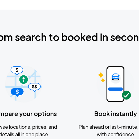
om search to booked in seco
mpare your options
Book instantly
se locations, prices, and
Plan ahead or last-minute; 
details all in one place
with confidence