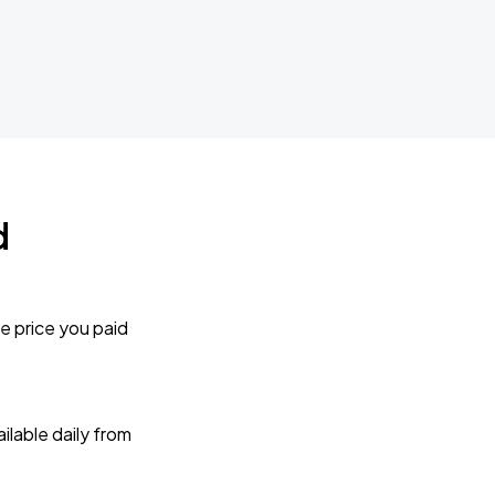
d
e price you paid
lable daily from