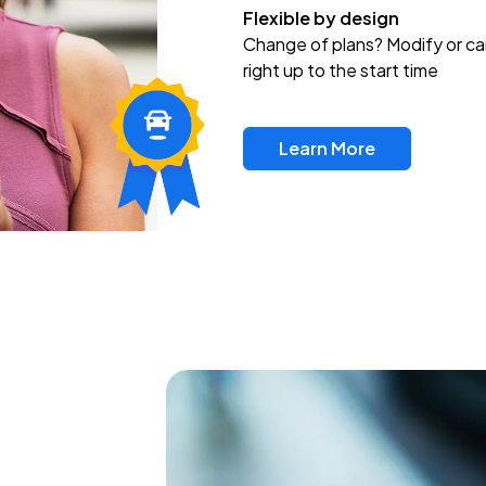
Flexible by design
Change of plans? Modify or ca
right up to the start time
Learn More