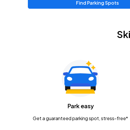
Find Parking Spots
Sk
Park easy
Get a guaranteed parking spot, stress-free*