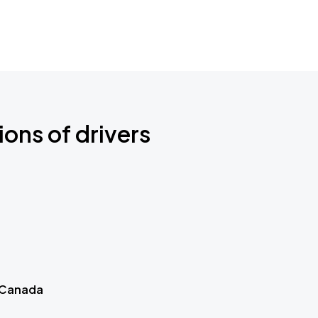
ions of drivers
 Canada