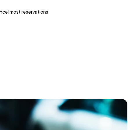
ncel most reservations