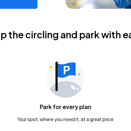
ip the circling and park with e
Park for every plan
Your spot, where you need it, at a great price