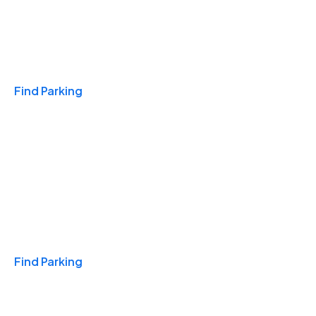
Travel & Hotels
Find Parking
Monthly
Find Parking