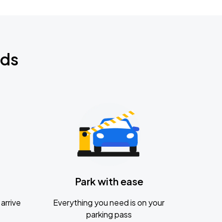
nds
Park with ease
arrive
Everything you need is on your
parking pass