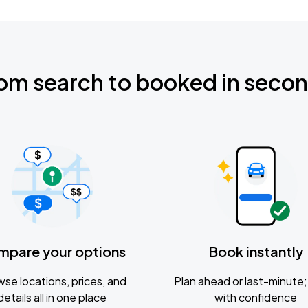
om search to booked in seco
mpare your options
Book instantly
se locations, prices, and
Plan ahead or last-minute; 
details all in one place
with confidence