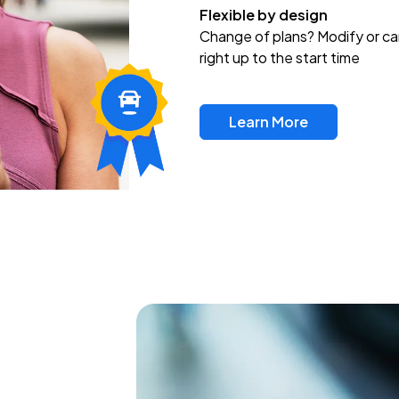
Flexible by design
Change of plans? Modify or ca
right up to the start time
Learn More