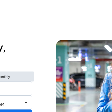
y,
onthly
 AM