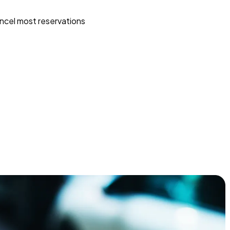
ncel most reservations