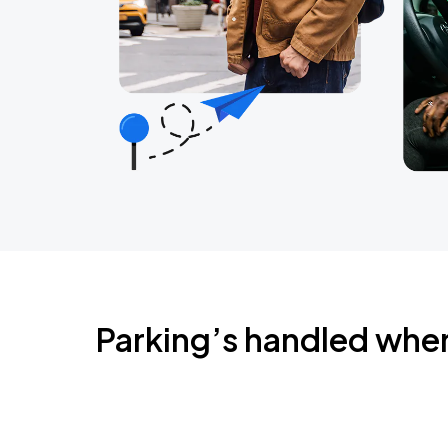
Parking’s handled whe