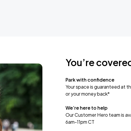
You’re covere
Park with confidence
Your space is guaranteed at th
or your money back*
We’re here to help
Our Customer Hero team is avai
6am-11pm CT