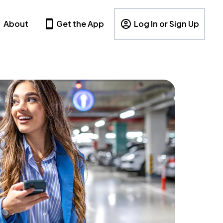
About
Get the App
Log In or Sign Up