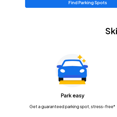
Find Parking Spots
Sk
Park easy
Get a guaranteed parking spot, stress-free*