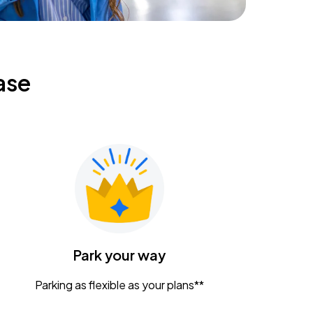
ase
Park your way
Parking as flexible as your plans**