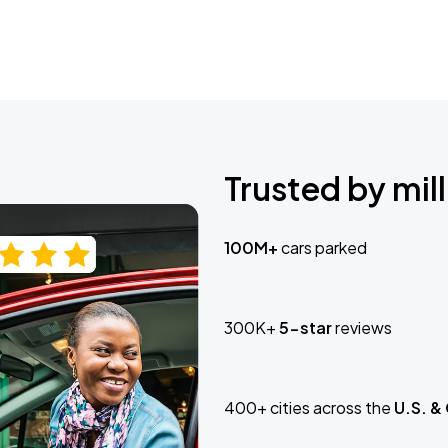
Trusted by mill
100M+
cars parked
300K+
5-star
reviews
400+ cities across the
U.S. &