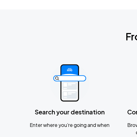
Fr
Search your destination
Co
Enter where you’re going and when
Brow