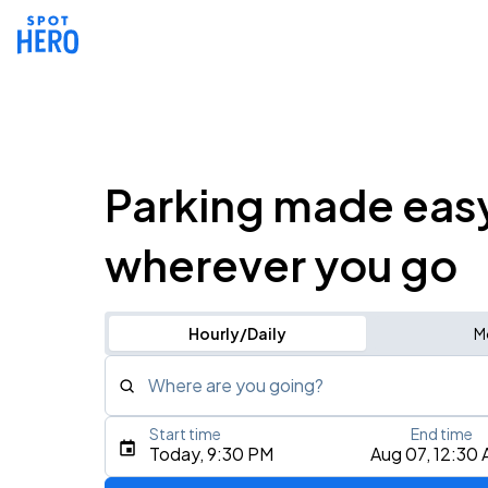
Parking made eas
wherever you go
Hourly/Daily
M
Where are you going?
Start time
End time
Type an address, place, city, airport, or event
Today, 9:30 PM
Aug 07, 12:30
Use Current Location