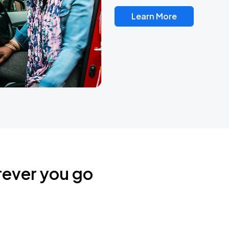
Learn More
rever you go