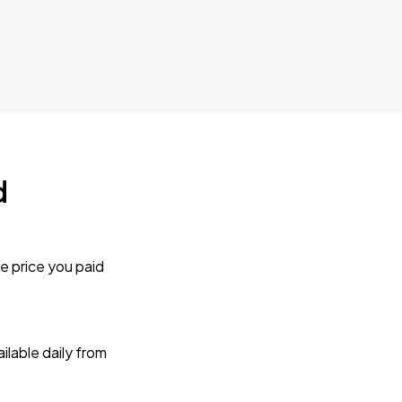
d
e price you paid
lable daily from