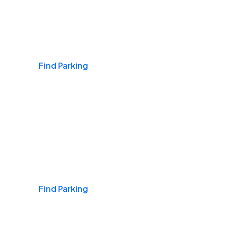
Airports
Find Parking
Daily & Commuting
Find Parking