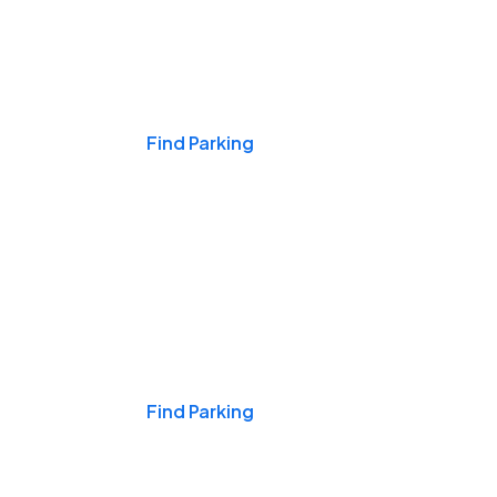
Events & Games
Find Parking
Nights & Weekends
Find Parking