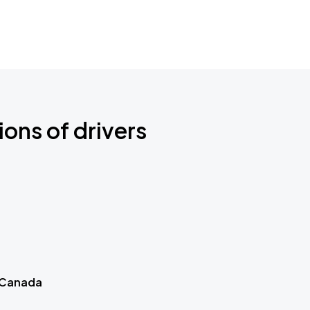
ions of drivers
 Canada