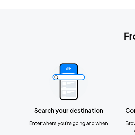
Fr
Search your destination
Co
Enter where you’re going and when
Brow