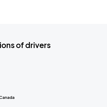
ions of drivers
 Canada