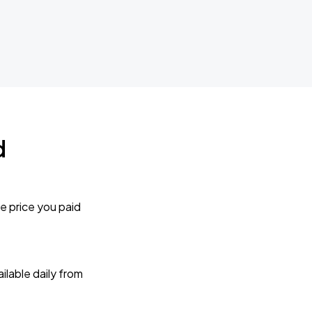
d
e price you paid
lable daily from