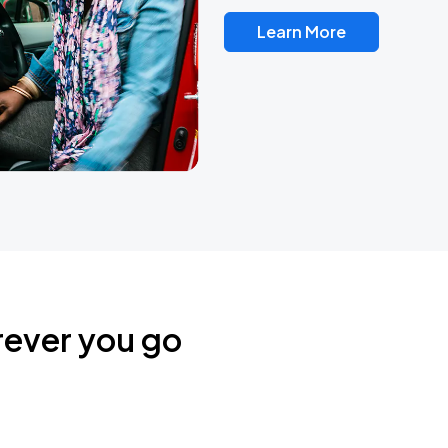
Learn More
rever you go