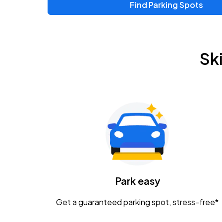
Find Parking Spots
Sk
Park easy
Get a guaranteed parking spot, stress-free*