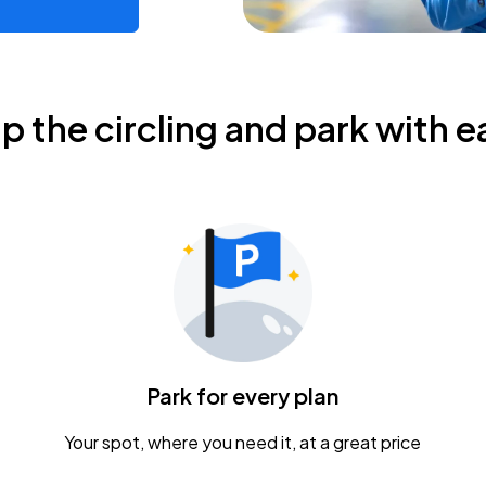
ip the circling and park with e
Park for every plan
Your spot, where you need it, at a great price