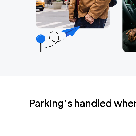
Parking’s handled whe