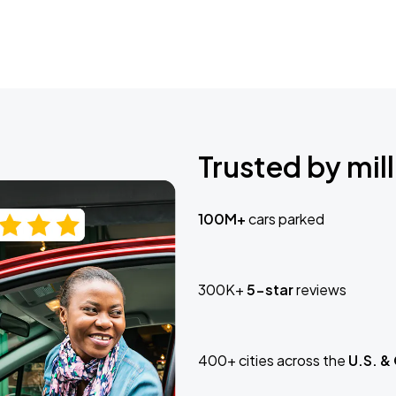
Trusted by mill
100M+
cars parked
300K+
5-star
reviews
400+ cities across the
U.S. &