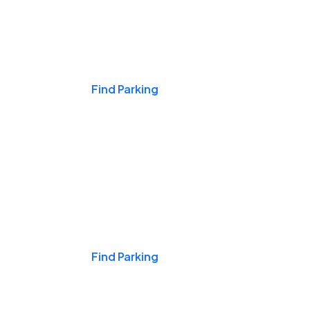
Events & Games
Find Parking
Nights & Weekends
Find Parking