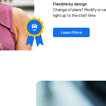
Flexible by design
Change of plans? Modify or ca
right up to the start time
Learn More