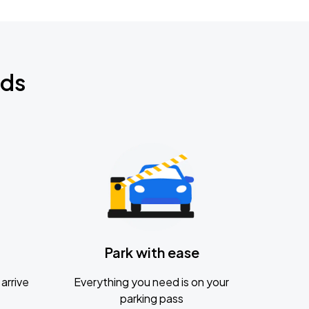
nds
Park with ease
arrive
Everything you need is on your
parking pass