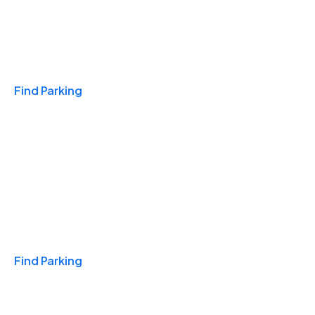
Travel & Hotels
Find Parking
Monthly
Find Parking