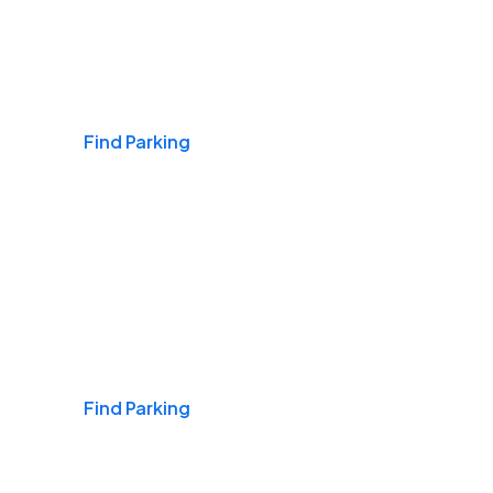
Airports
Find Parking
Daily & Commuting
Find Parking