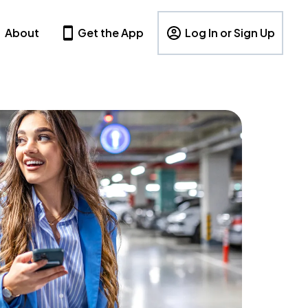
About
Get the App
Log In or Sign Up