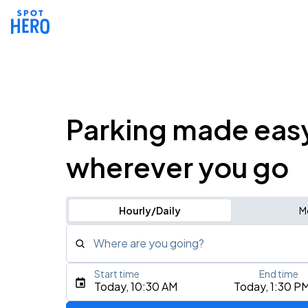
Parking made eas
wherever you go
Hourly/Daily
M
Where are you going?
Start time
End time
Type an address, place, city, airport, or event
Today, 10:30 AM
Today, 1:30 P
Use Current Location