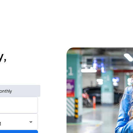
y,
onthly
M