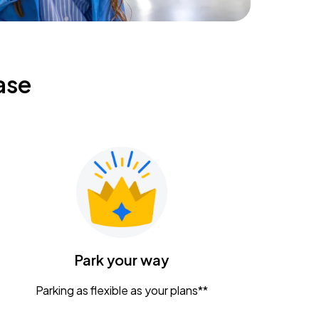
ase
Park your way
Parking as flexible as your plans**