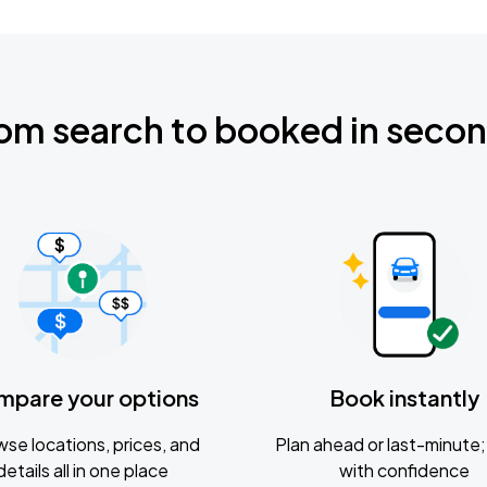
om search to booked in seco
mpare your options
Book instantly
se locations, prices, and
Plan ahead or last-minute; 
details all in one place
with confidence