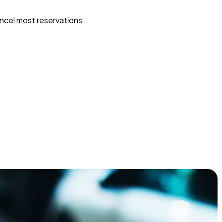
ncel most reservations