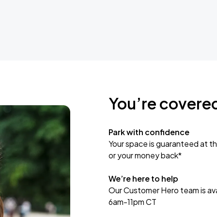
You’re covere
Park with confidence
Your space is guaranteed at th
or your money back*
We’re here to help
Our Customer Hero team is avai
6am-11pm CT