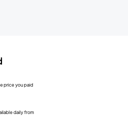
d
e price you paid
lable daily from