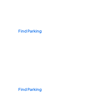
Airports
Find Parking
Daily & Commuting
Find Parking