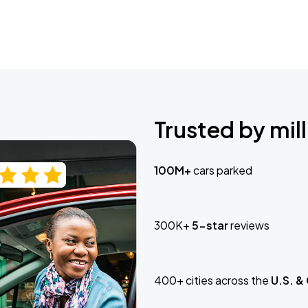
Trusted by mill
100M+
cars parked
300K+
5-star
reviews
400+ cities across the
U.S. &