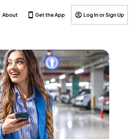
About
Get the App
Log In or Sign Up