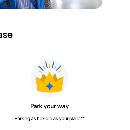
ase
Park your way
Parking as flexible as your plans**