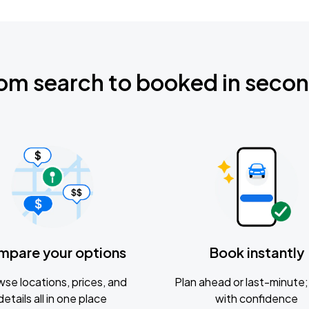
om search to booked in seco
mpare your options
Book instantly
se locations, prices, and
Plan ahead or last-minute; 
details all in one place
with confidence