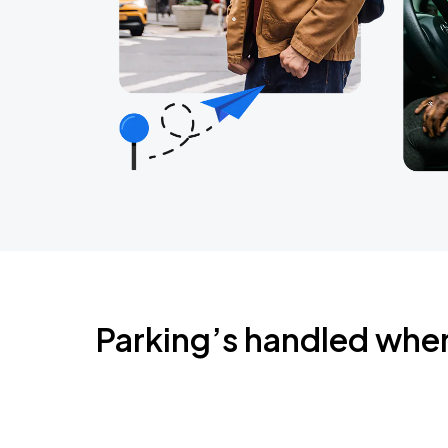
Parking’s handled whe