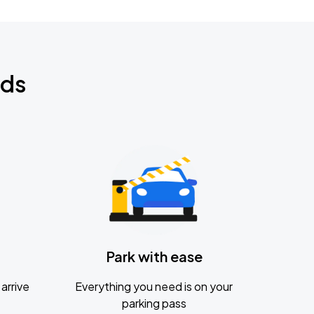
nds
Park with ease
arrive
Everything you need is on your
parking pass