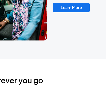
Learn More
rever you go