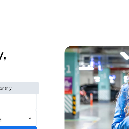
y,
onthly
M