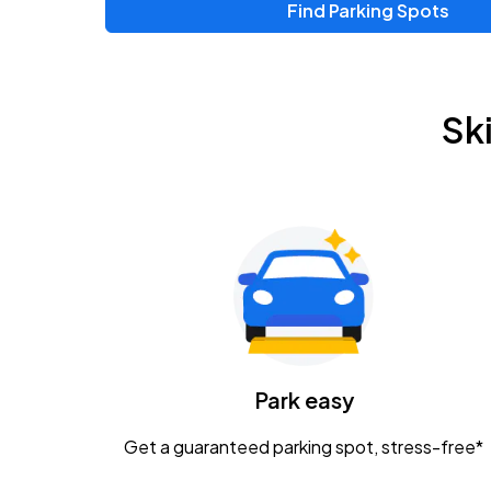
Find Parking Spots
Upcoming Events
Zac Brown Band: Love & Fear Tour
AUG
Sk
14
Nationwide Arena
Tame Impala - The Deadbeat Tour
AUG
25
Nationwide Arena
Gavin Adcock w/ Corey Kent
AUG
28
KEMBA Live!
Caamp
Park easy
AUG
29
Schottenstein Center
Get a guaranteed parking spot, stress-free*