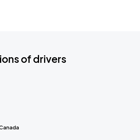
ions of drivers
 Canada