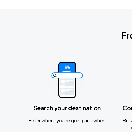
Fr
Search your destination
Co
Enter where you’re going and when
Brow