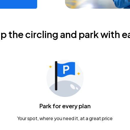
ip the circling and park with e
Park for every plan
Your spot, where you need it, at a great price