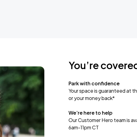
You’re covere
Park with confidence
Your space is guaranteed at th
or your money back*
We’re here to help
Our Customer Hero team is avai
6am-11pm CT