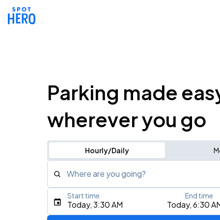
Parking made eas
wherever you go
Hourly/Daily
M
Where are you going?
Start time
End time
Type an address, place, city, airport, or event
Today, 3:30 AM
Today, 6:30 A
Use Current Location