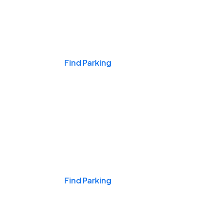
Events & Games
Find Parking
Nights & Weekends
Find Parking