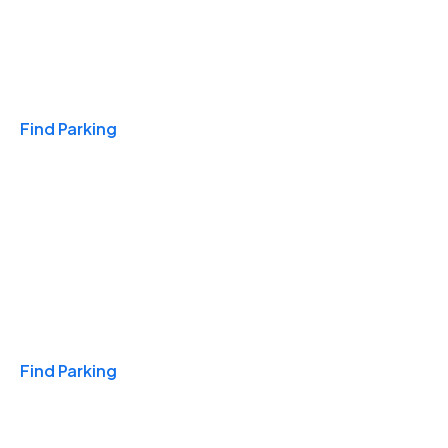
Travel & Hotels
Find Parking
Monthly
Find Parking