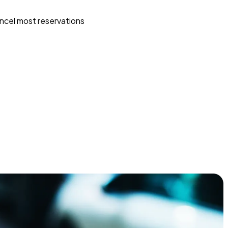
ncel most reservations