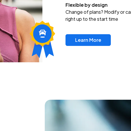
Flexible by design
Change of plans? Modify or ca
right up to the start time
Learn More