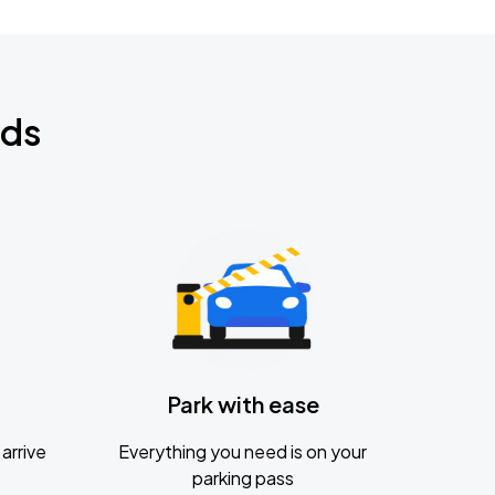
nds
Park with ease
arrive
Everything you need is on your
parking pass