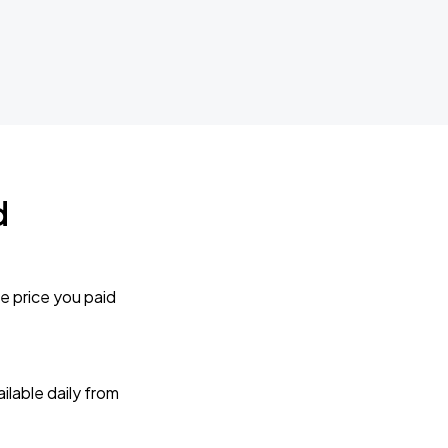
d
e price you paid
lable daily from