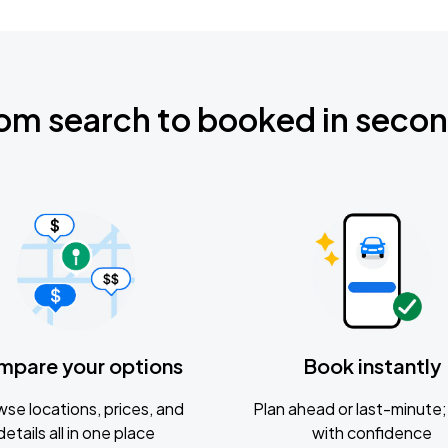
om search to booked in seco
mpare your options
Book instantly
se locations, prices, and
Plan ahead or last-minute; 
details all in one place
with confidence