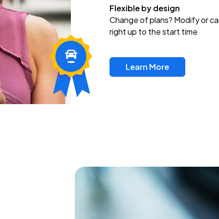
Flexible by design
Change of plans? Modify or ca
right up to the start time
Learn More