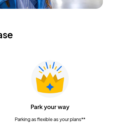
ase
Park your way
Parking as flexible as your plans**