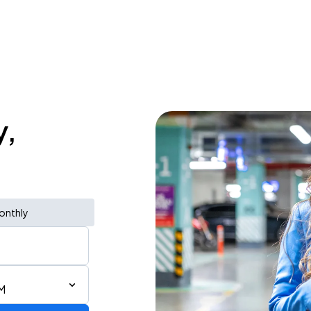
y,
onthly
M