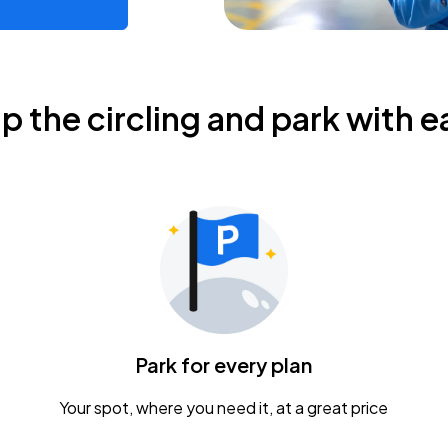
ip the circling and park with e
Park for every plan
Your spot, where you need it, at a great price