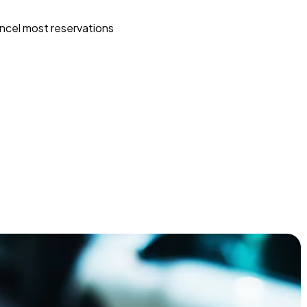
ncel most reservations