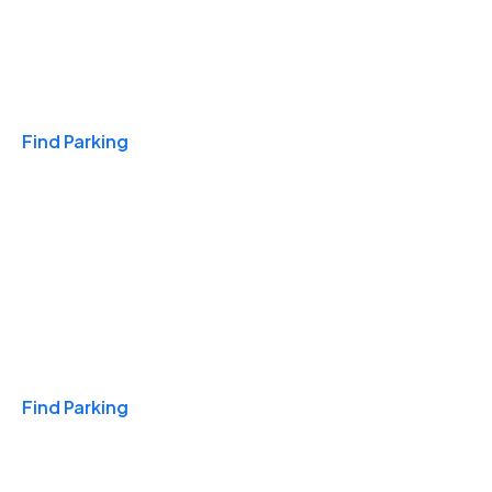
Travel & Hotels
Find Parking
Monthly
Find Parking