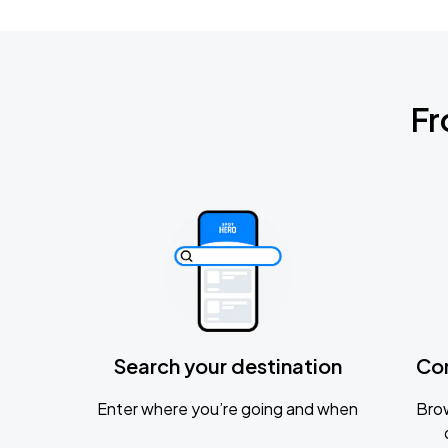
Fr
Search your destination
Co
Enter where you’re going and when
Brow