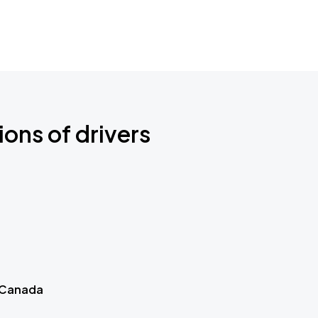
ions of drivers
 Canada