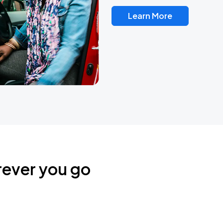
Learn More
rever you go