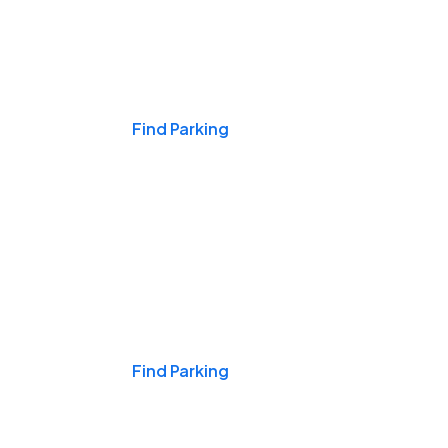
Events & Games
Find Parking
Nights & Weekends
Find Parking