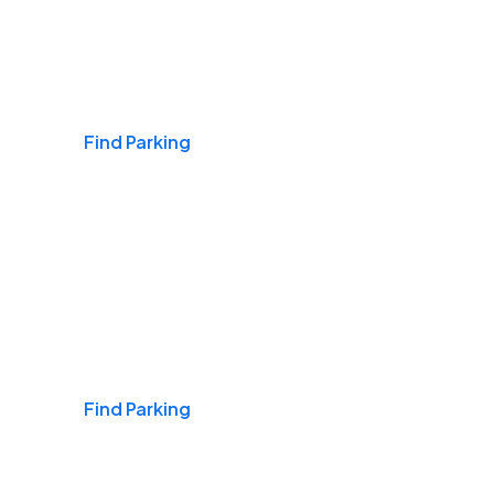
Airports
Find Parking
Daily & Commuting
Find Parking