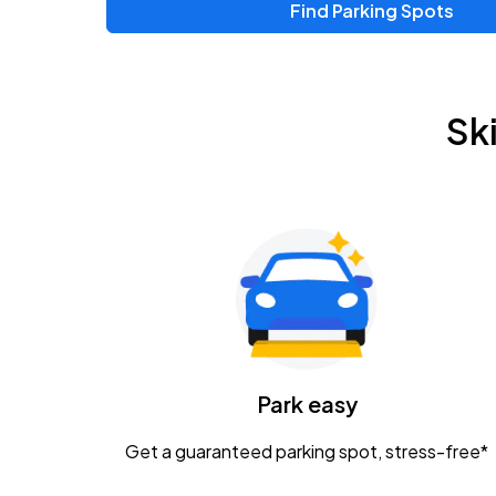
Find Parking Spots
Upcoming Events
Zac Brown Band: Love & Fear Tour
AUG
Sk
14
Nationwide Arena
Tame Impala - The Deadbeat Tour
AUG
25
Nationwide Arena
Gavin Adcock w/ Corey Kent
AUG
28
KEMBA Live!
Caamp
Park easy
AUG
29
Schottenstein Center
Get a guaranteed parking spot, stress-free*