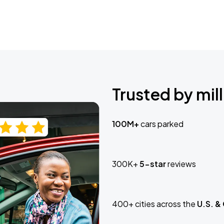
Trusted by mill
100M+
cars parked
300K+
5-star
reviews
400+ cities across the
U.S. &