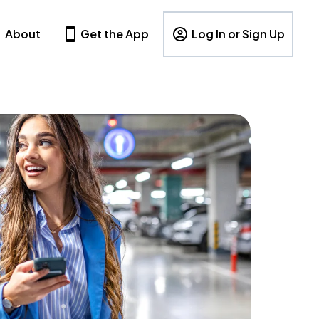
About
Get the App
Log In or Sign Up