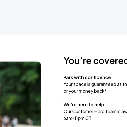
You’re covere
Park with confidence
Your space is guaranteed at th
or your money back*
We’re here to help
Our Customer Hero team is avai
6am-11pm CT