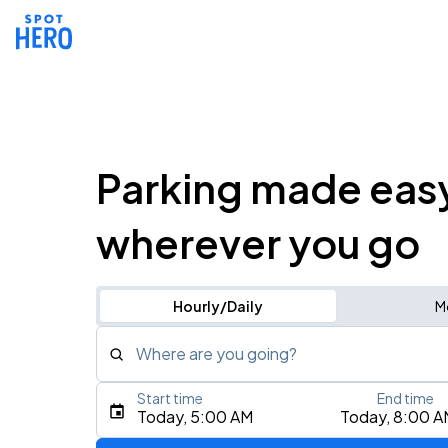
Parking made eas
wherever you go
Hourly/Daily
M
Where are you going?
Start time
End time
Type an address, place, city, airport, or event
Today, 5:00 AM
Today, 8:00 A
Use Current Location