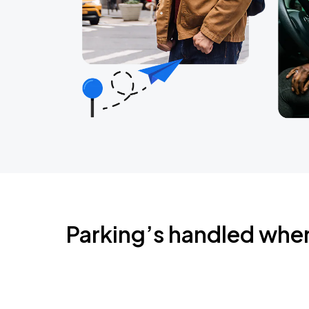
Parking’s handled whe